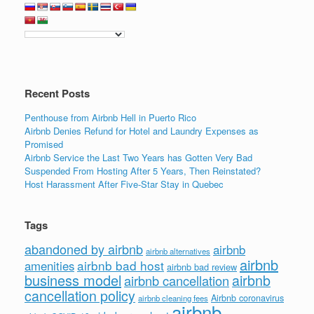
Recent Posts
Penthouse from Airbnb Hell in Puerto Rico
Airbnb Denies Refund for Hotel and Laundry Expenses as
Promised
Airbnb Service the Last Two Years has Gotten Very Bad
Suspended From Hosting After 5 Years, Then Reinstated?
Host Harassment After Five-Star Stay in Quebec
Tags
abandoned by airbnb
airbnb
airbnb alternatives
airbnb
airbnb bad host
amenities
airbnb bad review
business model
airbnb
airbnb cancellation
cancellation policy
Airbnb coronavirus
airbnb cleaning fees
airbnb