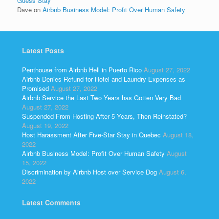
Guess Stay
Dave
on
Airbnb Business Model: Profit Over Human Safety
Latest Posts
Penthouse from Airbnb Hell in Puerto Rico
August 27, 2022
Airbnb Denies Refund for Hotel and Laundry Expenses as
Promised
August 27, 2022
Airbnb Service the Last Two Years has Gotten Very Bad
August 27, 2022
Suspended From Hosting After 5 Years, Then Reinstated?
August 19, 2022
Host Harassment After Five-Star Stay in Quebec
August 18,
2022
Airbnb Business Model: Profit Over Human Safety
August
15, 2022
Discrimination by Airbnb Host over Service Dog
August 6,
2022
Latest Comments