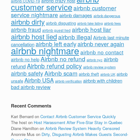
airbnb crazy host
airbnb COVID-19
customer service
airbnb customer
service nightmare
airbnb damages
airbnb dangerous
airbnb dirty
airbnb disgusting
airbnb fees
airbnb fake listing
airbnb host liar
airbnb fraud
airbnb guest lied
airbnb host lied
airbnb illegal
Airbnb last minute
airbnb left early
airbnb never again
cancellation
airbnb nightmare
airbnb no contact
Airbnb no refund
airbnb
airbnb no help
airbnb nyc
Airbnb refund policy
refund
airbnb review system
Airbnb scam
airbnb safety
airbnb theft
airbnb
airbnb UK
Airbnb USA
airbnb with children
unsafe
airbnb verification
bad airbnb review
Recent Comments
Kari Bernard
on
Contact Airbnb Customer Service Quickly
The host
on
Host Harassment After Five-Star Stay in Quebec
Diane Hamilton
on
Airbnb Review System Heavily Censored
Anonnie Mus
on
Dirty, Disgusting Airbnb Makes Guests Second-