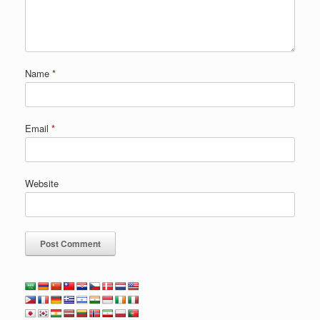
Name
*
Email
*
Website