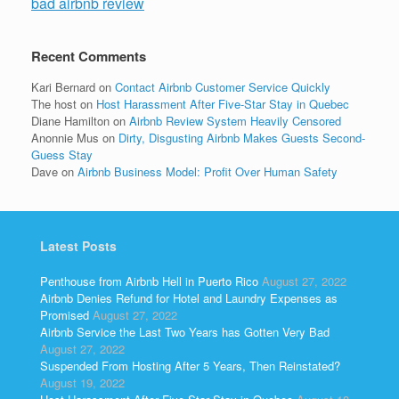
bad airbnb review
Recent Comments
Kari Bernard
on
Contact Airbnb Customer Service Quickly
The host
on
Host Harassment After Five-Star Stay in Quebec
Diane Hamilton
on
Airbnb Review System Heavily Censored
Anonnie Mus
on
Dirty, Disgusting Airbnb Makes Guests Second-
Guess Stay
Dave
on
Airbnb Business Model: Profit Over Human Safety
Latest Posts
Penthouse from Airbnb Hell in Puerto Rico
August 27, 2022
Airbnb Denies Refund for Hotel and Laundry Expenses as
Promised
August 27, 2022
Airbnb Service the Last Two Years has Gotten Very Bad
August 27, 2022
Suspended From Hosting After 5 Years, Then Reinstated?
August 19, 2022