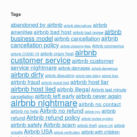
Tags
abandoned by airbnb
airbnb
airbnb alternatives
airbnb
airbnb bad host
amenities
airbnb bad review
business model
airbnb
airbnb cancellation
cancellation policy
Airbnb coronavirus
airbnb cleaning fees
airbnb
airbnb crazy host
airbnb COVID-19
customer service
airbnb customer
service nightmare
airbnb damages
airbnb dangerous
airbnb dirty
airbnb disgusting
airbnb fees
airbnb fake listing
airbnb host liar
airbnb fraud
airbnb guest lied
airbnb host lied
airbnb illegal
Airbnb last minute
airbnb left early
airbnb never again
cancellation
airbnb nightmare
airbnb no contact
Airbnb no refund
airbnb
airbnb no help
airbnb nyc
Airbnb refund policy
refund
airbnb review system
Airbnb scam
airbnb safety
airbnb theft
airbnb
airbnb UK
Airbnb USA
airbnb with children
unsafe
airbnb verification