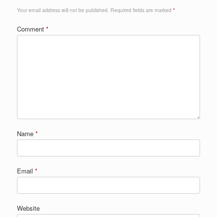
Your email address will not be published.
Required fields are marked
*
Comment
*
Name
*
Email
*
Website