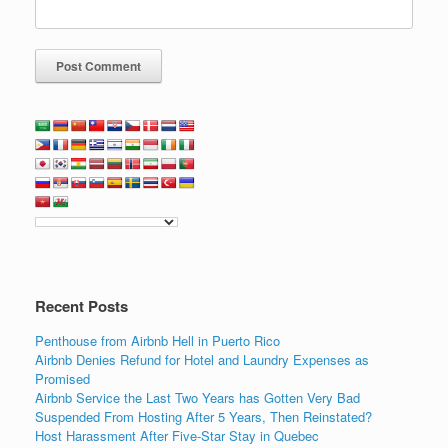
Recent Posts
Penthouse from Airbnb Hell in Puerto Rico
Airbnb Denies Refund for Hotel and Laundry Expenses as
Promised
Airbnb Service the Last Two Years has Gotten Very Bad
Suspended From Hosting After 5 Years, Then Reinstated?
Host Harassment After Five-Star Stay in Quebec