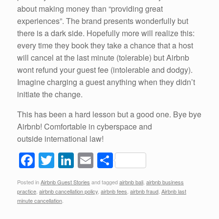
about making money than “providing great
experiences”. The brand presents wonderfully but
there is a dark side. Hopefully more will realize this:
every time they book they take a chance that a host
will cancel at the last minute (tolerable) but Airbnb
wont refund your guest fee (intolerable and dodgy).
Imagine charging a guest anything when they didn’t
initiate the change.
This has been a hard lesson but a good one. Bye bye
Airbnb! Comfortable in cyberspace and
outside international law!
F
T
Li
E
S
a
wi
n
m
h
Posted in
Airbnb Guest Stories
and tagged
airbnb bali
,
airbnb business
c
tt
k
ail
ar
practice
,
airbnb cancellation policy
,
airbnb fees
,
airbnb fraud
,
Airbnb last
e
er
e
e
minute cancellation
.