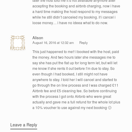
later the host told me it’s not available anymore after
accepting the booking and airbnb charging, now i have
a hard time making the host respond to my messages
while he still didn’t canceled my booking. if i cancel i
loose money… i have no ideea what to do now.
Alison
August 16, 2016 at 12:32 am
Reply
This just happened to me!! I booked with the host, paid
the money. And two hours later she messages me to
say she has put the flat up for long term let, but will let
me know if she rents it out before I’m due to stay. So
even though I had booked, I still might not have
anywhere to stay. I told her I will cancel and started to
go through the on line process and I was charged £11
Airbnb fee and £5 cleaning fee. So before continuing
with the process I got onto Airbnb who were great
actually and gave me a full refund for the whole lot plus
a 10% voucher to use against my next booking 🙂
Leave a Reply