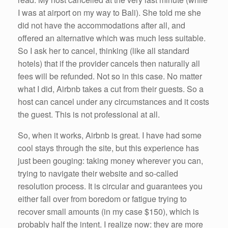
I was at airport on my way to Bali). She told me she
did not have the accommodations after all, and
offered an alternative which was much less suitable.
So I ask her to cancel, thinking (like all standard
hotels) that if the provider cancels then naturally all
fees will be refunded. Not so in this case. No matter
what I did, Airbnb takes a cut from their guests. So a
host can cancel under any circumstances and it costs
the guest. This is not professional at all.
So, when it works, Airbnb is great. I have had some
cool stays through the site, but this experience has
just been gouging: taking money wherever you can,
trying to navigate their website and so-called
resolution process. It is circular and guarantees you
either fall over from boredom or fatigue trying to
recover small amounts (in my case $150), which is
probably half the intent. I realize now: they are more