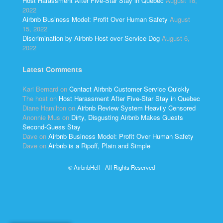
Host Harassment After Five-Star Stay in Quebec
August 18,
2022
Airbnb Business Model: Profit Over Human Safety
August
15, 2022
Discrimination by Airbnb Host over Service Dog
August 6,
2022
Latest Comments
Kari Bernard
on
Contact Airbnb Customer Service Quickly
The host
on
Host Harassment After Five-Star Stay in Quebec
Diane Hamilton
on
Airbnb Review System Heavily Censored
Anonnie Mus
on
Dirty, Disgusting Airbnb Makes Guests
Second-Guess Stay
Dave
on
Airbnb Business Model: Profit Over Human Safety
Dave
on
Airbnb is a Ripoff, Plain and Simple
© AirbnbHell - All Rights Reserved