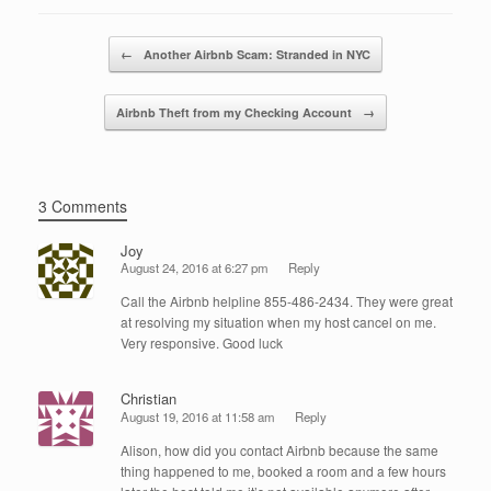
b
dI
o
n
Post navigation
←
Another Airbnb Scam: Stranded in NYC
o
k
Airbnb Theft from my Checking Account
→
3 Comments
Joy
August 24, 2016 at 6:27 pm
Reply
Call the Airbnb helpline 855-486-2434. They were great
at resolving my situation when my host cancel on me.
Very responsive. Good luck
Christian
August 19, 2016 at 11:58 am
Reply
Alison, how did you contact Airbnb because the same
thing happened to me, booked a room and a few hours