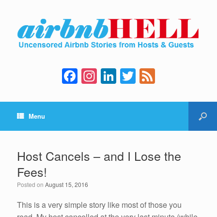
F
In
Li
T
F
a
st
n
wi
e
c
a
k
tt
e
Menu
e
gr
e
er
d
b
a
dI
o
m
n
Host Cancels – and I Lose the
o
Fees!
k
Posted on
August 15, 2016
This is a very simple story like most of those you
read. My host cancelled at the very last minute (while