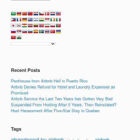
Recent Posts
Penthouse from Airbnb Hell in Puerto Rico
Airbnb Denies Refund for Hotel and Laundry Expenses as
Promised
Airbnb Service the Last Two Years has Gotten Very Bad
Suspended From Hosting After 5 Years, Then Reinstated?
Host Harassment After Five-Star Stay in Quebec
Tags
abandoned by airbnb
airbnb