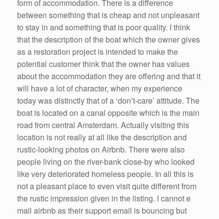
form of accommodation. There is a difference
between something that is cheap and not unpleasant
to stay in and something that is poor quality. I think
that the description of the boat which the owner gives
as a restoration project is intended to make the
potential customer think that the owner has values
about the accommodation they are offering and that it
will have a lot of character, when my experience
today was distinctly that of a ‘don’t-care’ attitude. The
boat is located on a canal opposite which is the main
road from central Amsterdam. Actually visiting this
location is not really at all like the description and
rustic-looking photos on Airbnb. There were also
people living on the river-bank close-by who looked
like very deteriorated homeless people. In all this is
not a pleasant place to even visit quite different from
the rustic impression given in the listing. I cannot e
mail airbnb as their support email is bouncing but