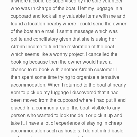
it where it could be supervised by the sole volunteer
who was in charge of the boat. I left my luggage in a
cupboard and took all my valuable items with me and
found a location nearby where I could send the owner
of the boat an e mail. I sent a message which was
polite and conciliatory given that she is using her
Airbnb income to fund the restoration of the boat,
which seems like a worthy project. I cancelled the
booking because then the owner would have a
chance to re-book with another Airbnb customer. I
then spent some time trying to organize alternative
accommodation. When I returned to the boat at nearly
9pm to pick up my luggage I discovered that it had
been moved from the cupboard where I had put it and
placed in a common area of the boat, visible to any
person who wanted to look inside it or pick it up and
take it. I have a lot of experience of staying in cheap
accommodation such as hostels. I do not mind basic