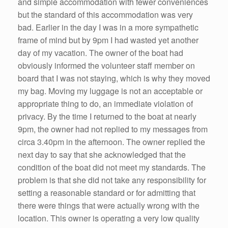
and simple accommodation with fewer conveniences
but the standard of this accommodation was very
bad. Earlier in the day I was in a more sympathetic
frame of mind but by 9pm I had wasted yet another
day of my vacation. The owner of the boat had
obviously informed the volunteer staff member on
board that I was not staying, which is why they moved
my bag. Moving my luggage is not an acceptable or
appropriate thing to do, an immediate violation of
privacy. By the time I returned to the boat at nearly
9pm, the owner had not replied to my messages from
circa 3.40pm in the afternoon. The owner replied the
next day to say that she acknowledged that the
condition of the boat did not meet my standards. The
problem is that she did not take any responsibility for
setting a reasonable standard or for admitting that
there were things that were actually wrong with the
location. This owner is operating a very low quality