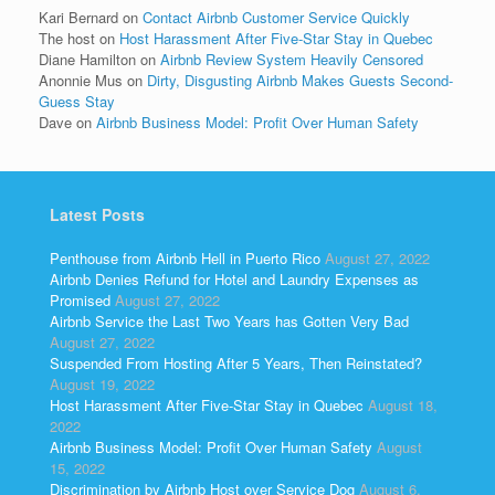
Kari Bernard
on
Contact Airbnb Customer Service Quickly
The host
on
Host Harassment After Five-Star Stay in Quebec
Diane Hamilton
on
Airbnb Review System Heavily Censored
Anonnie Mus
on
Dirty, Disgusting Airbnb Makes Guests Second-
Guess Stay
Dave
on
Airbnb Business Model: Profit Over Human Safety
Latest Posts
Penthouse from Airbnb Hell in Puerto Rico
August 27, 2022
Airbnb Denies Refund for Hotel and Laundry Expenses as
Promised
August 27, 2022
Airbnb Service the Last Two Years has Gotten Very Bad
August 27, 2022
Suspended From Hosting After 5 Years, Then Reinstated?
August 19, 2022
Host Harassment After Five-Star Stay in Quebec
August 18,
2022
Airbnb Business Model: Profit Over Human Safety
August
15, 2022
Discrimination by Airbnb Host over Service Dog
August 6,