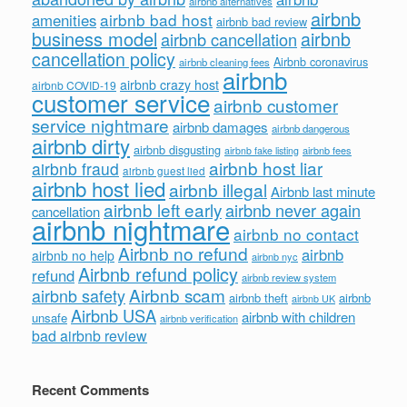
airbnb alternatives
airbnb
airbnb bad host
amenities
airbnb bad review
business model
airbnb
airbnb cancellation
cancellation policy
Airbnb coronavirus
airbnb cleaning fees
airbnb
airbnb crazy host
airbnb COVID-19
customer service
airbnb customer
service nightmare
airbnb damages
airbnb dangerous
airbnb dirty
airbnb disgusting
airbnb fees
airbnb fake listing
airbnb host liar
airbnb fraud
airbnb guest lied
airbnb host lied
airbnb illegal
Airbnb last minute
airbnb left early
airbnb never again
cancellation
airbnb nightmare
airbnb no contact
Airbnb no refund
airbnb
airbnb no help
airbnb nyc
Airbnb refund policy
refund
airbnb review system
Airbnb scam
airbnb safety
airbnb theft
airbnb
airbnb UK
Airbnb USA
airbnb with children
unsafe
airbnb verification
bad airbnb review
Recent Comments