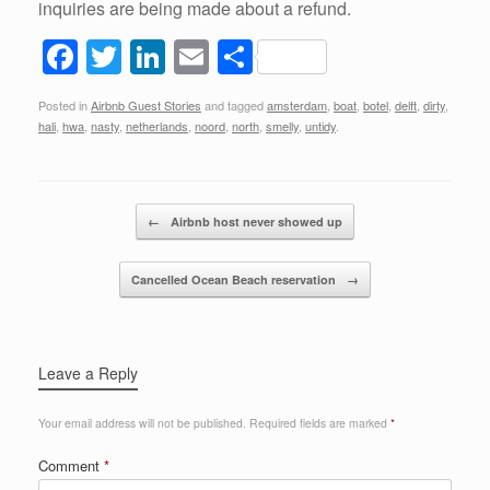
inquiries are being made about a refund.
F
T
Li
E
S
a
wi
n
m
h
Posted in
Airbnb Guest Stories
and tagged
amsterdam
,
boat
,
botel
,
delft
,
dirty
,
c
tt
k
ail
ar
hali
,
hwa
,
nasty
,
netherlands
,
noord
,
north
,
smelly
,
untidy
.
e
er
e
e
b
dI
Post navigation
o
n
←
Airbnb host never showed up
o
Cancelled Ocean Beach reservation
→
k
Leave a Reply
Your email address will not be published.
Required fields are marked
*
Comment
*