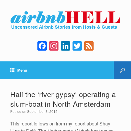
F
In
Li
T
F
a
st
n
wi
e
c
a
k
tt
e
Menu
e
gr
e
er
d
b
a
dI
o
m
n
Hali the ‘river gypsy’ operating a
o
slum-boat in North Amsterdam
k
Posted on
September 3, 2015
This report follows on from my report about Shay
Hwa in Delft, The Netherlands, ‘Airbnb host never