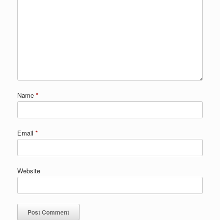
Name
*
Email
*
Website