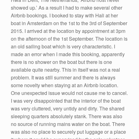
showed up.’ As a result I had to make several other
Airbnb bookings. I booked to stay with Hali at her
boat in Amsterdam on the 1st to the 3rd of September
2015. I arrived at the location by appointment at 3pm
on the afternoon of the 1st September. The location is
an old sailing boat which is very characteristic. I
made an error when I made this booking, apparently
there is no shower on the boat but there is one
available quite nearby. This in itself was not a real
problem. It was still summer and there is always
some novelty when staying at an Airbnb location.
One unexpected issue would not cause me to cancel.
I was very disappointed that the interior of the boat
was very cluttered, very untidy and dirty. The shared
sleeping quarters absolutely stank. There was also
no source of running mains water on the boat. There
was also no place to securely put luggage or a place