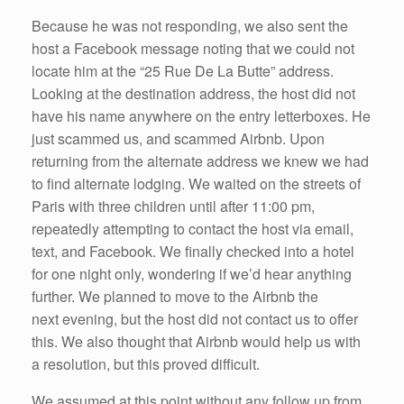
Because he was not responding, we also sent the
host a Facebook message noting that we could not
locate him at the “25 Rue De La Butte” address.
Looking at the destination address, the host did not
have his name anywhere on the entry letterboxes. He
just scammed us, and scammed Airbnb. Upon
returning from the alternate address we knew we had
to find alternate lodging. We waited on the streets of
Paris with three children until after 11:00 pm,
repeatedly attempting to contact the host via email,
text, and Facebook. We finally checked into a hotel
for one night only, wondering if we’d hear anything
further. We planned to move to the Airbnb the
next evening, but the host did not contact us to offer
this. We also thought that Airbnb would help us with
a resolution, but this proved difficult.
We assumed at this point without any follow up from