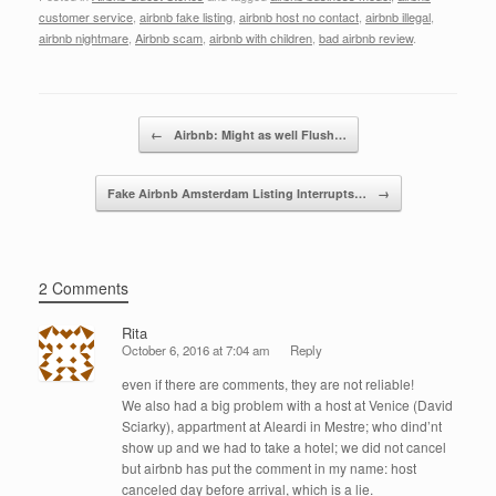
c
tt
k
ail
ar
customer service
,
airbnb fake listing
,
airbnb host no contact
,
airbnb illegal
,
e
er
e
e
airbnb nightmare
,
Airbnb scam
,
airbnb with children
,
bad airbnb review
.
b
dI
o
n
Post navigation
←
Airbnb: Might as well Flush…
o
k
Fake Airbnb Amsterdam Listing Interrupts…
→
2 Comments
Rita
October 6, 2016 at 7:04 am
Reply
even if there are comments, they are not reliable!
We also had a big problem with a host at Venice (David
Sciarky), appartment at Aleardi in Mestre; who dind’nt
show up and we had to take a hotel; we did not cancel
but airbnb has put the comment in my name: host
canceled day before arrival, which is a lie.