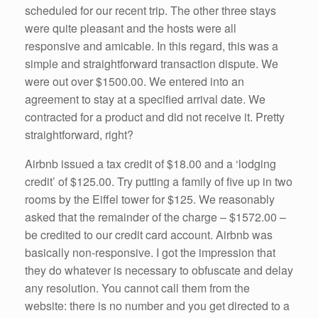
scheduled for our recent trip. The other three stays
were quite pleasant and the hosts were all
responsive and amicable. In this regard, this was a
simple and straightforward transaction dispute. We
were out over $1500.00. We entered into an
agreement to stay at a specified arrival date. We
contracted for a product and did not receive it. Pretty
straightforward, right?
Airbnb issued a tax credit of $18.00 and a ‘lodging
credit’ of $125.00. Try putting a family of five up in two
rooms by the Eiffel tower for $125. We reasonably
asked that the remainder of the charge – $1572.00 –
be credited to our credit card account. Airbnb was
basically non-responsive. I got the impression that
they do whatever is necessary to obfuscate and delay
any resolution. You cannot call them from the
website: there is no number and you get directed to a