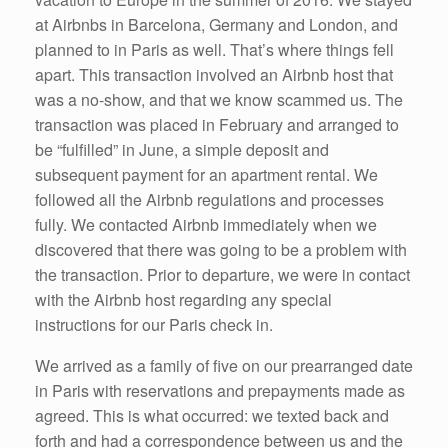
at Airbnbs in Barcelona, Germany and London, and
planned to in Paris as well. That’s where things fell
apart. This transaction involved an Airbnb host that
was a no-show, and that we know scammed us. The
transaction was placed in February and arranged to
be “fulfilled” in June, a simple deposit and
subsequent payment for an apartment rental. We
followed all the Airbnb regulations and processes
fully. We contacted Airbnb immediately when we
discovered that there was going to be a problem with
the transaction. Prior to departure, we were in contact
with the Airbnb host regarding any special
instructions for our Paris check in.
We arrived as a family of five on our prearranged date
in Paris with reservations and prepayments made as
agreed. This is what occurred: we texted back and
forth and had a correspondence between us and the