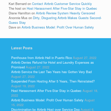
Kari Bernard
on
Contact Airbnb Customer Service Quickly
The host
on
Host Harassment After Five-Star Stay in Quebec
Diane Hamilton
on
Airbnb Review System Heavily Censored
Anonnie Mus
on
Dirty, Disgusting Airbnb Makes Guests Second-
Guess Stay
Dave
on
Airbnb Business Model: Profit Over Human Safety
Latest Posts
Penthouse from Airbnb Hell in Puerto Rico
August 27, 2022
Airbnb Denies Refund for Hotel and Laundry Expenses as
Promised
August 27, 2022
Airbnb Service the Last Two Years has Gotten Very Bad
August 27, 2022
Suspended From Hosting After 5 Years, Then Reinstated?
August 19, 2022
Host Harassment After Five-Star Stay in Quebec
August 18,
2022
Airbnb Business Model: Profit Over Human Safety
August
15, 2022
Discrimination by Airbnb Host over Service Dog
August 6,