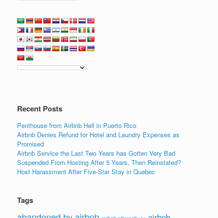
Recent Posts
Penthouse from Airbnb Hell in Puerto Rico
Airbnb Denies Refund for Hotel and Laundry Expenses as
Promised
Airbnb Service the Last Two Years has Gotten Very Bad
Suspended From Hosting After 5 Years, Then Reinstated?
Host Harassment After Five-Star Stay in Quebec
Tags
abandoned by airbnb
airbnb