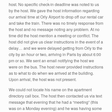
host. No specific check-in deadline was noted to us
by the host. We gave the host information regarding
our arrival time at Orly Airport to drop off our rental car
and take the train. There was no timely response from
the host and no message noting any problem. At no
time did the host mention a meeting or conflict. The
host did not give us clear instructions in the event of a
delay… and we were delayed getting from Orly to the
city by an hour or two, arriving in Paris by about 6:00
pm or so. We sent an email notifying the host we
were on the bus. The host never provided instructions
as to what to do when we arrived at the building.
Upon arrival, the host was not present.
We could not locate his name on the apartment
directory call box. The host then contacted us via text
message that evening that he had a “meeting” (this
was on a Monday evening) and he was having some