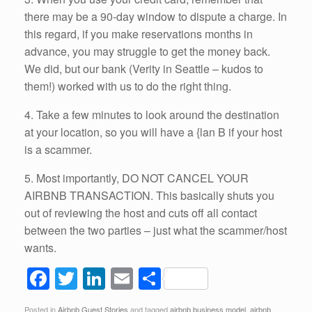
there may be a 90-day window to dispute a charge. In
this regard, if you make reservations months in
advance, you may struggle to get the money back.
We did, but our bank (Verity in Seattle – kudos to
them!) worked with us to do the right thing.
4. Take a few minutes to look around the destination
at your location, so you will have a {lan B if your host
is a scammer.
5. Most importantly, DO NOT CANCEL YOUR
AIRBNB TRANSACTION. This basically shuts you
out of reviewing the host and cuts off all contact
between the two parties – just what the scammer/host
wants.
F
T
Li
E
S
a
wi
n
m
h
Posted in
Airbnb Guest Stories
and tagged
airbnb business model
,
airbnb