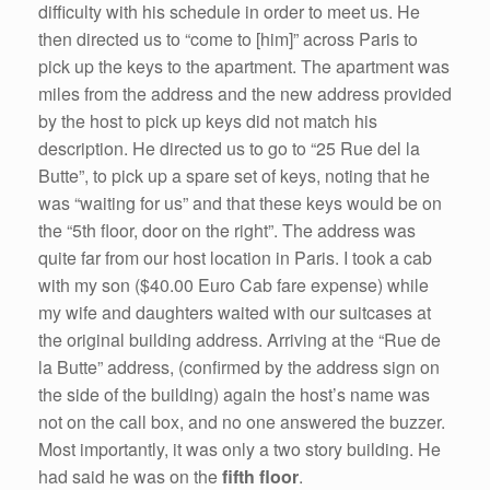
difficulty with his schedule in order to meet us. He
then directed us to “come to [him]” across Paris to
pick up the keys to the apartment. The apartment was
miles from the address and the new address provided
by the host to pick up keys did not match his
description. He directed us to go to “25 Rue del la
Butte”, to pick up a spare set of keys, noting that he
was “waiting for us” and that these keys would be on
the “5th floor, door on the right”. The address was
quite far from our host location in Paris. I took a cab
with my son ($40.00 Euro Cab fare expense) while
my wife and daughters waited with our suitcases at
the original building address. Arriving at the “Rue de
la Butte” address, (confirmed by the address sign on
the side of the building) again the host’s name was
not on the call box, and no one answered the buzzer.
Most importantly, it was only a two story building. He
had said he was on the
fifth floor
.