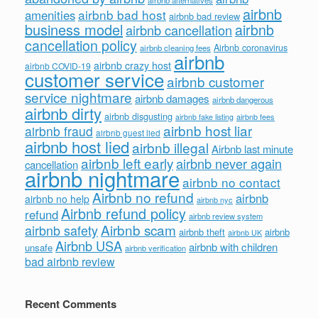
airbnb alternatives
airbnb
airbnb bad host
amenities
airbnb bad review
business model
airbnb
airbnb cancellation
cancellation policy
Airbnb coronavirus
airbnb cleaning fees
airbnb
airbnb crazy host
airbnb COVID-19
customer service
airbnb customer
service nightmare
airbnb damages
airbnb dangerous
airbnb dirty
airbnb disgusting
airbnb fees
airbnb fake listing
airbnb host liar
airbnb fraud
airbnb guest lied
airbnb host lied
airbnb illegal
Airbnb last minute
airbnb left early
airbnb never again
cancellation
airbnb nightmare
airbnb no contact
Airbnb no refund
airbnb
airbnb no help
airbnb nyc
Airbnb refund policy
refund
airbnb review system
Airbnb scam
airbnb safety
airbnb theft
airbnb
airbnb UK
Airbnb USA
airbnb with children
unsafe
airbnb verification
bad airbnb review
Recent Comments