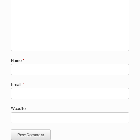
Name
*
Email
*
Website