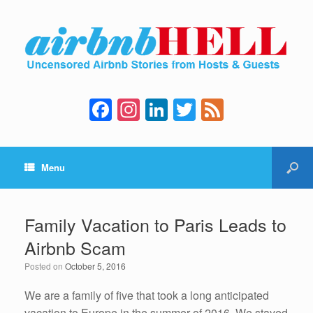
F
In
Li
T
F
a
st
n
wi
e
c
a
k
tt
e
Menu
e
gr
e
er
d
b
a
dI
o
m
n
Family Vacation to Paris Leads to
o
Airbnb Scam
k
Posted on
October 5, 2016
We are a family of five that took a long anticipated
vacation to Europe in the summer of 2016. We stayed