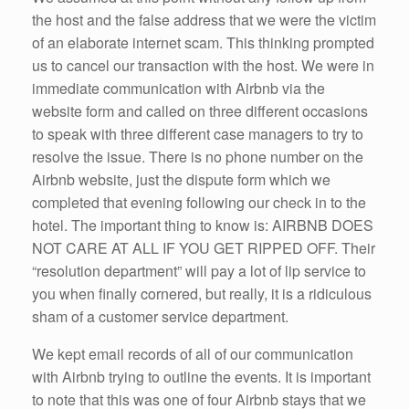
the host and the false address that we were the victim
of an elaborate internet scam. This thinking prompted
us to cancel our transaction with the host. We were in
immediate communication with Airbnb via the
website form and called on three different occasions
to speak with three different case managers to try to
resolve the issue. There is no phone number on the
Airbnb website, just the dispute form which we
completed that evening following our check in to the
hotel. The important thing to know is: AIRBNB DOES
NOT CARE AT ALL IF YOU GET RIPPED OFF. Their
“resolution department” will pay a lot of lip service to
you when finally cornered, but really, it is a ridiculous
sham of a customer service department.
We kept email records of all of our communication
with Airbnb trying to outline the events. It is important
to note that this was one of four Airbnb stays that we