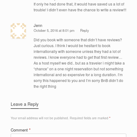
If only he had done that, it would have saved us a lot of
trouble! I didn’t even have the chance to write a review!!!
Jenn
October 5, 2016 at 8:01 pm
Reply
Did you book with someone that didn’t have reviews?
Just curious. I think I would be hesitant to book
internationally with someone unless they had a lot of
reviews. I know everyone had to get that first review…
As a host myself we did.. but as a traveler i might take a
“chance” on a one night reservation but not something
international and so expensive for a long duration. I’m
sorry this happened to you and I’m sorry BnB didn’t do
the right thing
Leave a Reply
Your email address will not be published.
Required fields are marked
*
Comment
*