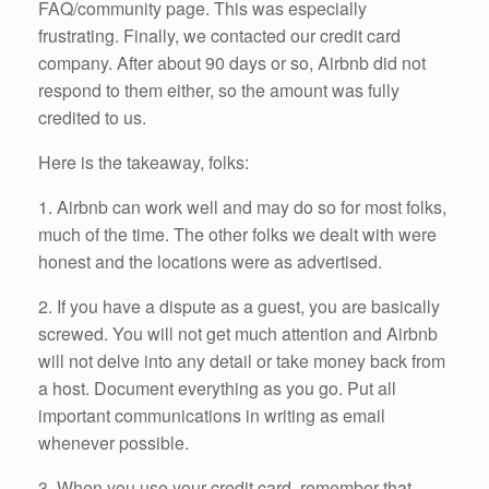
FAQ/community page. This was especially
frustrating. Finally, we contacted our credit card
company. After about 90 days or so, Airbnb did not
respond to them either, so the amount was fully
credited to us.
Here is the takeaway, folks:
1. Airbnb can work well and may do so for most folks,
much of the time. The other folks we dealt with were
honest and the locations were as advertised.
2. If you have a dispute as a guest, you are basically
screwed. You will not get much attention and Airbnb
will not delve into any detail or take money back from
a host. Document everything as you go. Put all
important communications in writing as email
whenever possible.
3. When you use your credit card, remember that