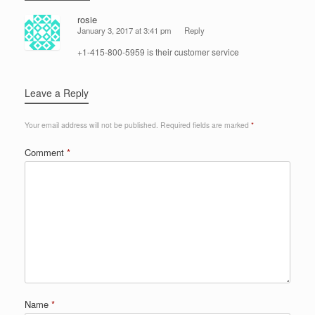
rosie
January 3, 2017 at 3:41 pm
Reply
+1-415-800-5959 is their customer service
Leave a Reply
Your email address will not be published.
Required fields are marked
*
Comment
*
Name
*