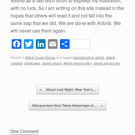
Airbnb as a last ditch effort to express my frustration,
with no luck. So I am writing on this site instead in the
hopes that others will read it and not fall into the
same trap that we did. We are done with Airbnb. We
will never use them again.
F
T
Li
E
S
a
wi
n
m
h
Posted in
Airbnb Guest Stories
and tagged
abandoned by airbnb
,
airbnb
c
tt
k
ail
ar
cheated
,
airbnb fees
,
airbnb refund
,
Airbnb refund policy
,
airbnb service fee
.
e
er
e
e
b
dI
Post navigation
o
n
←
About Last Night: New Year’s…
o
Albuquerque Host Takes Advantage of…
→
k
One Comment