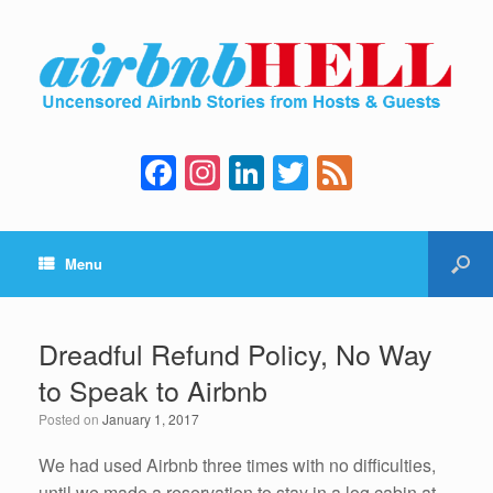
F
In
Li
T
F
a
st
n
wi
e
c
a
k
tt
e
Menu
e
gr
e
er
d
b
a
dI
o
m
n
Dreadful Refund Policy, No Way
o
to Speak to Airbnb
k
Posted on
January 1, 2017
We had used Airbnb three times with no difficulties,
until we made a reservation to stay in a log cabin at