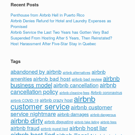
Recent Posts
Penthouse from Airbnb Hell in Puerto Rico
Airbnb Denies Refund for Hotel and Laundry Expenses as
Promised
Airbnb Service the Last Two Years has Gotten Very Bad
Suspended From Hosting After 5 Years, Then Reinstated?
Host Harassment After Five-Star Stay in Quebec
Tags
abandoned by airbnb
airbnb
airbnb alternatives
airbnb
airbnb bad host
amenities
airbnb bad review
business model
airbnb
airbnb cancellation
cancellation policy
Airbnb coronavirus
airbnb cleaning fees
airbnb
airbnb crazy host
airbnb COVID-19
customer service
airbnb customer
service nightmare
airbnb damages
airbnb dangerous
airbnb dirty
airbnb disgusting
airbnb fees
airbnb fake listing
airbnb host liar
airbnb fraud
airbnb guest lied
airbnb host lied
airbnb illegal