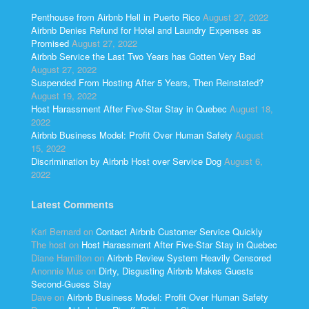
Penthouse from Airbnb Hell in Puerto Rico
August 27, 2022
Airbnb Denies Refund for Hotel and Laundry Expenses as
Promised
August 27, 2022
Airbnb Service the Last Two Years has Gotten Very Bad
August 27, 2022
Suspended From Hosting After 5 Years, Then Reinstated?
August 19, 2022
Host Harassment After Five-Star Stay in Quebec
August 18,
2022
Airbnb Business Model: Profit Over Human Safety
August
15, 2022
Discrimination by Airbnb Host over Service Dog
August 6,
2022
Latest Comments
Kari Bernard
on
Contact Airbnb Customer Service Quickly
The host
on
Host Harassment After Five-Star Stay in Quebec
Diane Hamilton
on
Airbnb Review System Heavily Censored
Anonnie Mus
on
Dirty, Disgusting Airbnb Makes Guests
Second-Guess Stay
Dave
on
Airbnb Business Model: Profit Over Human Safety