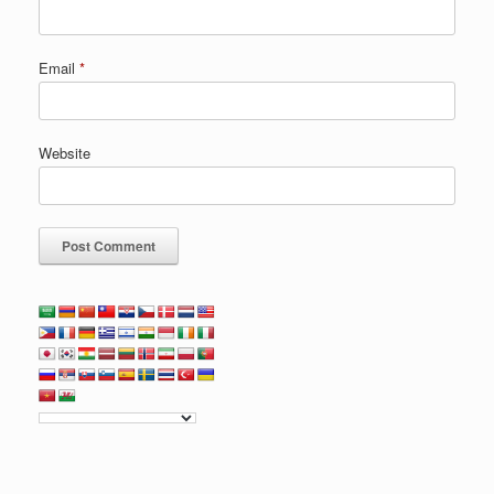
Email
*
Website