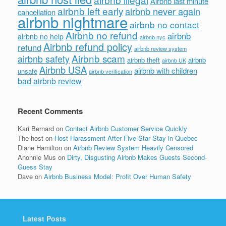
Airbnb last minute
airbnb left early
airbnb never again
cancellation
airbnb nightmare
airbnb no contact
Airbnb no refund
airbnb
airbnb no help
airbnb nyc
Airbnb refund policy
refund
airbnb review system
Airbnb scam
airbnb safety
airbnb theft
airbnb
airbnb UK
Airbnb USA
airbnb with children
unsafe
airbnb verification
bad airbnb review
Recent Comments
Kari Bernard
on
Contact Airbnb Customer Service Quickly
The host
on
Host Harassment After Five-Star Stay in Quebec
Diane Hamilton
on
Airbnb Review System Heavily Censored
Anonnie Mus
on
Dirty, Disgusting Airbnb Makes Guests Second-
Guess Stay
Dave
on
Airbnb Business Model: Profit Over Human Safety
Latest Posts