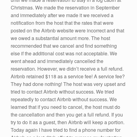
Christmas. We made the reservation in September
and immediately after we made it we received a
notification from the host that the rates that were
posted on the Airbnb website were incorrect and that
we owed a substantial amount more. The host
recommended that we cancel and find something
else if the additional cost was not acceptable. We
went ahead and immediately cancelled the
reservation. However, we didn’t receive a full refund.
Airbnb retained $118 as a service fee! A service fee?
They had done nothing! The host was very upset and
tried to contact Airbnb without success. We tried
repeatedly to contact Airbnb without success. We
learned that if you need to cancel, the host must do
the cancellation and then you get a full refund. If you
try to do it as a guest, then Airbnb will keep a portion.
Today again I have tried to find a phone number for