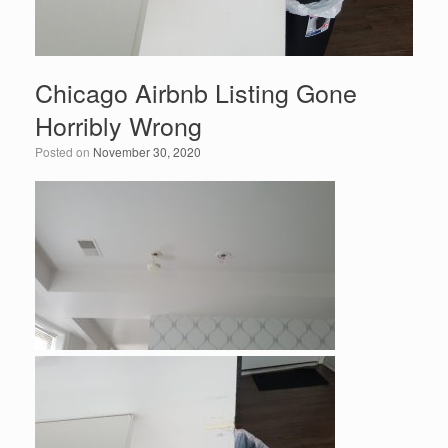
Chicago Airbnb Listing Gone
Horribly Wrong
Posted on
November 30, 2020