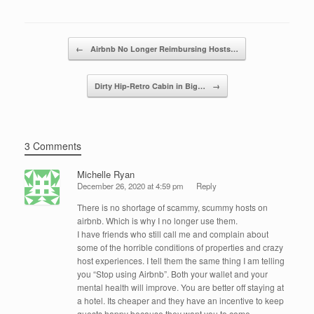
e
er
e
e
b
dI
Post navigation
o
n
←
Airbnb No Longer Reimbursing Hosts…
o
Dirty Hip-Retro Cabin in Big…
→
k
3 Comments
Michelle Ryan
December 26, 2020 at 4:59 pm
Reply
There is no shortage of scammy, scummy hosts on
airbnb. Which is why I no longer use them.
I have friends who still call me and complain about
some of the horrible conditions of properties and crazy
host experiences. I tell them the same thing I am telling
you “Stop using Airbnb”. Both your wallet and your
mental health will improve. You are better off staying at
a hotel. Its cheaper and they have an incentive to keep
guests happy because they want you to come