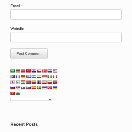
Email
*
Website
Recent Posts