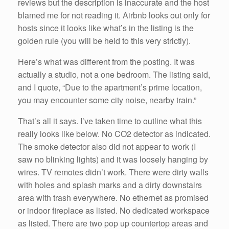
reviews but the description is inaccurate and the host
blamed me for not reading it. Airbnb looks out only for
hosts since it looks like what’s in the listing is the
golden rule (you will be held to this very strictly).
Here’s what was different from the posting. It was
actually a studio, not a one bedroom. The listing said,
and I quote, “Due to the apartment’s prime location,
you may encounter some city noise, nearby train.”
That’s all it says. I’ve taken time to outline what this
really looks like below. No CO2 detector as indicated.
The smoke detector also did not appear to work (I
saw no blinking lights) and it was loosely hanging by
wires. TV remotes didn’t work. There were dirty walls
with holes and splash marks and a dirty downstairs
area with trash everywhere. No ethernet as promised
or indoor fireplace as listed. No dedicated workspace
as listed. There are two pop up countertop areas and