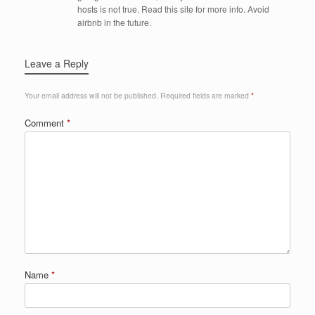
hosts is not true. Read this site for more info. Avoid
airbnb in the future.
Leave a Reply
Your email address will not be published.
Required fields are marked
*
Comment
*
Name
*