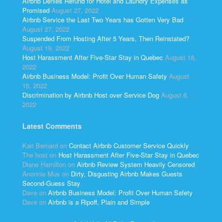
Airbnb Denies Refund for Hotel and Laundry Expenses as
Promised
August 27, 2022
Airbnb Service the Last Two Years has Gotten Very Bad
August 27, 2022
Suspended From Hosting After 5 Years, Then Reinstated?
August 19, 2022
Host Harassment After Five-Star Stay in Quebec
August 18,
2022
Airbnb Business Model: Profit Over Human Safety
August
15, 2022
Discrimination by Airbnb Host over Service Dog
August 6,
2022
Latest Comments
Kari Bernard
on
Contact Airbnb Customer Service Quickly
The host
on
Host Harassment After Five-Star Stay in Quebec
Diane Hamilton
on
Airbnb Review System Heavily Censored
Anonnie Mus
on
Dirty, Disgusting Airbnb Makes Guests
Second-Guess Stay
Dave
on
Airbnb Business Model: Profit Over Human Safety
Dave
on
Airbnb is a Ripoff, Plain and Simple