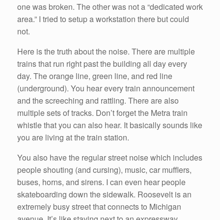
one was broken. The other was not a “dedicated work
area.” I tried to setup a workstation there but could
not.
Here is the truth about the noise. There are multiple
trains that run right past the building all day every
day. The orange line, green line, and red line
(underground). You hear every train announcement
and the screeching and rattling. There are also
multiple sets of tracks. Don’t forget the Metra train
whistle that you can also hear. It basically sounds like
you are living at the train station.
You also have the regular street noise which includes
people shouting (and cursing), music, car mufflers,
buses, horns, and sirens. I can even hear people
skateboarding down the sidewalk. Roosevelt is an
extremely busy street that connects to Michigan
avenue. It’s like staying next to an expressway.