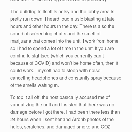
The building in itself is noisy and the lobby area is
pretty run down. I heard loud music blasting at late
hours and other hours in the day. There is also the
sound of screeching chairs and the smell of
marijuana that comes into the unit. I work from home
so I had to spend a lot of time in the unit. If you are
coming to sightsee (which you currently can’t
because of COVID) and won’t be home often, then it
could work. I myself had to sleep with noise-
canceling headphones and constantly spray because
of the smells wafting in.
To top it all off, the host basically accused me of
vandalizing the unit and insisted that there was no
damage before I got there. I had been there less than
24 hours when I sent her and Airbnb photos of the
holes, scratches, and damaged smoke and CO2