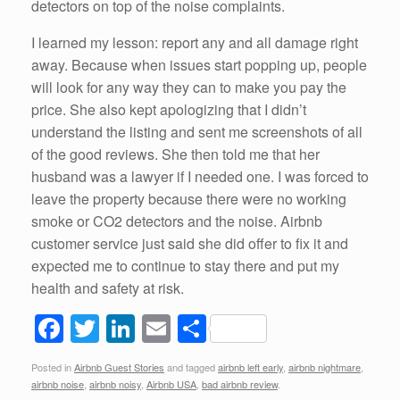
detectors on top of the noise complaints.
I learned my lesson: report any and all damage right
away. Because when issues start popping up, people
will look for any way they can to make you pay the
price. She also kept apologizing that I didn’t
understand the listing and sent me screenshots of all
of the good reviews. She then told me that her
husband was a lawyer if I needed one. I was forced to
leave the property because there were no working
smoke or CO2 detectors and the noise. Airbnb
customer service just said she did offer to fix it and
expected me to continue to stay there and put my
health and safety at risk.
F
T
Li
E
S
a
wi
n
m
h
Posted in
Airbnb Guest Stories
and tagged
airbnb left early
,
airbnb nightmare
,
c
tt
k
ail
ar
airbnb noise
,
airbnb noisy
,
Airbnb USA
,
bad airbnb review
.