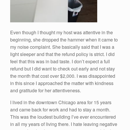
Even though I thought my host was attentive in the
beginning, she dropped the hammer when it came to
my noise complaint. She basically said that I was a
light sleeper and that the refund policy is strict. I did
feel that this was in bad taste. I don’t expect a full
refund but I did want to check out early and not stay
the month that cost over $2,000. I was disappointed
in this since I approached the matter with kindness
and gratitude for her attentiveness.
I lived in the downtown Chicago area for 15 years
and came back for work and had to stay a month.
This was the loudest building I’ve ever encountered
in all my years of living there. I hate leaving negative