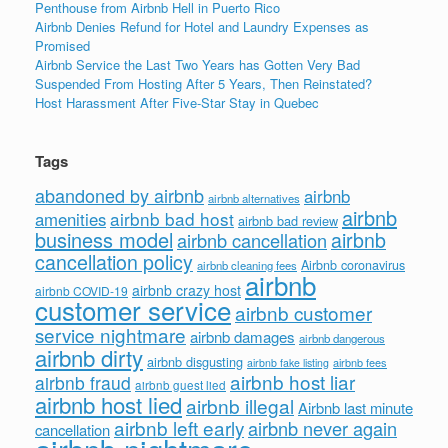
Penthouse from Airbnb Hell in Puerto Rico
Airbnb Denies Refund for Hotel and Laundry Expenses as
Promised
Airbnb Service the Last Two Years has Gotten Very Bad
Suspended From Hosting After 5 Years, Then Reinstated?
Host Harassment After Five-Star Stay in Quebec
Tags
abandoned by airbnb
airbnb
airbnb alternatives
airbnb
airbnb bad host
amenities
airbnb bad review
business model
airbnb
airbnb cancellation
cancellation policy
Airbnb coronavirus
airbnb cleaning fees
airbnb
airbnb crazy host
airbnb COVID-19
customer service
airbnb customer
service nightmare
airbnb damages
airbnb dangerous
airbnb dirty
airbnb disgusting
airbnb fees
airbnb fake listing
airbnb host liar
airbnb fraud
airbnb guest lied
airbnb host lied
airbnb illegal
Airbnb last minute
airbnb left early
airbnb never again
cancellation