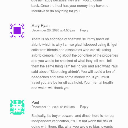
back..Once the host has your money they have no
incentive to do anything for you.
Mary Ryan
December 26, 2020 at 4:53 pm
Reply
There is no shortage of scammy, scummy hosts on
airbnb which is why I am so glad I stopped using it. I get
calls from friends and associates who are still using
airbnb complaining about the condition of the properties
and you would be shocked at what they tell me. I tell
them the same thing I am telling you and also what Paul
said above “Stop using airbnb”. You will avoid a ton of
headaches and save some money too. If you must
travel you are better off at a hotel. Your mental health
and wallet will thank you.
Paul
December 11, 2020 at 1:43 am
Reply
Basically, it’s buyer beware; and dince there is no real
independent verification, it’s just not worth the risk of
going with them. Btw, what you wrote re bias towards