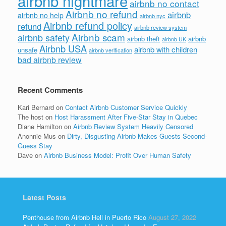
airbnb nightmare
airbnb no contact
Airbnb no refund
airbnb
airbnb no help
airbnb nyc
Airbnb refund policy
refund
airbnb review system
Airbnb scam
airbnb safety
airbnb theft
airbnb
airbnb UK
Airbnb USA
airbnb with children
unsafe
airbnb verification
bad airbnb review
Recent Comments
Kari Bernard
on
Contact Airbnb Customer Service Quickly
The host
on
Host Harassment After Five-Star Stay in Quebec
Diane Hamilton
on
Airbnb Review System Heavily Censored
Anonnie Mus
on
Dirty, Disgusting Airbnb Makes Guests Second-
Guess Stay
Dave
on
Airbnb Business Model: Profit Over Human Safety
Latest Posts
Penthouse from Airbnb Hell in Puerto Rico
August 27, 2022