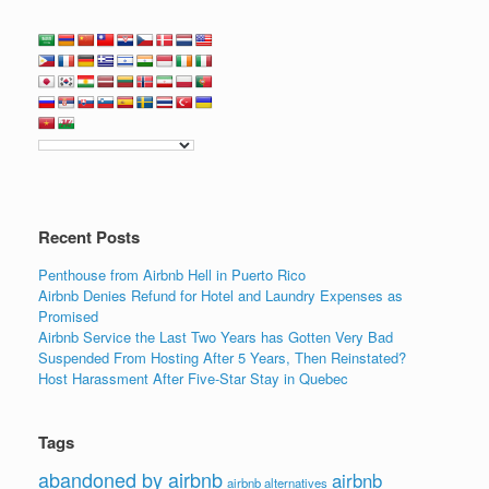
Recent Posts
Penthouse from Airbnb Hell in Puerto Rico
Airbnb Denies Refund for Hotel and Laundry Expenses as
Promised
Airbnb Service the Last Two Years has Gotten Very Bad
Suspended From Hosting After 5 Years, Then Reinstated?
Host Harassment After Five-Star Stay in Quebec
Tags
abandoned by airbnb
airbnb
airbnb alternatives