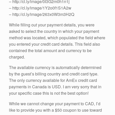
– http://cl.ly/image/0I3G2m0h1n1j
– http://cl.ly/image/1Y2o0f1S1A2w
– http://cl.ly/image/263x0W3m3H2Q
While filling out your payment details, you were
asked to select the country in which your payment
method was located, which populated the field where
you entered your credit card details. This field also
contained the total amount and currency to be
charged.
The available currency is automatically determined
by the guest’s billing country and credit card type.
The only currency available for AmEx credit card
payments in Canada is USD. I am very sorry that in
your specific case this is not the best option!
While we cannot change your payment to CAD, I’d
like to provide you with a $50 coupon to use toward