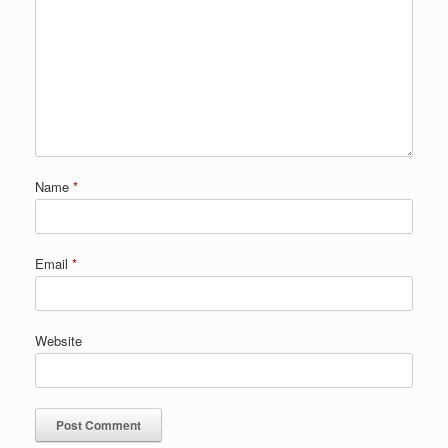
Name
*
Email
*
Website