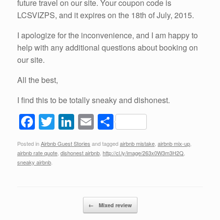
future travel on our site. Your coupon code is
LCSVIZPS, and it expires on the 18th of July, 2015.
I apologize for the inconvenience, and I am happy to
help with any additional questions about booking on
our site.
All the best,
I find this to be totally sneaky and dishonest.
F
T
Li
E
S
a
wi
n
m
h
Posted in
Airbnb Guest Stories
and tagged
airbnb mistake
,
airbnb mix-up
,
c
tt
k
ail
ar
airbnb rate quote
,
dishonest airbnb
,
http://cl.ly/image/263x0W3m3H2Q
,
e
er
e
e
sneaky airbnb
.
b
dI
o
n
Post navigation
←
Mixed review
o