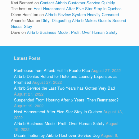
Kari Bernard
on
Contact Airbnb Customer Service Quickly
The host
on
Host Harassment After Five-Star Stay in Quebec
Diane Hamilton
on
Airbnb Review System Heavily Censored
Anonnie Mus
on
Dirty, Disgusting Airbnb Makes Guests Second-
Guess Stay
Dave
on
Airbnb Business Model: Profit Over Human Safety
Latest Posts
Penthouse from Airbnb Hell in Puerto Rico
August 27, 2022
Airbnb Denies Refund for Hotel and Laundry Expenses as
Promised
August 27, 2022
Airbnb Service the Last Two Years has Gotten Very Bad
August 27, 2022
Suspended From Hosting After 5 Years, Then Reinstated?
August 19, 2022
Host Harassment After Five-Star Stay in Quebec
August 18,
2022
Airbnb Business Model: Profit Over Human Safety
August
15, 2022
Discrimination by Airbnb Host over Service Dog
August 6,