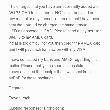
The charges that you have unnecessarily added are
384.75 CAD in total and is NOT clear or stated on
any receipt or any transaction record that I have been
sent that I would be charged the same amount in
USD as opposed to CAD. Please send a payment for
384.75 to my AMEX card.
If that is too difficult for you then credit the AMEX card
and I will pay each transaction with my VISA.
I have contacted my bank and AMEX regarding this
matter. Please rectify it as soon as possible.
I have attached the receipts that I was sent from
airBnB for these bookings.
Regards
Trevor Leigh
Quoting response@airbnb.com: