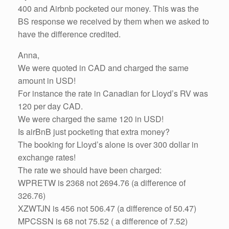
400 and Airbnb pocketed our money. This was the
BS response we received by them when we asked to
have the difference credited.
Anna,
We were quoted in CAD and charged the same
amount in USD!
For instance the rate in Canadian for Lloyd’s RV was
120 per day CAD.
We were charged the same 120 in USD!
Is airBnB just pocketing that extra money?
The booking for Lloyd’s alone is over 300 dollar in
exchange rates!
The rate we should have been charged:
WPRETW is 2368 not 2694.76 (a difference of
326.76)
XZWTJN is 456 not 506.47 (a difference of 50.47)
MPCSSN is 68 not 75.52 ( a difference of 7.52)