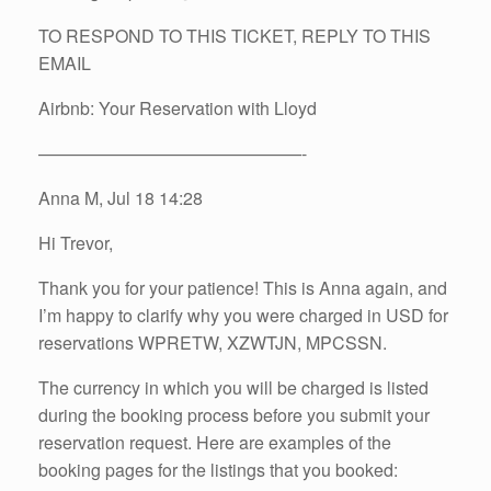
TO RESPOND TO THIS TICKET, REPLY TO THIS
EMAIL
Airbnb: Your Reservation with Lloyd
———————————————-
Anna M, Jul 18 14:28
Hi Trevor,
Thank you for your patience! This is Anna again, and
I’m happy to clarify why you were charged in USD for
reservations WPRETW, XZWTJN, MPCSSN.
The currency in which you will be charged is listed
during the booking process before you submit your
reservation request. Here are examples of the
booking pages for the listings that you booked: