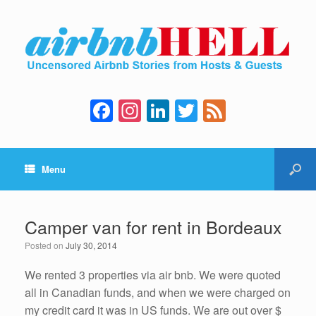
F
In
Li
T
F
a
st
n
wi
e
c
a
k
tt
e
Menu
e
gr
e
er
d
b
a
dI
o
m
n
Camper van for rent in Bordeaux
o
Posted on
July 30, 2014
k
We rented 3 properties via air bnb. We were quoted
all in Canadian funds, and when we were charged on
my credit card it was in US funds. We are out over $