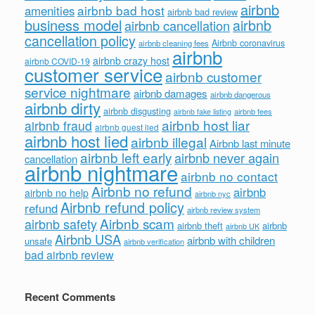
airbnb
airbnb bad host
amenities
airbnb bad review
business model
airbnb
airbnb cancellation
cancellation policy
Airbnb coronavirus
airbnb cleaning fees
airbnb
airbnb crazy host
airbnb COVID-19
customer service
airbnb customer
service nightmare
airbnb damages
airbnb dangerous
airbnb dirty
airbnb disgusting
airbnb fees
airbnb fake listing
airbnb host liar
airbnb fraud
airbnb guest lied
airbnb host lied
airbnb illegal
Airbnb last minute
airbnb left early
airbnb never again
cancellation
airbnb nightmare
airbnb no contact
Airbnb no refund
airbnb
airbnb no help
airbnb nyc
Airbnb refund policy
refund
airbnb review system
Airbnb scam
airbnb safety
airbnb theft
airbnb
airbnb UK
Airbnb USA
airbnb with children
unsafe
airbnb verification
bad airbnb review
Recent Comments