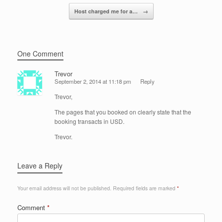
k
Host charged me for a…
→
One Comment
Trevor
September 2, 2014 at 11:18 pm
Reply
Trevor,
The pages that you booked on clearly state that the
booking transacts in USD.
Trevor.
Leave a Reply
Your email address will not be published.
Required fields are marked
*
Comment
*