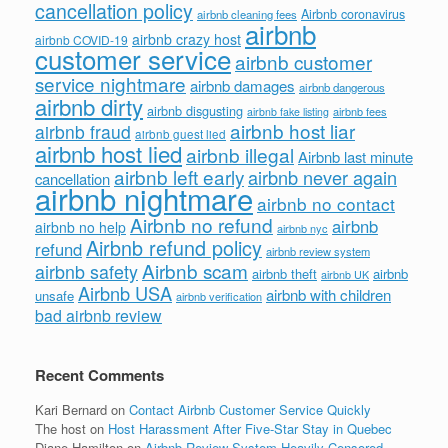
cancellation policy
Airbnb coronavirus
airbnb cleaning fees
airbnb
airbnb crazy host
airbnb COVID-19
customer service
airbnb customer
service nightmare
airbnb damages
airbnb dangerous
airbnb dirty
airbnb disgusting
airbnb fees
airbnb fake listing
airbnb host liar
airbnb fraud
airbnb guest lied
airbnb host lied
airbnb illegal
Airbnb last minute
airbnb left early
airbnb never again
cancellation
airbnb nightmare
airbnb no contact
Airbnb no refund
airbnb
airbnb no help
airbnb nyc
Airbnb refund policy
refund
airbnb review system
Airbnb scam
airbnb safety
airbnb theft
airbnb
airbnb UK
Airbnb USA
airbnb with children
unsafe
airbnb verification
bad airbnb review
Recent Comments
Kari Bernard
on
Contact Airbnb Customer Service Quickly
The host
on
Host Harassment After Five-Star Stay in Quebec
Diane Hamilton
on
Airbnb Review System Heavily Censored