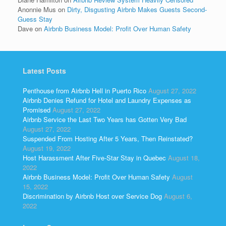
Anonnie Mus
on
Dirty, Disgusting Airbnb Makes Guests Second-
Guess Stay
Dave
on
Airbnb Business Model: Profit Over Human Safety
Latest Posts
Penthouse from Airbnb Hell in Puerto Rico
August 27, 2022
Airbnb Denies Refund for Hotel and Laundry Expenses as
Promised
August 27, 2022
Airbnb Service the Last Two Years has Gotten Very Bad
August 27, 2022
Suspended From Hosting After 5 Years, Then Reinstated?
August 19, 2022
Host Harassment After Five-Star Stay in Quebec
August 18,
2022
Airbnb Business Model: Profit Over Human Safety
August
15, 2022
Discrimination by Airbnb Host over Service Dog
August 6,
2022