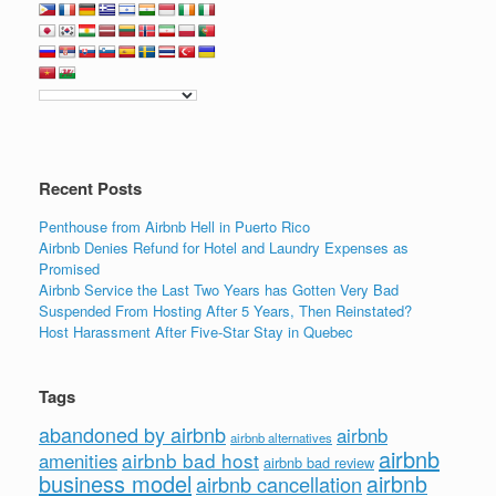
Recent Posts
Penthouse from Airbnb Hell in Puerto Rico
Airbnb Denies Refund for Hotel and Laundry Expenses as
Promised
Airbnb Service the Last Two Years has Gotten Very Bad
Suspended From Hosting After 5 Years, Then Reinstated?
Host Harassment After Five-Star Stay in Quebec
Tags
abandoned by airbnb
airbnb
airbnb alternatives
airbnb
airbnb bad host
amenities
airbnb bad review
business model
airbnb
airbnb cancellation