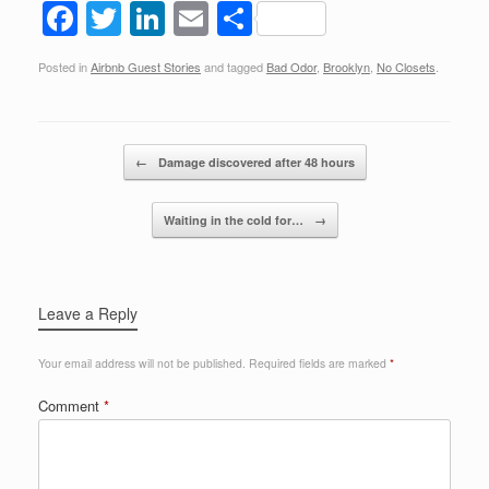
F
T
Li
E
S
a
wi
n
m
h
Posted in
Airbnb Guest Stories
and tagged
Bad Odor
,
Brooklyn
,
No Closets
.
c
tt
k
ail
ar
e
er
e
e
b
dI
Post navigation
←
Damage discovered after 48 hours
o
n
o
Waiting in the cold for…
→
k
Leave a Reply
Your email address will not be published.
Required fields are marked
*
Comment
*