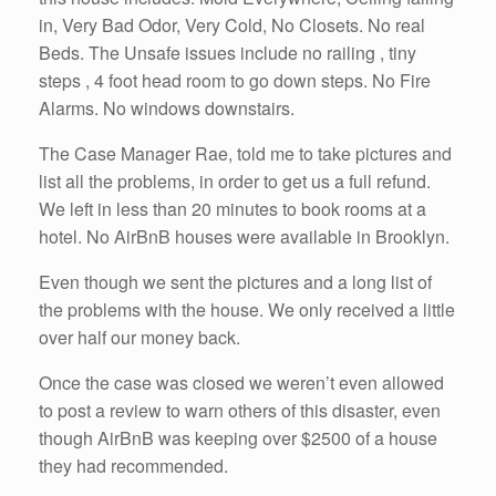
in, Very Bad Odor, Very Cold, No Closets. No real
Beds. The Unsafe issues include no railing , tiny
steps , 4 foot head room to go down steps. No Fire
Alarms. No windows downstairs.
The Case Manager Rae, told me to take pictures and
list all the problems, in order to get us a full refund.
We left in less than 20 minutes to book rooms at a
hotel. No AirBnB houses were available in Brooklyn.
Even though we sent the pictures and a long list of
the problems with the house. We only received a little
over half our money back.
Once the case was closed we weren’t even allowed
to post a review to warn others of this disaster, even
though AirBnB was keeping over $2500 of a house
they had recommended.