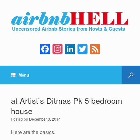
F
In
Li
T
F
a
st
n
wi
e
c
a
k
tt
e
Menu
e
gr
e
er
d
b
a
dI
o
m
n
at Artist’s Ditmas Pk 5 bedroom
o
house
k
Posted on
December 3, 2014
Here are the basics.