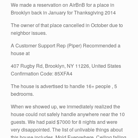
We made a reservation on AirBnB for a place in
Brooklyn back in January for Thanksgiving 2014
The owner of that place cancelled in October due to
neighbor issues.
A Customer Support Rep (Piper) Recommended a
house at
407 Rugby Rd, Brooklyn, NY 11226, United States
Confirmation Code: 85XFA4
The house is advertised to handle 16+ people , 5
bedrooms.
When we showed up, we immediately realized the
house could not safely handle anywhere near the 10
guests. We had paid $7000 for 8 nights and were
very disappointed. The list of unlivable things about
this house includes. Mold Everywhere, Ceiling falling