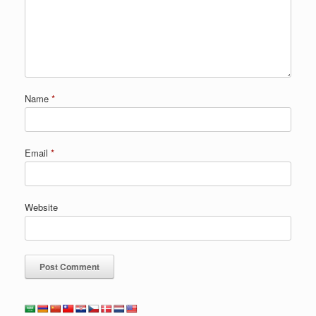
Name
*
Email
*
Website