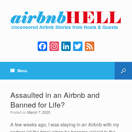
F
In
Li
T
F
a
st
n
wi
e
c
a
k
tt
e
Menu
e
gr
e
er
d
b
a
dI
o
m
n
Assaulted in an Airbnb and
o
Banned for Life?
k
Posted on
March 7, 2020
A few weeks ago, I was staying in an Airbnb with my
partner (at the time) when he became violent to the