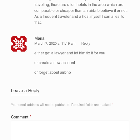
traveling, there are often hotels in the area which are
comparable or cheaper than an airbnb believe it or not.
As a frequent traveler and a host myself I can attest to
that.
Maria
March 7, 2020 at 11:19 am
Reply
either get a lawyer and let him fix it for you
or create a new account
or forget about airbnb
Leave a Reply
Your email address will not be published.
Required fields are marked
*
Comment
*