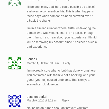
I’ll be one to say that there could possibly be a lot of
assholes to comment on this. This is what happens
these days when someone’s been screwed over. It
attracts the sharks.
I’m in a similar situation where AirBnB is favoring the
person who was violent. There is no justice through
them. I’m sorry to hear about your experience. I think I
will be removing my account since it has been such a
bad experience.
Jonah S
March 11, 2020 at 7:00 am
Reply
I’m not really sure what Airbnb has done wrong here.
You contracted with them to get a booking, and your
guest (your ex) caused problems. That’s on you,
scarred or not. Move on.
Jessica berkel
March 9, 2020 at 5:02 am
Reply
Not being on Airbnb shouldnt prevent you from