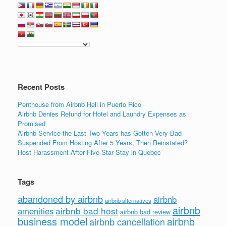
Recent Posts
Penthouse from Airbnb Hell in Puerto Rico
Airbnb Denies Refund for Hotel and Laundry Expenses as
Promised
Airbnb Service the Last Two Years has Gotten Very Bad
Suspended From Hosting After 5 Years, Then Reinstated?
Host Harassment After Five-Star Stay in Quebec
Tags
abandoned by airbnb
airbnb
airbnb alternatives
airbnb
airbnb bad host
amenities
airbnb bad review
business model
airbnb
airbnb cancellation