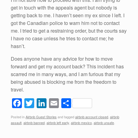
get in touch with the appeals agent but nobody is
getting back to me. I haven’t seen my ex since I left. I
got the Canadian police to warn him not to contact
me. I tried to get a restraining order, but the courts say
I have no case unless he tries to contact me; he
hasn’t.
Does anyone have any advice for how to move
forward and get my account back? This incident has
scarred me in many ways, and I am furious that my
being abused is blocking me from the freedom to
travel.
F
T
Li
E
S
a
wi
n
m
h
Posted in
Airbnb Guest Stories
and tagged
airbnb account closed
,
airbnb
c
tt
k
ail
ar
assault
,
airbnb banned
,
airbnb left early
,
airbnb mexico
,
airbnb unsafe
.
e
er
e
e