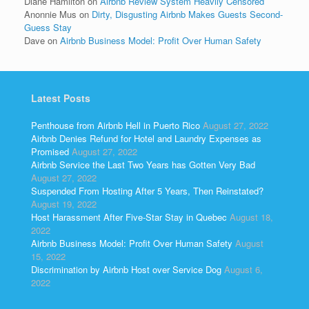
Diane Hamilton
on
Airbnb Review System Heavily Censored
Anonnie Mus
on
Dirty, Disgusting Airbnb Makes Guests Second-
Guess Stay
Dave
on
Airbnb Business Model: Profit Over Human Safety
Latest Posts
Penthouse from Airbnb Hell in Puerto Rico
August 27, 2022
Airbnb Denies Refund for Hotel and Laundry Expenses as
Promised
August 27, 2022
Airbnb Service the Last Two Years has Gotten Very Bad
August 27, 2022
Suspended From Hosting After 5 Years, Then Reinstated?
August 19, 2022
Host Harassment After Five-Star Stay in Quebec
August 18,
2022
Airbnb Business Model: Profit Over Human Safety
August
15, 2022
Discrimination by Airbnb Host over Service Dog
August 6,
2022