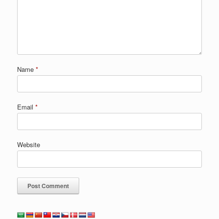
Name
*
Email
*
Website