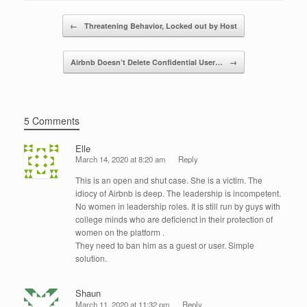
b
dI
Post navigation
o
n
←
Threatening Behavior, Locked out by Host
o
Airbnb Doesn’t Delete Confidential User…
→
k
5 Comments
Elle
March 14, 2020 at 8:20 am
Reply
This is an open and shut case. She is a victim. The
idiocy of Airbnb is deep. The leadership is incompetent.
No women in leadership roles. It is still run by guys with
college minds who are deficienct in their protection of
women on the platform .
They need to ban him as a guest or user. Simple
solution.
Shaun
March 11, 2020 at 11:32 pm
Reply