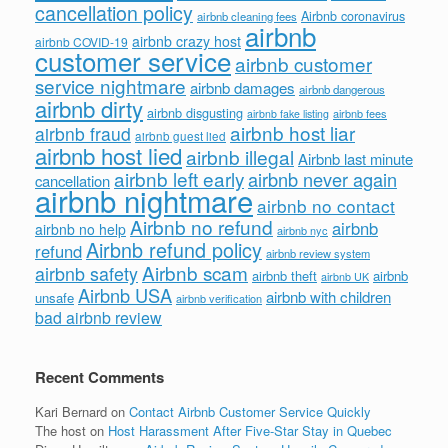
cancellation policy
Airbnb coronavirus
airbnb cleaning fees
airbnb
airbnb crazy host
airbnb COVID-19
customer service
airbnb customer
service nightmare
airbnb damages
airbnb dangerous
airbnb dirty
airbnb disgusting
airbnb fees
airbnb fake listing
airbnb host liar
airbnb fraud
airbnb guest lied
airbnb host lied
airbnb illegal
Airbnb last minute
airbnb left early
airbnb never again
cancellation
airbnb nightmare
airbnb no contact
Airbnb no refund
airbnb
airbnb no help
airbnb nyc
Airbnb refund policy
refund
airbnb review system
Airbnb scam
airbnb safety
airbnb theft
airbnb
airbnb UK
Airbnb USA
airbnb with children
unsafe
airbnb verification
bad airbnb review
Recent Comments
Kari Bernard
on
Contact Airbnb Customer Service Quickly
The host
on
Host Harassment After Five-Star Stay in Quebec