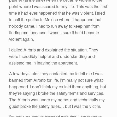
point where I was scared for my life. This was the first
time it had ever happened that he was violent. I tried
to call the police in Mexico where it happened, but
nobody came. I had to run away to keep him from
finding me, because I wasn’t sure if he’d become
violent again.
I called Airbnb and explained the situation. They
were incredibly helpful and understanding and
assisted me in leaving the apartment.
A few days later, they contacted me to tell me I was
banned from Airbnb for life. I’m really not sure what
happened. I don’t think my ex told them anything, but
they’re saying I broke the safety terms and services.
The Airbnb was under my name, and technically my
guest broke the safety rules… but I was the victim.
I’m not sure how to proceed with this. I am trying to