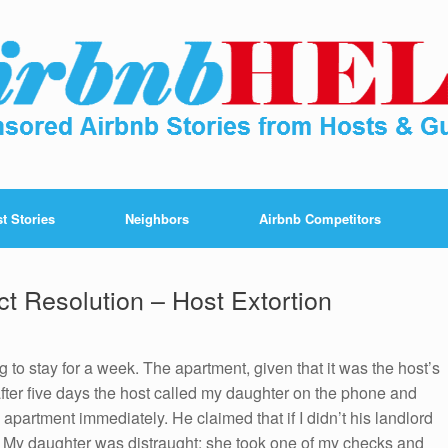
t Stories
Neighbors
Airbnb Competitors
t Resolution – Host Extortion
ng to stay for a week. The apartment, given that it was the host’s
fter five days the host called my daughter on the phone and
 apartment immediately. He claimed that if I didn’t his landlord
 My daughter was distraught; she took one of my checks and