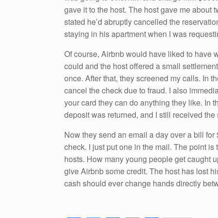
gave it to the host. The host gave me about 
stated he’d abruptly cancelled the reservat
staying in his apartment when I was requestin
Of course, Airbnb would have liked to have wa
could and the host offered a small settlement.
once. After that, they screened my calls. In 
cancel the check due to fraud. I also immedia
your card they can do anything they like. In 
deposit was returned, and I still received the
Now they send an email a day over a bill for $
check. I just put one in the mail. The point is
hosts. How many young people get caught up i
give Airbnb some credit. The host has lost hi
cash should ever change hands directly bet