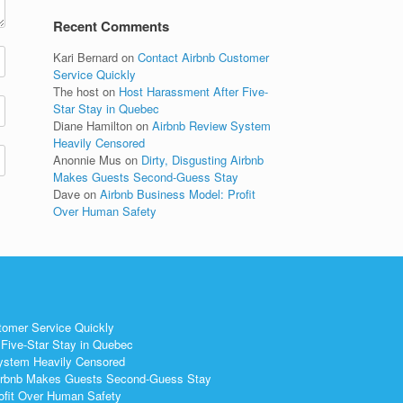
Recent Comments
Kari Bernard
on
Contact Airbnb Customer
Service Quickly
The host
on
Host Harassment After Five-
Star Stay in Quebec
Diane Hamilton
on
Airbnb Review System
Heavily Censored
Anonnie Mus
on
Dirty, Disgusting Airbnb
Makes Guests Second-Guess Stay
Dave
on
Airbnb Business Model: Profit
Over Human Safety
tomer Service Quickly
Five-Star Stay in Quebec
ystem Heavily Censored
 Airbnb Makes Guests Second-Guess Stay
ofit Over Human Safety