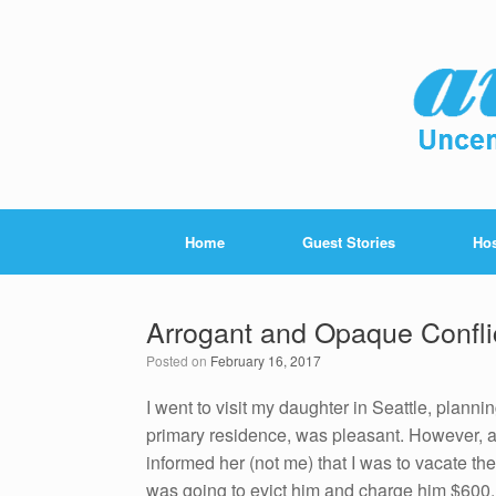
Home
Guest Stories
Hos
Arrogant and Opaque Conflic
Posted on
February 16, 2017
I went to visit my daughter in Seattle, planni
primary residence, was pleasant. However, a
informed her (not me) that I was to vacate the
was going to evict him and charge him $600.