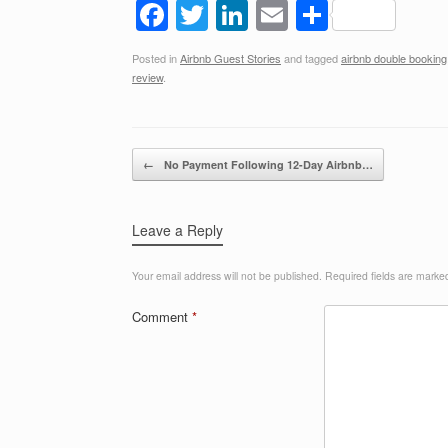
F
T
Li
E
S
a
wi
n
m
h
Posted in
Airbnb Guest Stories
and tagged
airbnb double booking
c
tt
k
ail
ar
review
.
e
er
e
e
b
dI
Post navigation
o
n
←
No Payment Following 12-Day Airbnb…
o
k
Leave a Reply
Your email address will not be published.
Required fields are mark
Comment
*