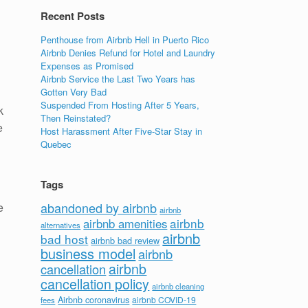
Recent Posts
Penthouse from Airbnb Hell in Puerto Rico
Airbnb Denies Refund for Hotel and Laundry
Expenses as Promised
Airbnb Service the Last Two Years has
Gotten Very Bad
Suspended From Hosting After 5 Years,
k
Then Reinstated?
e
Host Harassment After Five-Star Stay in
Quebec
Tags
abandoned by airbnb
e
airbnb
airbnb
airbnb amenities
alternatives
airbnb
bad host
airbnb bad review
business model
airbnb
airbnb
cancellation
cancellation policy
airbnb cleaning
Airbnb coronavirus
airbnb COVID-19
fees