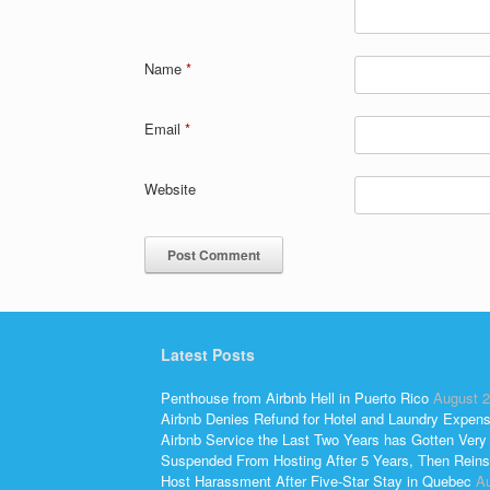
Name
*
Email
*
Website
Latest Posts
Penthouse from Airbnb Hell in Puerto Rico
August 2
Airbnb Denies Refund for Hotel and Laundry Expen
Airbnb Service the Last Two Years has Gotten Very
Suspended From Hosting After 5 Years, Then Reins
Host Harassment After Five-Star Stay in Quebec
Au