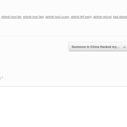
,
airbnb host liar
,
airbnb host lied
,
airbnb host scam
,
airbnb left early
,
airbnb refund
,
bad airbn
Someone in China Hacked my…
→
ed
*