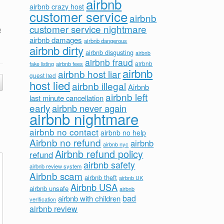
airbnb
airbnb crazy host
customer service
airbnb
customer service nightmare
b
airbnb damages
airbnb dangerous
airbnb dirty
airbnb disgusting
airbnb
airbnb fraud
airbnb fees
airbnb
fake listing
airbnb
airbnb host liar
guest lied
host lied
airbnb illegal
Airbnb
airbnb left
last minute cancellation
early
airbnb never again
airbnb nightmare
airbnb no contact
airbnb no help
Airbnb no refund
airbnb
airbnb nyc
Airbnb refund policy
refund
airbnb safety
airbnb review system
Airbnb scam
airbnb theft
airbnb UK
Airbnb USA
airbnb unsafe
airbnb
bad
airbnb with children
verification
airbnb review