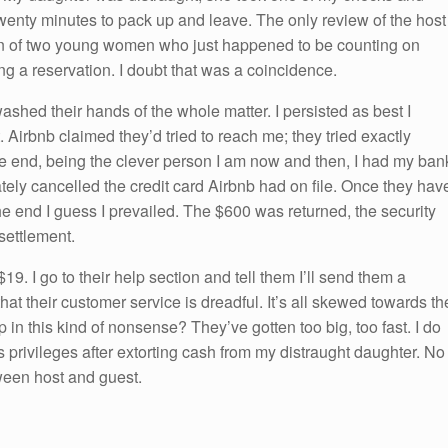
twenty minutes to pack up and leave. The only review of the host
ion of two young women who just happened to be counting on
g a reservation. I doubt that was a coincidence.
shed their hands of the whole matter. I persisted as best I
 Airbnb claimed they’d tried to reach me; they tried exactly
the end, being the clever person I am now and then, I had my ban
tely cancelled the credit card Airbnb had on file. Once they hav
the end I guess I prevailed. The $600 was returned, the security
 settlement.
19. I go to their help section and tell them I’ll send them a
 that their customer service is dreadful. It’s all skewed towards th
n this kind of nonsense? They’ve gotten too big, too fast. I do
s privileges after extorting cash from my distraught daughter. No
ween host and guest.