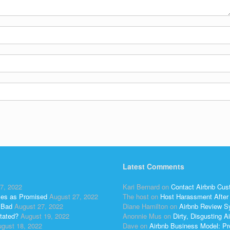
Latest Comments
7, 2022
Kari Bernard
on
Contact Airbnb Cus
ses as Promised
August 27, 2022
The host
on
Host Harassment After 
 Bad
August 27, 2022
Diane Hamilton
on
Airbnb Review S
tated?
August 19, 2022
Anonnie Mus
on
Dirty, Disgusting
gust 18, 2022
Dave
on
Airbnb Business Model: Pr