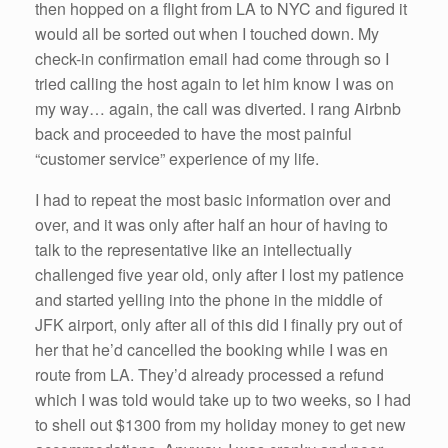
then hopped on a flight from LA to NYC and figured it
would all be sorted out when I touched down. My
check-in confirmation email had come through so I
tried calling the host again to let him know I was on
my way… again, the call was diverted. I rang Airbnb
back and proceeded to have the most painful
“customer service” experience of my life.
I had to repeat the most basic information over and
over, and it was only after half an hour of having to
talk to the representative like an intellectually
challenged five year old, only after I lost my patience
and started yelling into the phone in the middle of
JFK airport, only after all of this did I finally pry out of
her that he’d cancelled the booking while I was en
route from LA. They’d already processed a refund
which I was told would take up to two weeks, so I had
to shell out $1300 from my holiday money to get new