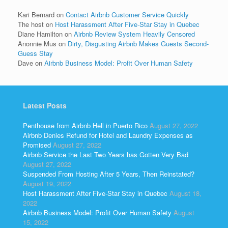
Kari Bernard
on
Contact Airbnb Customer Service Quickly
The host
on
Host Harassment After Five-Star Stay in Quebec
Diane Hamilton
on
Airbnb Review System Heavily Censored
Anonnie Mus
on
Dirty, Disgusting Airbnb Makes Guests Second-
Guess Stay
Dave
on
Airbnb Business Model: Profit Over Human Safety
Latest Posts
Penthouse from Airbnb Hell in Puerto Rico
August 27, 2022
Airbnb Denies Refund for Hotel and Laundry Expenses as
Promised
August 27, 2022
Airbnb Service the Last Two Years has Gotten Very Bad
August 27, 2022
Suspended From Hosting After 5 Years, Then Reinstated?
August 19, 2022
Host Harassment After Five-Star Stay in Quebec
August 18,
2022
Airbnb Business Model: Profit Over Human Safety
August
15, 2022