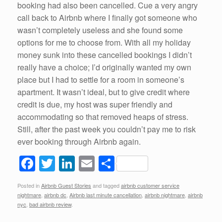
booking had also been cancelled. Cue a very angry
call back to Airbnb where I finally got someone who
wasn’t completely useless and she found some
options for me to choose from. With all my holiday
money sunk into these cancelled bookings I didn’t
really have a choice; I’d originally wanted my own
place but I had to settle for a room in someone’s
apartment. It wasn’t ideal, but to give credit where
credit is due, my host was super friendly and
accommodating so that removed heaps of stress.
Still, after the past week you couldn’t pay me to risk
ever booking through Airbnb again.
F
T
Li
E
S
a
wi
n
m
h
Posted in
Airbnb Guest Stories
and tagged
airbnb customer service
c
tt
k
ail
ar
nightmare
,
airbnb dc
,
Airbnb last minute cancellation
,
airbnb nightmare
,
airbnb
e
er
e
e
nyc
,
bad airbnb review
.