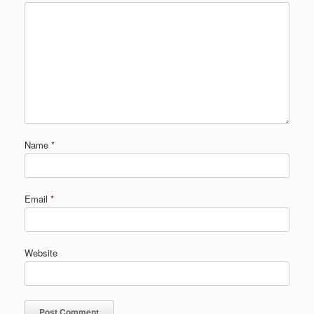
Name
*
Email
*
Website