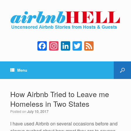
F
In
Li
T
F
a
st
n
wi
e
c
a
k
tt
e
Menu
e
gr
e
er
d
b
a
dI
o
m
n
How Airbnb Tried to Leave me
o
Homeless in Two States
k
Posted on
July 10, 2017
I have used Airbnb on several occasions before and
always gushed about how great they are to anyone