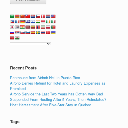
Recent Posts
Penthouse from Airbnb Hell in Puerto Rico
Airbnb Denies Refund for Hotel and Laundry Expenses as
Promised
Airbnb Service the Last Two Years has Gotten Very Bad
Suspended From Hosting After 5 Years, Then Reinstated?
Host Harassment After Five-Star Stay in Quebec
Tags