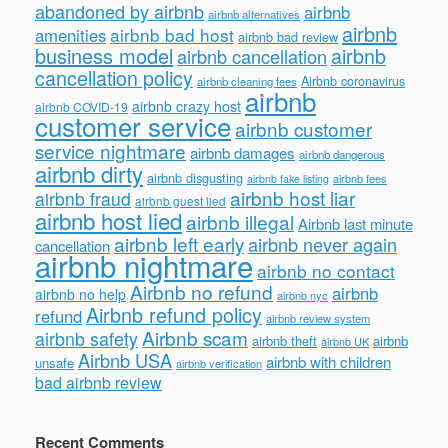
abandoned by airbnb
airbnb
airbnb alternatives
airbnb
airbnb bad host
amenities
airbnb bad review
business model
airbnb
airbnb cancellation
cancellation policy
Airbnb coronavirus
airbnb cleaning fees
airbnb
airbnb crazy host
airbnb COVID-19
customer service
airbnb customer
service nightmare
airbnb damages
airbnb dangerous
airbnb dirty
airbnb disgusting
airbnb fees
airbnb fake listing
airbnb host liar
airbnb fraud
airbnb guest lied
airbnb host lied
airbnb illegal
Airbnb last minute
airbnb left early
airbnb never again
cancellation
airbnb nightmare
airbnb no contact
Airbnb no refund
airbnb
airbnb no help
airbnb nyc
Airbnb refund policy
refund
airbnb review system
Airbnb scam
airbnb safety
airbnb theft
airbnb
airbnb UK
Airbnb USA
airbnb with children
unsafe
airbnb verification
bad airbnb review
Recent Comments