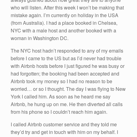
who will listen. After this week I won’t be making that
mistake again. I’m currently on holiday in the USA
(from Australia). I had a place booked in Chelsea,
NYC with a male host and another booked with a
woman in Washington DC.
The NYC host hadn’t responded to any of my emails
before I came to the US but as I’d never had trouble
with Airbnb hosts before I just figured he was busy or
had forgotten; the booking had been accepted and
Airbnb took my money so I had no reason to be
worried… or so I thought. The day I was flying to New
York I called him. As soon as he heard me say
Airbnb, he hung up on me. He then diverted all calls
from his phone so I couldn’t reach him again.
I called Airbnb customer service and they told me
they’d try and get in touch with him on my behalf. I