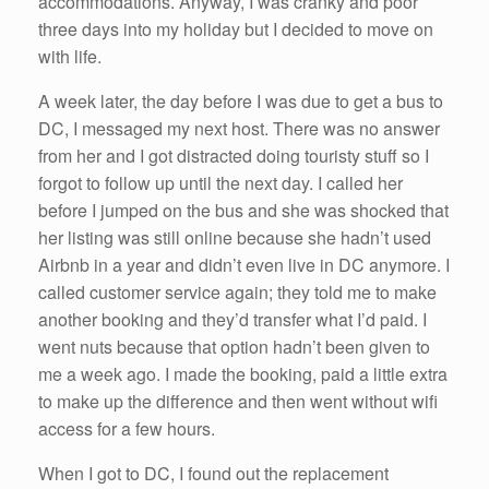
accommodations. Anyway, I was cranky and poor
three days into my holiday but I decided to move on
with life.
A week later, the day before I was due to get a bus to
DC, I messaged my next host. There was no answer
from her and I got distracted doing touristy stuff so I
forgot to follow up until the next day. I called her
before I jumped on the bus and she was shocked that
her listing was still online because she hadn’t used
Airbnb in a year and didn’t even live in DC anymore. I
called customer service again; they told me to make
another booking and they’d transfer what I’d paid. I
went nuts because that option hadn’t been given to
me a week ago. I made the booking, paid a little extra
to make up the difference and then went without wifi
access for a few hours.
When I got to DC, I found out the replacement