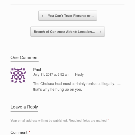
b
dI
o
n
Post navigation
←
You Can’t Trust Pictures or…
o
k
Breach of Contract: Airbnb Location…
→
One Comment
Paul
July 11, 2017 at 5:52 am
Reply
The Chelsea host most certainly rents out illegally……
that’s why he hung up on you.
Leave a Reply
Your email address will not be published.
Required fields are marked
*
Comment
*