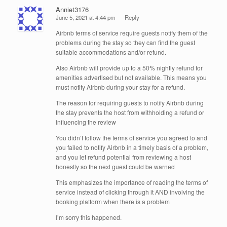
Anniet3176
June 5, 2021 at 4:44 pm
Reply
Airbnb terms of service require guests notify them of the
problems during the stay so they can find the guest
suitable accommodations and/or refund.
Also Airbnb will provide up to a 50% nightly refund for
amenities advertised but not available. This means you
must notify Airbnb during your stay for a refund.
The reason for requiring guests to notify Airbnb during
the stay prevents the host from withholding a refund or
influencing the review
You didn’t follow the terms of service you agreed to and
you failed to notify Airbnb in a timely basis of a problem,
and you let refund potential from reviewing a host
honestly so the next guest could be warned
This emphasizes the importance of reading the terms of
service instead of clicking through it AND involving the
booking platform when there is a problem
I’m sorry this happened.