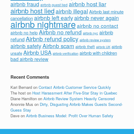
airbnb host liar
airbnb fraud
airbnb guest lied
airbnb host lied
airbnb illegal
Airbnb last minute
airbnb left early
airbnb never again
cancellation
airbnb nightmare
airbnb no contact
Airbnb no refund
airbnb
airbnb no help
airbnb nyc
Airbnb refund policy
refund
airbnb review system
Airbnb scam
airbnb safety
airbnb theft
airbnb
airbnb UK
Airbnb USA
airbnb with children
unsafe
airbnb verification
bad airbnb review
Recent Comments
Kari Bernard
on
Contact Airbnb Customer Service Quickly
The host
on
Host Harassment After Five-Star Stay in Quebec
Diane Hamilton
on
Airbnb Review System Heavily Censored
Anonnie Mus
on
Dirty, Disgusting Airbnb Makes Guests Second-
Guess Stay
Dave
on
Airbnb Business Model: Profit Over Human Safety