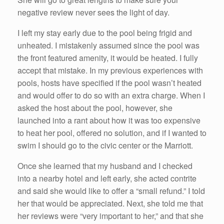
negative review never sees the light of day.
I left my stay early due to the pool being frigid and
unheated. I mistakenly assumed since the pool was
the front featured amenity, it would be heated. I fully
accept that mistake. In my previous experiences with
pools, hosts have specified if the pool wasn’t heated
and would offer to do so with an extra charge. When I
asked the host about the pool, however, she
launched into a rant about how it was too expensive
to heat her pool, offered no solution, and if I wanted to
swim I should go to the civic center or the Marriott.
Once she learned that my husband and I checked
into a nearby hotel and left early, she acted contrite
and said she would like to offer a “small refund.” I told
her that would be appreciated. Next, she told me that
her reviews were “very important to her,” and that she