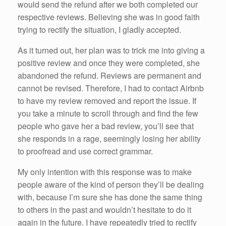
would send the refund after we both completed our
respective reviews. Believing she was in good faith
trying to rectify the situation, I gladly accepted.
As it turned out, her plan was to trick me into giving a
positive review and once they were completed, she
abandoned the refund. Reviews are permanent and
cannot be revised. Therefore, I had to contact Airbnb
to have my review removed and report the issue. If
you take a minute to scroll through and find the few
people who gave her a bad review, you’ll see that
she responds in a rage, seemingly losing her ability
to proofread and use correct grammar.
My only intention with this response was to make
people aware of the kind of person they’ll be dealing
with, because I’m sure she has done the same thing
to others in the past and wouldn’t hesitate to do it
again in the future. I have repeatedly tried to rectify