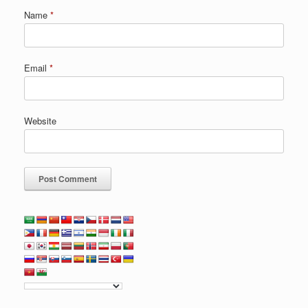
Name
*
Email
*
Website