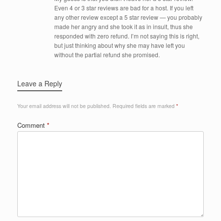
Even 4 or 3 star reviews are bad for a host. If you left
any other review except a 5 star review — you probably
made her angry and she took it as in insult, thus she
responded with zero refund. I’m not saying this is right,
but just thinking about why she may have left you
without the partial refund she promised.
Leave a Reply
Your email address will not be published.
Required fields are marked
*
Comment
*