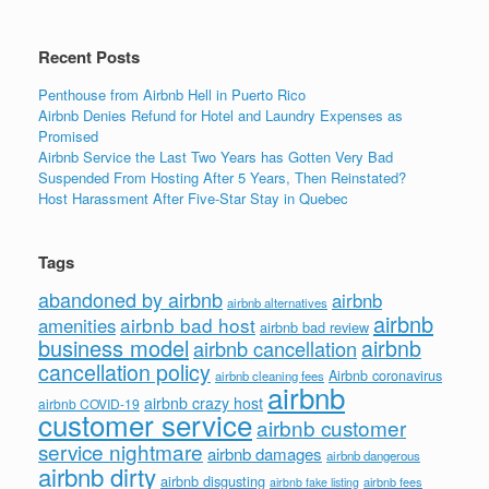
Recent Posts
Penthouse from Airbnb Hell in Puerto Rico
Airbnb Denies Refund for Hotel and Laundry Expenses as
Promised
Airbnb Service the Last Two Years has Gotten Very Bad
Suspended From Hosting After 5 Years, Then Reinstated?
Host Harassment After Five-Star Stay in Quebec
Tags
abandoned by airbnb
airbnb
airbnb alternatives
airbnb
airbnb bad host
amenities
airbnb bad review
business model
airbnb
airbnb cancellation
cancellation policy
Airbnb coronavirus
airbnb cleaning fees
airbnb
airbnb crazy host
airbnb COVID-19
customer service
airbnb customer
service nightmare
airbnb damages
airbnb dangerous
airbnb dirty
airbnb disgusting
airbnb fees
airbnb fake listing