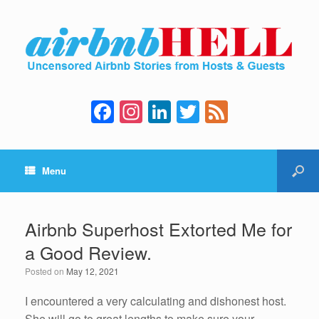
F
In
Li
T
F
a
st
n
wi
e
c
a
k
tt
e
Menu
e
gr
e
er
d
b
a
dI
o
m
n
Airbnb Superhost Extorted Me for
o
a Good Review.
k
Posted on
May 12, 2021
I encountered a very calculating and dishonest host.
She will go to great lengths to make sure your