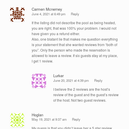
Carmen Mcnerney
June 4, 2021 at 6:49 pm
Reply
If the listing did not describe the pool as being heated,
you are right, that was 100% your problem. I would not
have given you a refund either.
Also, one blatant lie that makes me question everything
is your statement that she wanted reviews from “both of
you”. Only the person who made the reservation is
allowed to leave a review. If six guests stay at my place,
I get 1 review.
Lurker
June 20, 2021 at 4:39 pm
Reply
I believe the 2 reviews are the host’s
review of the guest and the guest’s review
of the host. Not two guest reviews.
Hoglan
May 19, 2021 at 9:37 am
Reply
My guess is that you didn’t leave her a 5 star review.