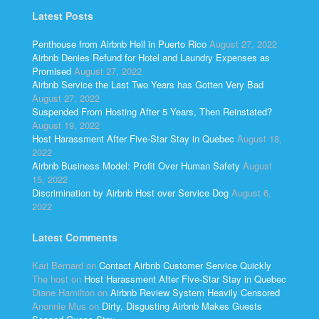
Latest Posts
Penthouse from Airbnb Hell in Puerto Rico
August 27, 2022
Airbnb Denies Refund for Hotel and Laundry Expenses as
Promised
August 27, 2022
Airbnb Service the Last Two Years has Gotten Very Bad
August 27, 2022
Suspended From Hosting After 5 Years, Then Reinstated?
August 19, 2022
Host Harassment After Five-Star Stay in Quebec
August 18,
2022
Airbnb Business Model: Profit Over Human Safety
August
15, 2022
Discrimination by Airbnb Host over Service Dog
August 6,
2022
Latest Comments
Kari Bernard
on
Contact Airbnb Customer Service Quickly
The host
on
Host Harassment After Five-Star Stay in Quebec
Diane Hamilton
on
Airbnb Review System Heavily Censored
Anonnie Mus
on
Dirty, Disgusting Airbnb Makes Guests