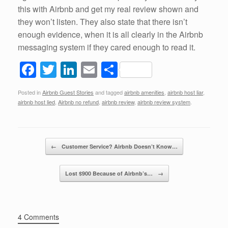
this with Airbnb and get my real review shown and
they won’t listen. They also state that there isn’t
enough evidence, when it is all clearly in the Airbnb
messaging system if they cared enough to read it.
F
T
Li
E
S
a
wi
n
m
h
Posted in
Airbnb Guest Stories
and tagged
airbnb amenities
,
airbnb host liar
,
c
tt
k
ail
ar
airbnb host lied
,
Airbnb no refund
,
airbnb review
,
airbnb review system
.
e
er
e
e
b
dI
Post navigation
o
n
←
Customer Service? Airbnb Doesn’t Know…
o
Lost $900 Because of Airbnb’s…
→
k
4 Comments