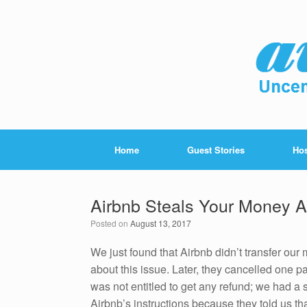
Home
Guest Stories
Hos
Airbnb Steals Your Money 
Posted on
August 13, 2017
We just found that Airbnb didn’t transfer our
about this issue. Later, they cancelled one 
was not entitled to get any refund; we had a 
Airbnb’s instructions because they told us tha