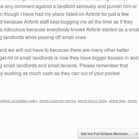
ake any comment against a landlord seriously and punish him or
en though I have had my place listed on Airbnb for just a few
d because Airbnb staff kept bugging me all the time as if they
s is ridiculous because everybody knows Airbnb started as a smal
g landlords while pissing off small ones.
 and we will not have to because there are many other better
 get rid of small landlords is now they have bigger bosses in and
small landlords and small tenants. Please remember that
 by sucking as much cash as they can out of your pocket.
,
airbnb cancellation policy
,
airbnb customer service
,
airbnb favors hosts
,
airbnb fees
,
airbnb
Did the Full Eclipse Motivate…
→