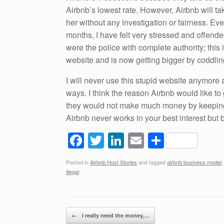
Airbnb’s lowest rate. However, Airbnb will t
her without any investigation or fairness. Ev
months, I have felt very stressed and offende
were the police with complete authority; thi
website and is now getting bigger by coddlin
I will never use this stupid website anymore
ways. I think the reason Airbnb would like to
they would not make much money by keeping 
Airbnb never works in your best interest but
F
T
Li
E
S
a
wi
n
m
h
Posted in
Airbnb Host Stories
and tagged
airbnb business model
c
tt
k
ail
ar
illegal
.
e
er
e
e
b
dI
Post navigation
o
n
←
I really need the money,…