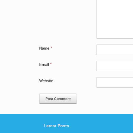
Name
*
Email
*
Website
Latest Posts