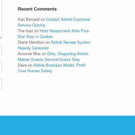
Recent Comments
Kari Bernard
on
Contact Airbnb Customer
Service Quickly
The host
on
Host Harassment After Five-
Star Stay in Quebec
Diane Hamilton
on
Airbnb Review System
Heavily Censored
Anonnie Mus
on
Dirty, Disgusting Airbnb
Makes Guests Second-Guess Stay
Dave
on
Airbnb Business Model: Profit
Over Human Safety