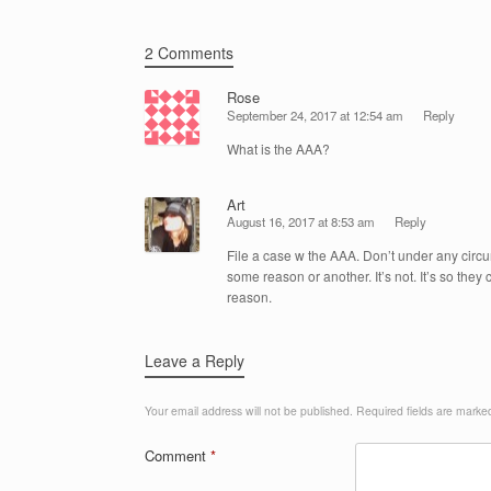
o
k
2 Comments
Rose
September 24, 2017 at 12:54 am
Reply
What is the AAA?
Art
August 16, 2017 at 8:53 am
Reply
File a case w the AAA. Don’t under any circums
some reason or another. It’s not. It’s so the
reason.
Leave a Reply
Your email address will not be published.
Required fields are mark
Comment
*