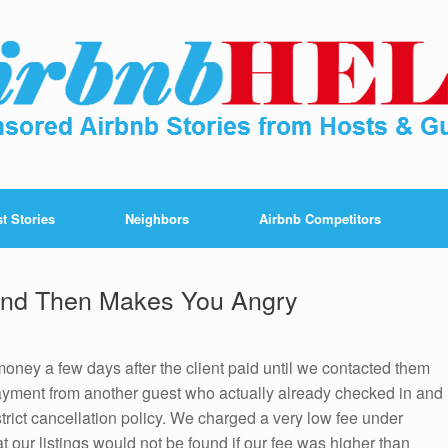
t Stories
Neighbors
Airbnb Competitors
And Then Makes You Angry
 money a few days after the client paid until we contacted them
payment from another guest who actually already checked in and
strict cancellation policy. We charged a very low fee under
t our listings would not be found if our fee was higher than