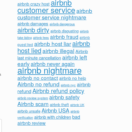
airbnb
airbnb crazy host
customer service
airbnb
customer service nightmare
airbnb damages
airbnb dangerous
airbnb dirty
airbnb disgusting
airbnb
airbnb fraud
airbnb fees
airbnb
fake listing
airbnb
airbnb host liar
guest lied
host lied
airbnb illegal
Airbnb
airbnb left
last minute cancellation
early
airbnb never again
airbnb nightmare
a
airbnb no contact
airbnb no help
Airbnb no refund
airbnb
airbnb nyc
Airbnb refund policy
refund
airbnb safety
airbnb review system
Airbnb scam
airbnb theft
airbnb UK
Airbnb USA
airbnb unsafe
airbnb
bad
airbnb with children
verification
airbnb review