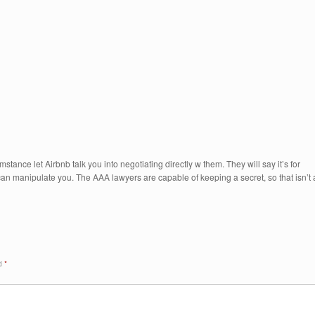
tance let Airbnb talk you into negotiating directly w them. They will say it’s for
y can manipulate you. The AAA lawyers are capable of keeping a secret, so that isn’t 
ed
*