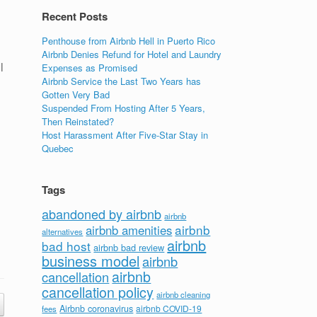
Recent Posts
Penthouse from Airbnb Hell in Puerto Rico
Airbnb Denies Refund for Hotel and Laundry
l
Expenses as Promised
Airbnb Service the Last Two Years has
Gotten Very Bad
Suspended From Hosting After 5 Years,
Then Reinstated?
Host Harassment After Five-Star Stay in
Quebec
Tags
abandoned by airbnb
airbnb
airbnb
airbnb amenities
alternatives
airbnb
bad host
airbnb bad review
business model
airbnb
airbnb
cancellation
cancellation policy
airbnb cleaning
Airbnb coronavirus
airbnb COVID-19
fees