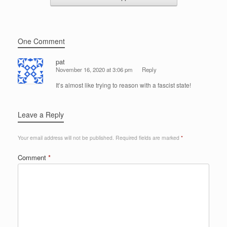
One Comment
pat
November 16, 2020 at 3:06 pm
Reply
It’s almost like trying to reason with a fascist state!
Leave a Reply
Your email address will not be published.
Required fields are marked
*
Comment
*