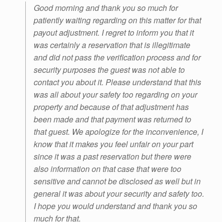
Good morning and thank you so much for
patiently waiting regarding on this matter for that
payout adjustment. I regret to inform you that it
was certainly a reservation that is illegitimate
and did not pass the verification process and for
security purposes the guest was not able to
contact you about it. Please understand that this
was all about your safety too regarding on your
property and because of that adjustment has
been made and that payment was returned to
that guest. We apologize for the inconvenience, I
know that it makes you feel unfair on your part
since it was a past reservation but there were
also information on that case that were too
sensitive and cannot be disclosed as well but in
general it was about your security and safety too.
I hope you would understand and thank you so
much for that.