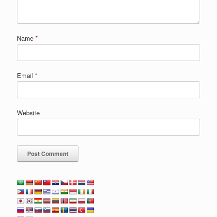
Name
*
Email
*
Website