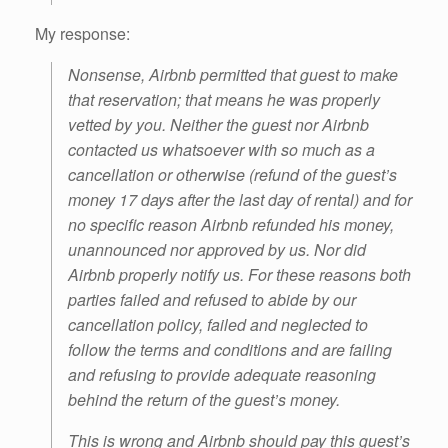
My response:
Nonsense, Airbnb permitted that guest to make
that reservation; that means he was properly
vetted by you. Neither the guest nor Airbnb
contacted us whatsoever with so much as a
cancellation or otherwise (refund of the guest’s
money 17 days after the last day of rental) and for
no specific reason Airbnb refunded his money,
unannounced nor approved by us. Nor did
Airbnb properly notify us. For these reasons both
parties failed and refused to abide by our
cancellation policy, failed and neglected to
follow the terms and conditions and are failing
and refusing to provide adequate reasoning
behind the return of the guest’s money.
This is wrong and Airbnb should pay this guest’s