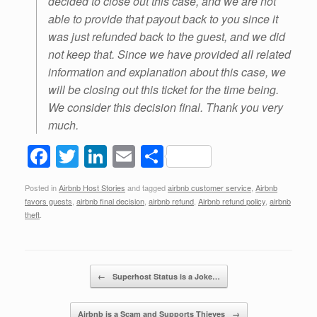
decided to close out this case, and we are not
able to provide that payout back to you since it
was just refunded back to the guest, and we did
not keep that. Since we have provided all related
information and explanation about this case, we
will be closing out this ticket for the time being.
We consider this decision final. Thank you very
much.
F
T
Li
E
S
a
wi
n
m
h
Posted in
Airbnb Host Stories
and tagged
airbnb customer service
,
Airbnb
c
tt
k
ail
ar
favors guests
,
airbnb final decision
,
airbnb refund
,
Airbnb refund policy
,
airbnb
e
er
e
e
theft
.
b
dI
o
n
Post navigation
←
Superhost Status is a Joke…
o
k
Airbnb is a Scam and Supports Thieves
→