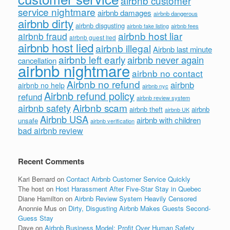
airbnb customer
service nightmare
airbnb damages
airbnb dangerous
airbnb dirty
airbnb disgusting
airbnb fees
airbnb fake listing
airbnb host liar
airbnb fraud
airbnb guest lied
airbnb host lied
airbnb illegal
Airbnb last minute
airbnb left early
airbnb never again
cancellation
airbnb nightmare
airbnb no contact
Airbnb no refund
airbnb
airbnb no help
airbnb nyc
Airbnb refund policy
refund
airbnb review system
Airbnb scam
airbnb safety
airbnb theft
airbnb
airbnb UK
Airbnb USA
airbnb with children
unsafe
airbnb verification
bad airbnb review
Recent Comments
Kari Bernard
on
Contact Airbnb Customer Service Quickly
The host
on
Host Harassment After Five-Star Stay in Quebec
Diane Hamilton
on
Airbnb Review System Heavily Censored
Anonnie Mus
on
Dirty, Disgusting Airbnb Makes Guests Second-
Guess Stay
Dave
on
Airbnb Business Model: Profit Over Human Safety