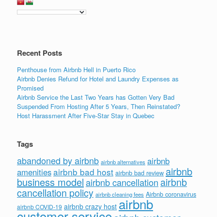
Recent Posts
Penthouse from Airbnb Hell in Puerto Rico
Airbnb Denies Refund for Hotel and Laundry Expenses as
Promised
Airbnb Service the Last Two Years has Gotten Very Bad
Suspended From Hosting After 5 Years, Then Reinstated?
Host Harassment After Five-Star Stay in Quebec
Tags
abandoned by airbnb
airbnb
airbnb alternatives
airbnb
airbnb bad host
amenities
airbnb bad review
business model
airbnb
airbnb cancellation
cancellation policy
Airbnb coronavirus
airbnb cleaning fees
airbnb
airbnb crazy host
airbnb COVID-19
customer service