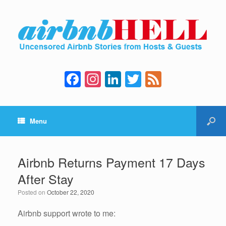
F
In
Li
T
F
a
st
n
wi
e
c
a
k
tt
e
Menu
e
gr
e
er
d
b
a
dI
o
m
n
Airbnb Returns Payment 17 Days
o
After Stay
k
Posted on
October 22, 2020
Airbnb support wrote to me: