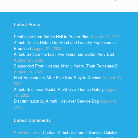
Latest Posts
Penthouse from Airbnb Hell in Puerto Rico
August 27, 2022
Airbnb Denies Refund for Hotel and Laundry Expenses as
Promised
August 27, 2022
Airbnb Service the Last Two Years has Gotten Very Bad
August 27, 2022
Suspended From Hosting After 5 Years, Then Reinstated?
August 19, 2022
Host Harassment After Five-Star Stay in Quebec
August 18,
2022
Airbnb Business Model: Profit Over Human Safety
August
15, 2022
Discrimination by Airbnb Host over Service Dog
August 6,
2022
Latest Comments
Kari Bernard
on
Contact Airbnb Customer Service Quickly