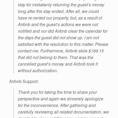
stay for mistakenly returning the guest’s money
long after the stay ended. After all, we could
have re-rented our property, but, as a result of
Airbnb and the guest’s actions we were not
notified and nor did Airbnb clear the calendar for
the days the guest did not show up. I am not
satisfied with the resolution to this matter. Please
contact me. Furthermore, Airbnb stole $189.15
that did not belong to them. That was the
cancelled guest’s money and Airbnb took it
without authorization.
Airbnb Support:
Thank you for taking the time to share your
perspective and again we sincerely apologize
for the inconvenience. After gathering and
carefully reviewing all related documentation, we