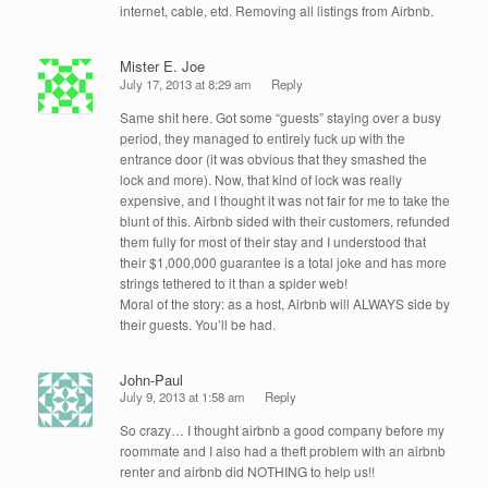
internet, cable, etd. Removing all listings from Airbnb.
Mister E. Joe
July 17, 2013 at 8:29 am
Reply
Same shit here. Got some “guests” staying over a busy
period, they managed to entirely fuck up with the
entrance door (it was obvious that they smashed the
lock and more). Now, that kind of lock was really
expensive, and I thought it was not fair for me to take the
blunt of this. Airbnb sided with their customers, refunded
them fully for most of their stay and I understood that
their $1,000,000 guarantee is a total joke and has more
strings tethered to it than a spider web!
Moral of the story: as a host, Airbnb will ALWAYS side by
their guests. You’ll be had.
John-Paul
July 9, 2013 at 1:58 am
Reply
So crazy… I thought airbnb a good company before my
roommate and I also had a theft problem with an airbnb
renter and airbnb did NOTHING to help us!!