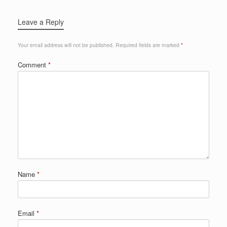
Leave a Reply
Your email address will not be published.
Required fields are marked
*
Comment
*
Name
*
Email
*