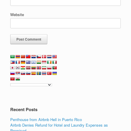
Website
Recent Posts
Penthouse from Airbnb Hell in Puerto Rico
Airbnb Denies Refund for Hotel and Laundry Expenses as
Promised