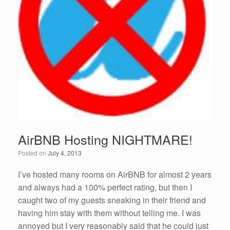
AirBNB Hosting NIGHTMARE!
Posted on
July 4, 2013
I’ve hosted many rooms on AirBNB for almost 2 years
and always had a 100% perfect rating, but then I
caught two of my guests sneaking in their friend and
having him stay with them without telling me. I was
annoyed but I very reasonably said that he could just