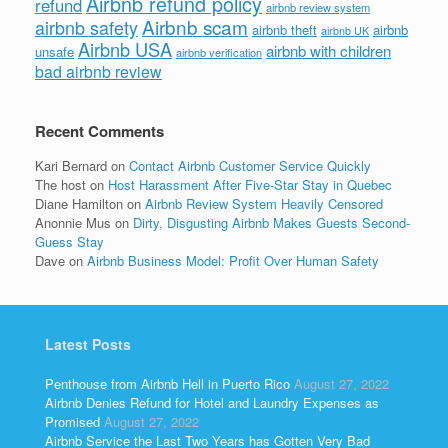
Airbnb refund policy
refund
airbnb review system
Airbnb scam
airbnb safety
airbnb theft
airbnb
airbnb UK
Airbnb USA
airbnb with children
unsafe
airbnb verification
bad airbnb review
Recent Comments
Kari Bernard
on
Contact Airbnb Customer Service Quickly
The host
on
Host Harassment After Five-Star Stay in Quebec
Diane Hamilton
on
Airbnb Review System Heavily Censored
Anonnie Mus
on
Dirty, Disgusting Airbnb Makes Guests Second-
Guess Stay
Dave
on
Airbnb Business Model: Profit Over Human Safety
Latest Posts
Penthouse from Airbnb Hell in Puerto Rico
August 27, 2022
Airbnb Denies Refund for Hotel and Laundry Expenses as
Promised
August 27, 2022
Airbnb Service the Last Two Years has Gotten Very Bad