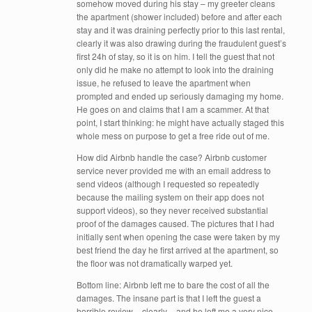
somehow moved during his stay – my greeter cleans
the apartment (shower included) before and after each
stay and it was draining perfectly prior to this last rental,
clearly it was also drawing during the fraudulent guest’s
first 24h of stay, so it is on him. I tell the guest that not
only did he make no attempt to look into the draining
issue, he refused to leave the apartment when
prompted and ended up seriously damaging my home.
He goes on and claims that I am a scammer. At that
point, I start thinking: he might have actually staged this
whole mess on purpose to get a free ride out of me.
How did Airbnb handle the case? Airbnb customer
service never provided me with an email address to
send videos (although I requested so repeatedly
because the mailing system on their app does not
support videos), so they never received substantial
proof of the damages caused. The pictures that I had
initially sent when opening the case were taken by my
best friend the day he first arrived at the apartment, so
the floor was not dramatically warped yet.
Bottom line: Airbnb left me to bare the cost of all the
damages. The insane part is that I left the guest a
horrible review – clearly – and he left me a very nice