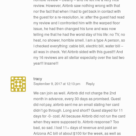
review. However, Airbnb saw nothing wrong with that
nor the fact that when I had to get back in contact with
the guest for a re-resolution, ie: after the guest had read
my review and I confronted him with the warped floor
issue, he had then changed his tune and was now
telling me that he had the worst stay of his life: no TV, no
heat, no shower, horrible smell. I am a type A person, so
I checked everything: cable bill, electric bill, water bill –
all was in check. Yet Airbnb sided with this guest!!! And
my 16 reviews are all stellar especially over the last two
year!!! Insane!!!
tracy
September 9, 2017 at 12:13 pm
Reply
We can join as well. Airbnb did not charge the 2nd
month in advance, every 30 days as promised. Guest
did not pay, airbnb sent me an email stating her card
didn’t go through. Long and short? Guest stayed for 11
days for -0- cost. All because Airbnb did not run the card
when they were supposed to. Airbnb response? Too
bad, so sad. I lost 11+ days of revenue and paid an
Arizona AC bill of about $100 for the week, as well as