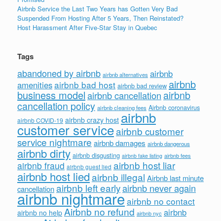
Airbnb Service the Last Two Years has Gotten Very Bad
Suspended From Hosting After 5 Years, Then Reinstated?
Host Harassment After Five-Star Stay in Quebec
Tags
abandoned by airbnb
airbnb
airbnb alternatives
airbnb
airbnb bad host
amenities
airbnb bad review
business model
airbnb
airbnb cancellation
cancellation policy
Airbnb coronavirus
airbnb cleaning fees
airbnb
airbnb crazy host
airbnb COVID-19
customer service
airbnb customer
service nightmare
airbnb damages
airbnb dangerous
airbnb dirty
airbnb disgusting
airbnb fees
airbnb fake listing
airbnb host liar
airbnb fraud
airbnb guest lied
airbnb host lied
airbnb illegal
Airbnb last minute
airbnb left early
airbnb never again
cancellation
airbnb nightmare
airbnb no contact
Airbnb no refund
airbnb
airbnb no help
airbnb nyc