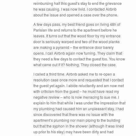
reimbursing half this guest’s stay to end the grievance
he was causing. I was now livid. I contacted Airbnb
about the issue and opened a case over the phone.
A few days pass, my best friend goes on living 48h of
Parisian life and returns to the apartment before he
leaves. It turns out that the wood floor by my entrance
door is seriously warped and two of the wood planks
are making a pyramid – the entrance door barely
opens. I call Airbnb again now fuming. They claim that
they need a few days to contact the guest too. You know
what came out if it? Nothing. They closed the case.
I called a third time. Airbnb asked me to re-open a
resolution case once more and requested that I contact
the guest yet again. I abide reluctantly and am now met
with criticism from the guest – he must have read my
negative review – who is now menacing to sue me. I
explain to him that while I was under the impression that
my plumbing had caused him an unpleasant stay, I had
since discovered that there was no issue with the
apartment’s plumbing nor main piping to the building
but that the syphon in the shower (although it was lined
up prior to his stay) may have been dirty and had