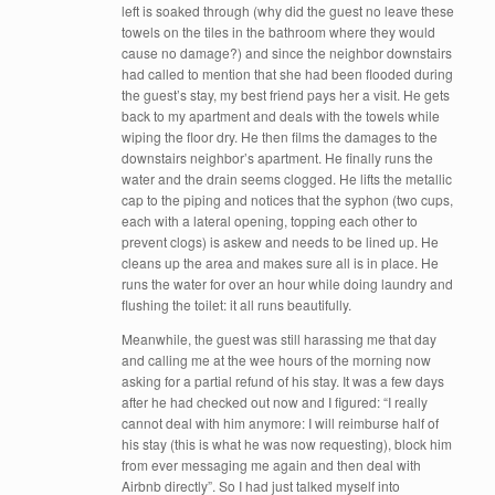
left is soaked through (why did the guest no leave these
towels on the tiles in the bathroom where they would
cause no damage?) and since the neighbor downstairs
had called to mention that she had been flooded during
the guest’s stay, my best friend pays her a visit. He gets
back to my apartment and deals with the towels while
wiping the floor dry. He then films the damages to the
downstairs neighbor’s apartment. He finally runs the
water and the drain seems clogged. He lifts the metallic
cap to the piping and notices that the syphon (two cups,
each with a lateral opening, topping each other to
prevent clogs) is askew and needs to be lined up. He
cleans up the area and makes sure all is in place. He
runs the water for over an hour while doing laundry and
flushing the toilet: it all runs beautifully.
Meanwhile, the guest was still harassing me that day
and calling me at the wee hours of the morning now
asking for a partial refund of his stay. It was a few days
after he had checked out now and I figured: “I really
cannot deal with him anymore: I will reimburse half of
his stay (this is what he was now requesting), block him
from ever messaging me again and then deal with
Airbnb directly”. So I had just talked myself into