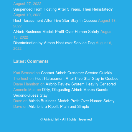
August 27, 2022
Suspended From Hosting After 5 Years, Then Reinstated?
August 19, 2022
Host Harassment After Five-Star Stay in Quebec
August 18,
2022
Airbnb Business Model: Profit Over Human Safety
August
15, 2022
Discrimination by Airbnb Host over Service Dog
August 6,
2022
Latest Comments
Kari Bernard
on
Contact Airbnb Customer Service Quickly
The host
on
Host Harassment After Five-Star Stay in Quebec
Diane Hamilton
on
Airbnb Review System Heavily Censored
Anonnie Mus
on
Dirty, Disgusting Airbnb Makes Guests
Second-Guess Stay
Dave
on
Airbnb Business Model: Profit Over Human Safety
Dave
on
Airbnb is a Ripoff, Plain and Simple
© AirbnbHell - All Rights Reserved