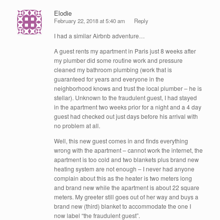
Elodie
February 22, 2018 at 5:40 am
Reply
I had a similar Airbnb adventure…
A guest rents my apartment in Paris just 8 weeks after
my plumber did some routine work and pressure
cleaned my bathroom plumbing (work that is
guaranteed for years and everyone in the
neighborhood knows and trust the local plumber – he is
stellar). Unknown to the fraudulent guest, I had stayed
in the apartment two weeks prior for a night and a 4 day
guest had checked out just days before his arrival with
no problem at all.
Well, this new guest comes in and finds everything
wrong with the apartment – cannot work the internet, the
apartment is too cold and two blankets plus brand new
heating system are not enough – I never had anyone
complain about this as the heater is two meters long
and brand new while the apartment is about 22 square
meters. My greeter still goes out of her way and buys a
brand new (third) blanket to accommodate the one I
now label “the fraudulent guest”.