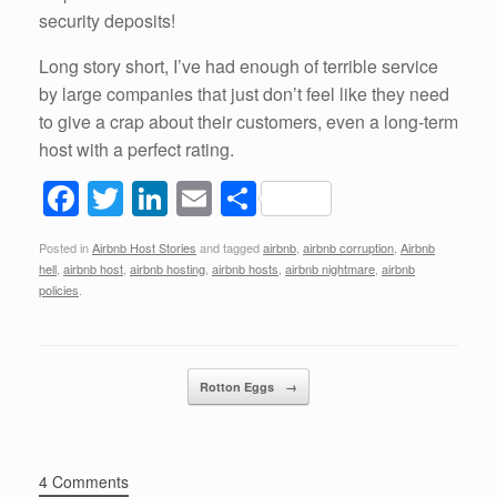
security deposits!
Long story short, I’ve had enough of terrible service
by large companies that just don’t feel like they need
to give a crap about their customers, even a long-term
host with a perfect rating.
F
T
Li
E
S
a
wi
n
m
h
Posted in
Airbnb Host Stories
and tagged
airbnb
,
airbnb corruption
,
Airbnb
c
tt
k
ail
ar
hell
,
airbnb host
,
airbnb hosting
,
airbnb hosts
,
airbnb nightmare
,
airbnb
e
er
e
e
policies
.
b
dI
o
n
Post navigation
Rotton Eggs
→
o
k
4 Comments