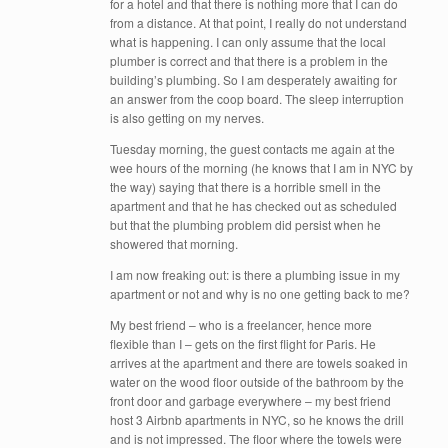
for a hotel and that there is nothing more that I can do
from a distance. At that point, I really do not understand
what is happening. I can only assume that the local
plumber is correct and that there is a problem in the
building’s plumbing. So I am desperately awaiting for
an answer from the coop board. The sleep interruption
is also getting on my nerves.
Tuesday morning, the guest contacts me again at the
wee hours of the morning (he knows that I am in NYC by
the way) saying that there is a horrible smell in the
apartment and that he has checked out as scheduled
but that the plumbing problem did persist when he
showered that morning.
I am now freaking out: is there a plumbing issue in my
apartment or not and why is no one getting back to me?
My best friend – who is a freelancer, hence more
flexible than I – gets on the first flight for Paris. He
arrives at the apartment and there are towels soaked in
water on the wood floor outside of the bathroom by the
front door and garbage everywhere – my best friend
host 3 Airbnb apartments in NYC, so he knows the drill
and is not impressed. The floor where the towels were