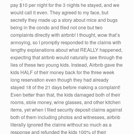
pay $10 per night for the 3 nights he stayed, and we
would call it even. They agreed to my face, but
secretly they made up a story about mice and bugs
being in the condo and filed not one but two
complaints directly with airbnb! I thought, wow that’s
annoying, so I promptly responded to the claims with
lengthy explanations about what REALLY happened,
expecting that airbnb would naturally see through the
lies of these two young kids. Instead, Airbnb gave the
kids HALF of their money back for the three week
long reservation even though they had already
stayed 18 of the 21 days before making a complaint!
Even better than that, the kids damaged both of their
rooms, stole money, wine glasses, and other kitchen
items, yet when I filed security deposit claims against
both of them including photos and witnesses, airbnb
literally ignored the claims without so much as a
response and refunded the kids 100% of their