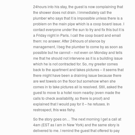
24hours into his stay, the guest is now complaining that
the shower does not drain. I immediately call the
plumber who says that it is impossible unless there is a
problem on the main pipe which is a coop board issue. I
contact everyone under the sun to try and fix this but it is
a Friday night in Paris. I call the coop board and email
them: no answer. After 24hours of silence by
management, I beg the plumber to come by as soon as
possible but he cannot – not even on Monday and tells
me that he should not intervene as it is a building issue
which he is not contracted for. So, my greeter comes
back to the apartment and takes pictures – it seems that
there might have been a draining issue because there
are wet towels on the floor but somehow when she
comes in to take pictures all is resolved. Still, asked the
guest to move to a hotel room nearby (even made the
calls to check availability, so there is proof) and
explained that I would pay for it – he refuses. In
restrospect, this was fishy.
So the story goes on… The next morning I get a call at
4am (EST as I am in New York) and the same story is
delivered to me. I remind the guest that offered to pay