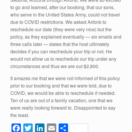
to go and learned, after our booking, that our sons,
who serve in the United States Army, could not travel
due to COVID restrictions. We asked Airbnb to
reschedule our date (they were very nice) but the
policy, as they explained eventually — six emails and
three calls later — states that the host ultimately
decides if you can reschedule your trip or not. He
would not allow us to reschedule our trip under any
circumstances and thus we are out $2,800.
It amazes me that we were not informed of this policy
prior to our booking and that we were told, due to
COVID, we would be able to reschedule if needed.
Ten of us are out of a family vacation, one that we
were really looking forward to. Disappointed to say
the least.
F
T
Li
E
S