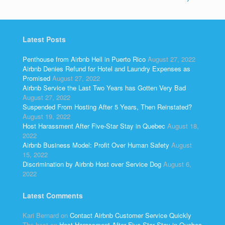
Latest Posts
Penthouse from Airbnb Hell in Puerto Rico
August 27, 2022
Airbnb Denies Refund for Hotel and Laundry Expenses as
Promised
August 27, 2022
Airbnb Service the Last Two Years has Gotten Very Bad
August 27, 2022
Suspended From Hosting After 5 Years, Then Reinstated?
August 19, 2022
Host Harassment After Five-Star Stay in Quebec
August 18,
2022
Airbnb Business Model: Profit Over Human Safety
August
15, 2022
Discrimination by Airbnb Host over Service Dog
August 6,
2022
Latest Comments
Kari Bernard
on
Contact Airbnb Customer Service Quickly
The host
on
Host Harassment After Five-Star Stay in Quebec