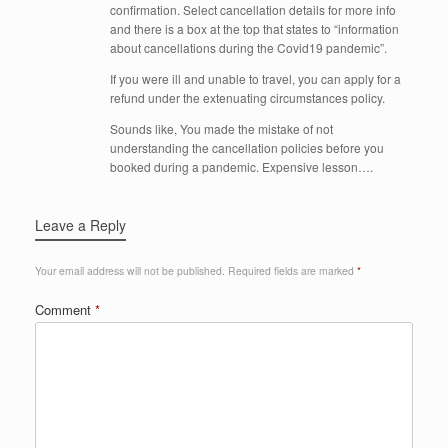
confirmation. Select cancellation details for more info
and there is a box at the top that states to “information
about cancellations during the Covid19 pandemic”.
If you were ill and unable to travel, you can apply for a
refund under the extenuating circumstances policy.
Sounds like, You made the mistake of not
understanding the cancellation policies before you
booked during a pandemic. Expensive lesson….
Leave a Reply
Your email address will not be published.
Required fields are marked
*
Comment
*