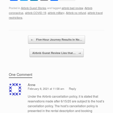
a
wi
n
m
h
Posted in
Airbnb Guest Stories
and tagged
airbnb bad review
,
Airbnb
c
tt
k
ail
ar
coronavirus
,
airbnb COVID-19
,
airbnb military
,
Airbnb no refund
,
airbnb travel
e
er
e
e
restrictions
.
b
dI
o
n
Post navigation
←
Five-Hour Journey Results in No…
o
k
Airbnb Guest Review Lies that…
→
One Comment
Anne
February 8, 2021 at 11:58 am
Reply
Under the Airbnb cancellation policy, it is stated that
reservations made after 6/15/20 are subject to the host’s
cancellation policy. The host’s cancellation policy is
presented in the rental description and booking