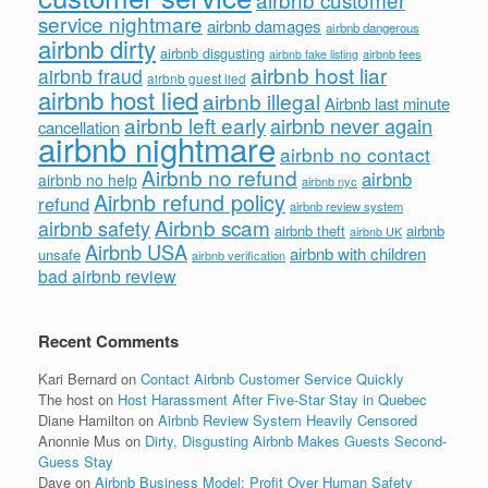
service nightmare
airbnb damages
airbnb dangerous
airbnb dirty
airbnb disgusting
airbnb fees
airbnb fake listing
airbnb host liar
airbnb fraud
airbnb guest lied
airbnb host lied
airbnb illegal
Airbnb last minute
airbnb left early
airbnb never again
cancellation
airbnb nightmare
airbnb no contact
Airbnb no refund
airbnb
airbnb no help
airbnb nyc
Airbnb refund policy
refund
airbnb review system
Airbnb scam
airbnb safety
airbnb theft
airbnb
airbnb UK
Airbnb USA
airbnb with children
unsafe
airbnb verification
bad airbnb review
Recent Comments
Kari Bernard
on
Contact Airbnb Customer Service Quickly
The host
on
Host Harassment After Five-Star Stay in Quebec
Diane Hamilton
on
Airbnb Review System Heavily Censored
Anonnie Mus
on
Dirty, Disgusting Airbnb Makes Guests Second-
Guess Stay
Dave
on
Airbnb Business Model: Profit Over Human Safety