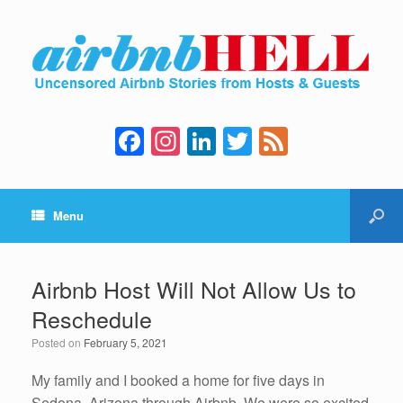
F
In
Li
T
F
a
st
n
wi
e
c
a
k
tt
e
Menu
e
gr
e
er
d
b
a
dI
o
m
n
Airbnb Host Will Not Allow Us to
o
Reschedule
k
Posted on
February 5, 2021
My family and I booked a home for five days in
Sedona, Arizona through Airbnb. We were so excited