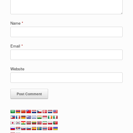
Name
*
Email
*
Website