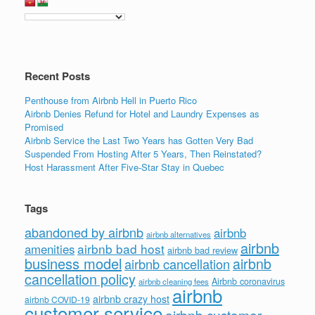
Recent Posts
Penthouse from Airbnb Hell in Puerto Rico
Airbnb Denies Refund for Hotel and Laundry Expenses as
Promised
Airbnb Service the Last Two Years has Gotten Very Bad
Suspended From Hosting After 5 Years, Then Reinstated?
Host Harassment After Five-Star Stay in Quebec
Tags
abandoned by airbnb
airbnb
airbnb alternatives
airbnb
airbnb bad host
amenities
airbnb bad review
business model
airbnb
airbnb cancellation
cancellation policy
Airbnb coronavirus
airbnb cleaning fees
airbnb
airbnb crazy host
airbnb COVID-19
customer service
airbnb customer