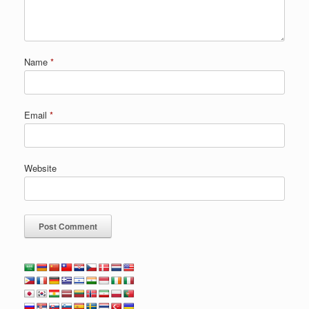
Name
*
Email
*
Website