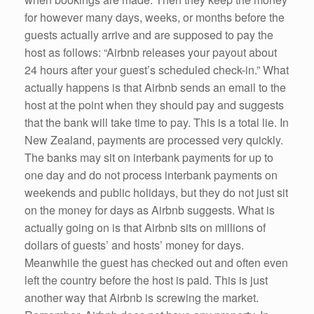
for however many days, weeks, or months before the
guests actually arrive and are supposed to pay the
host as follows: “Airbnb releases your payout about
24 hours after your guest’s scheduled check-in.” What
actually happens is that Airbnb sends an email to the
host at the point when they should pay and suggests
that the bank will take time to pay. This is a total lie. In
New Zealand, payments are processed very quickly.
The banks may sit on interbank payments for up to
one day and do not process interbank payments on
weekends and public holidays, but they do not just sit
on the money for days as Airbnb suggests. What is
actually going on is that Airbnb sits on millions of
dollars of guests’ and hosts’ money for days.
Meanwhile the guest has checked out and often even
left the country before the host is paid. This is just
another way that Airbnb is screwing the market.