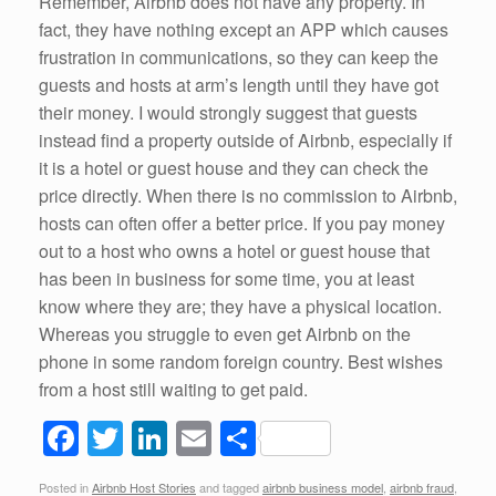
Remember, Airbnb does not have any property. In
fact, they have nothing except an APP which causes
frustration in communications, so they can keep the
guests and hosts at arm’s length until they have got
their money. I would strongly suggest that guests
instead find a property outside of Airbnb, especially if
it is a hotel or guest house and they can check the
price directly. When there is no commission to Airbnb,
hosts can often offer a better price. If you pay money
out to a host who owns a hotel or guest house that
has been in business for some time, you at least
know where they are; they have a physical location.
Whereas you struggle to even get Airbnb on the
phone in some random foreign country. Best wishes
from a host still waiting to get paid.
F
T
Li
E
S
a
wi
n
m
h
Posted in
Airbnb Host Stories
and tagged
airbnb business model
,
airbnb fraud
,