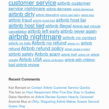
customer service
airbnb customer
service nightmare
airbnb damages
airbnb dangerous
airbnb dirty
airbnb disgusting
airbnb fees
airbnb fake listing
airbnb host liar
airbnb fraud
airbnb guest lied
airbnb host lied
airbnb illegal
Airbnb last minute
airbnb left early
airbnb never again
cancellation
airbnb nightmare
airbnb no contact
Airbnb no refund
airbnb
airbnb no help
airbnb nyc
Airbnb refund policy
refund
airbnb review system
Airbnb scam
airbnb safety
airbnb theft
airbnb
airbnb UK
Airbnb USA
airbnb with children
unsafe
airbnb verification
bad airbnb review
Recent Comments
Kari Bernard
on
Contact Airbnb Customer Service Quickly
The host
on
Host Harassment After Five-Star Stay in Quebec
Diane Hamilton
on
Airbnb Review System Heavily Censored
Anonnie Mus
on
Dirty, Disgusting Airbnb Makes Guests Second-
Guess Stay