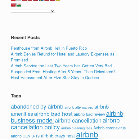
Recent Posts
Penthouse from Airbnb Hell in Puerto Rico
Airbnb Denies Refund for Hotel and Laundry Expenses as
Promised
Airbnb Service the Last Two Years has Gotten Very Bad
Suspended From Hosting After 5 Years, Then Reinstated?
Host Harassment After Five-Star Stay in Quebec
Tags
abandoned by airbnb
airbnb
airbnb alternatives
airbnb
airbnb bad host
amenities
airbnb bad review
business model
airbnb
airbnb cancellation
cancellation policy
Airbnb coronavirus
airbnb cleaning fees
airbnb
airbnb crazy host
airbnb COVID-19