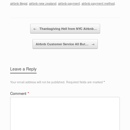
c
tt
k
ail
ar
airbnb illegal
,
airbnb new zealand
,
airbnb payment
,
airbnb payment method
.
e
er
e
e
b
dI
Post navigation
o
n
←
Thanksgiving Hell from NYC Airbnb…
o
Airbnb Customer Service All But…
→
k
Leave a Reply
Your email address will not be published.
Required fields are marked
*
Comment
*