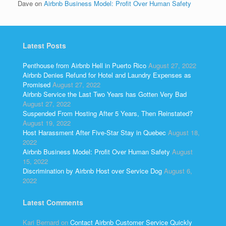
Dave
on
Airbnb Business Model: Profit Over Human Safety
Latest Posts
Penthouse from Airbnb Hell in Puerto Rico
August 27, 2022
Airbnb Denies Refund for Hotel and Laundry Expenses as
Promised
August 27, 2022
Airbnb Service the Last Two Years has Gotten Very Bad
August 27, 2022
Suspended From Hosting After 5 Years, Then Reinstated?
August 19, 2022
Host Harassment After Five-Star Stay in Quebec
August 18,
2022
Airbnb Business Model: Profit Over Human Safety
August
15, 2022
Discrimination by Airbnb Host over Service Dog
August 6,
2022
Latest Comments
Kari Bernard
on
Contact Airbnb Customer Service Quickly