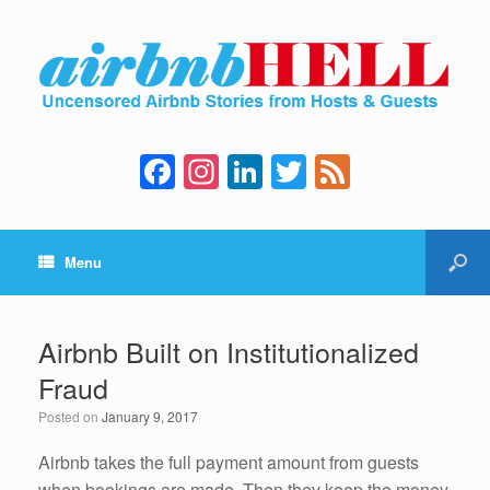
F
In
Li
T
F
a
st
n
wi
e
c
a
k
tt
e
Menu
e
gr
e
er
d
b
a
dI
o
m
n
Airbnb Built on Institutionalized
o
Fraud
k
Posted on
January 9, 2017
Airbnb takes the full payment amount from guests
when bookings are made. Then they keep the money