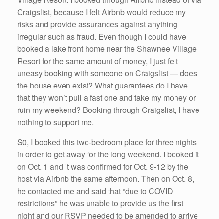
Craigslist, because I felt Airbnb would reduce my
risks and provide assurances against anything
irregular such as fraud. Even though I could have
booked a lake front home near the Shawnee Village
Resort for the same amount of money, I just felt
uneasy booking with someone on Craigslist — does
the house even exist? What guarantees do I have
that they won’t pull a fast one and take my money or
ruin my weekend? Booking through Craigslist, I have
nothing to support me.
S0, I booked this two-bedroom place for three nights
in order to get away for the long weekend. I booked it
on Oct. 1 and it was confirmed for Oct. 9-12 by the
host via Airbnb the same afternoon. Then on Oct. 8,
he contacted me and said that “due to COVID
restrictions” he was unable to provide us the first
night and our RSVP needed to be amended to arrive