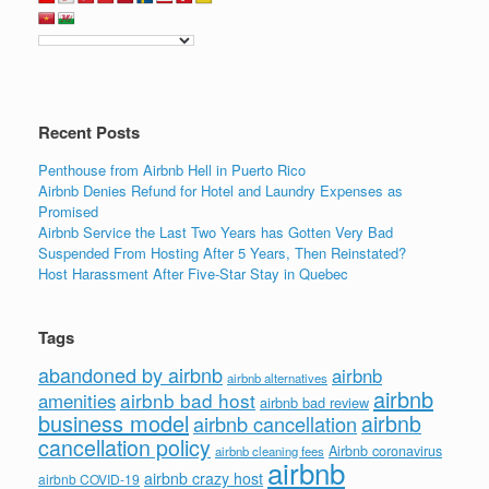
Recent Posts
Penthouse from Airbnb Hell in Puerto Rico
Airbnb Denies Refund for Hotel and Laundry Expenses as
Promised
Airbnb Service the Last Two Years has Gotten Very Bad
Suspended From Hosting After 5 Years, Then Reinstated?
Host Harassment After Five-Star Stay in Quebec
Tags
abandoned by airbnb
airbnb
airbnb alternatives
airbnb
airbnb bad host
amenities
airbnb bad review
business model
airbnb
airbnb cancellation
cancellation policy
Airbnb coronavirus
airbnb cleaning fees
airbnb
airbnb crazy host
airbnb COVID-19