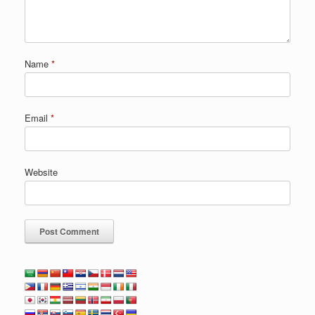
Name
*
Email
*
Website