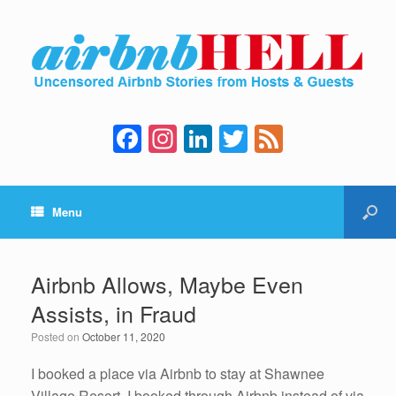
F
In
Li
T
F
a
st
n
wi
e
c
a
k
tt
e
Menu
e
gr
e
er
d
b
a
dI
o
m
n
Airbnb Allows, Maybe Even
o
Assists, in Fraud
k
Posted on
October 11, 2020
I booked a place via Airbnb to stay at Shawnee
Village Resort. I booked through Airbnb instead of via