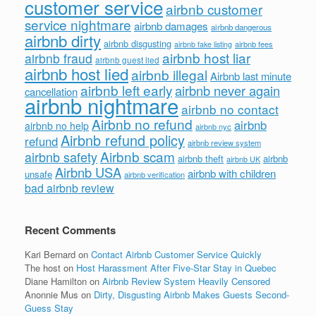
customer service
airbnb customer
service nightmare
airbnb damages
airbnb dangerous
airbnb dirty
airbnb disgusting
airbnb fees
airbnb fake listing
airbnb host liar
airbnb fraud
airbnb guest lied
airbnb host lied
airbnb illegal
Airbnb last minute
airbnb left early
airbnb never again
cancellation
airbnb nightmare
airbnb no contact
Airbnb no refund
airbnb
airbnb no help
airbnb nyc
Airbnb refund policy
refund
airbnb review system
Airbnb scam
airbnb safety
airbnb theft
airbnb
airbnb UK
Airbnb USA
airbnb with children
unsafe
airbnb verification
bad airbnb review
Recent Comments
Kari Bernard
on
Contact Airbnb Customer Service Quickly
The host
on
Host Harassment After Five-Star Stay in Quebec
Diane Hamilton
on
Airbnb Review System Heavily Censored
Anonnie Mus
on
Dirty, Disgusting Airbnb Makes Guests Second-
Guess Stay