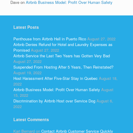
Dave
on
Airbnb Business Model: Profit Over Human Safety
Latest Posts
Penthouse from Airbnb Hell in Puerto Rico
August 27, 2022
Airbnb Denies Refund for Hotel and Laundry Expenses as
Promised
August 27, 2022
Airbnb Service the Last Two Years has Gotten Very Bad
August 27, 2022
Suspended From Hosting After 5 Years, Then Reinstated?
August 19, 2022
Host Harassment After Five-Star Stay in Quebec
August 18,
2022
Airbnb Business Model: Profit Over Human Safety
August
15, 2022
Discrimination by Airbnb Host over Service Dog
August 6,
2022
Latest Comments
Kari Bernard
on
Contact Airbnb Customer Service Quickly