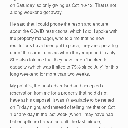
on Saturday, so only giving us Oct. 10-12. That is not
a long weekend get away.
He said that I could phone the resort and enquire
about the COVID restrictions, which I did. I spoke with
the property manager, who told me that no new
restrictions have been put in place; they are operating
under the same rules as when they reopened in July.
She also told me that they have been “booked to
capacity (which was limited to 75% since July) for this
long weekend for more than two weeks.”
My point is, the host advertised and accepted a
reservation from me for a property that he did not
have at his disposal. It wasn’t available to be rented
on Friday night, and instead of telling me that on Oct.
1 or any day in the last week (when I may have had
better options) he waited until the last minute,