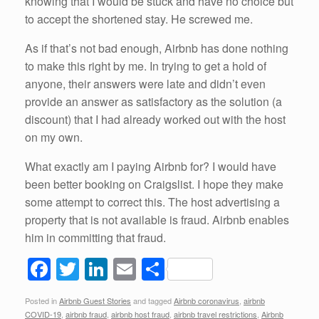
knowing that I would be stuck and have no choice but
to accept the shortened stay. He screwed me.
As if that’s not bad enough, Airbnb has done nothing
to make this right by me. In trying to get a hold of
anyone, their answers were late and didn’t even
provide an answer as satisfactory as the solution (a
discount) that I had already worked out with the host
on my own.
What exactly am I paying Airbnb for? I would have
been better booking on Craigslist. I hope they make
some attempt to correct this. The host advertising a
property that is not available is fraud. Airbnb enables
him in committing that fraud.
F
T
Li
E
S
a
wi
n
m
h
Posted in
Airbnb Guest Stories
and tagged
Airbnb coronavirus
,
airbnb
c
tt
k
ail
ar
COVID-19
,
airbnb fraud
,
airbnb host fraud
,
airbnb travel restrictions
,
Airbnb