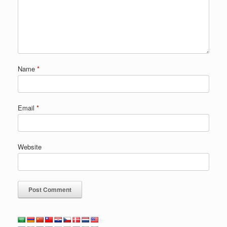
Name
*
Email
*
Website