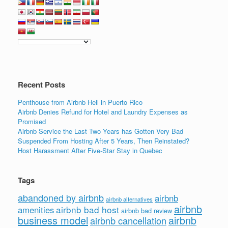
Recent Posts
Penthouse from Airbnb Hell in Puerto Rico
Airbnb Denies Refund for Hotel and Laundry Expenses as
Promised
Airbnb Service the Last Two Years has Gotten Very Bad
Suspended From Hosting After 5 Years, Then Reinstated?
Host Harassment After Five-Star Stay in Quebec
Tags
abandoned by airbnb
airbnb
airbnb alternatives
airbnb
airbnb bad host
amenities
airbnb bad review
business model
airbnb
airbnb cancellation