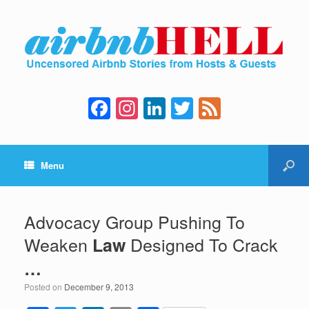
F
In
Li
T
F
a
st
n
wi
e
c
a
k
tt
e
Menu
e
gr
e
er
d
b
a
dI
o
m
n
Advocacy Group Pushing To
o
Weaken
Designed To Crack
Law
k
…
Posted on
December 9, 2013