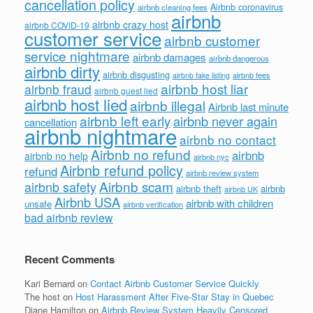
cancellation policy
Airbnb coronavirus
airbnb cleaning fees
airbnb
airbnb crazy host
airbnb COVID-19
customer service
airbnb customer
service nightmare
airbnb damages
airbnb dangerous
airbnb dirty
airbnb disgusting
airbnb fees
airbnb fake listing
airbnb host liar
airbnb fraud
airbnb guest lied
airbnb host lied
airbnb illegal
Airbnb last minute
airbnb left early
airbnb never again
cancellation
airbnb nightmare
airbnb no contact
Airbnb no refund
airbnb
airbnb no help
airbnb nyc
Airbnb refund policy
refund
airbnb review system
Airbnb scam
airbnb safety
airbnb theft
airbnb
airbnb UK
Airbnb USA
airbnb with children
unsafe
airbnb verification
bad airbnb review
Recent Comments
Kari Bernard
on
Contact Airbnb Customer Service Quickly
The host
on
Host Harassment After Five-Star Stay in Quebec
Diane Hamilton
on
Airbnb Review System Heavily Censored