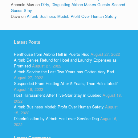
Anonnie Mus
on
Dirty, Disgusting Airbnb Makes Guests Second-
Guess Stay
Dave
on
Airbnb Business Model: Profit Over Human Safety
Latest Posts
Penthouse from Airbnb Hell in Puerto Rico
August 27, 2022
Airbnb Denies Refund for Hotel and Laundry Expenses as
Promised
August 27, 2022
Airbnb Service the Last Two Years has Gotten Very Bad
August 27, 2022
Suspended From Hosting After 5 Years, Then Reinstated?
August 19, 2022
Host Harassment After Five-Star Stay in Quebec
August 18,
2022
Airbnb Business Model: Profit Over Human Safety
August
15, 2022
Discrimination by Airbnb Host over Service Dog
August 6,
2022
Latest Comments