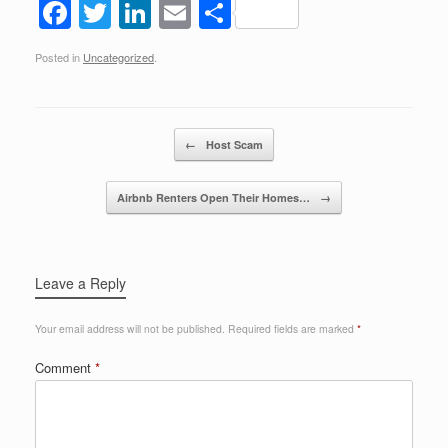
F
T
Li
E
S
a
wi
n
m
h
Posted in
Uncategorized
.
c
tt
k
ail
ar
e
er
e
e
b
dI
Post navigation
←
Host Scam
o
n
o
Airbnb Renters Open Their Homes…
→
k
Leave a Reply
Your email address will not be published.
Required fields are marked
*
Comment
*