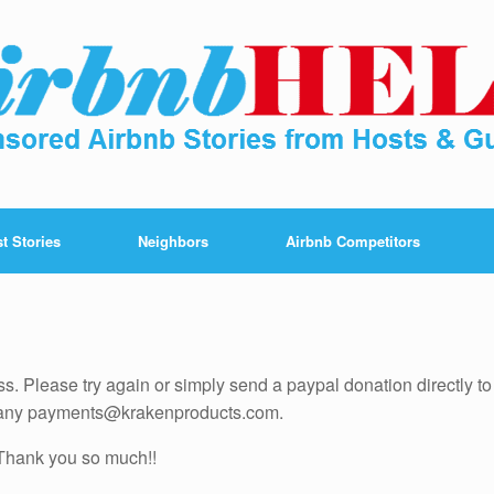
t Stories
Neighbors
Airbnb Competitors
ess. Please try again or simply send a paypal donation directly to
pany payments@krakenproducts.com.
Thank you so much!!