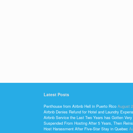
Latest Posts
Penthouse from Airbnb Hell in Puerto Rico
August 2
Airbnb Denies Refund for Hotel and Laundry Expen
Airbnb Service the Last Two Years has Gotten Very
Suspended From Hosting After 5 Years, Then Reins
Host Harassment After Five-Star Stay in Quebec
Au