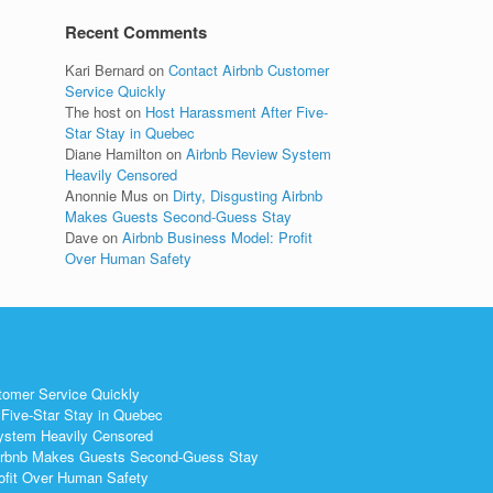
Recent Comments
Kari Bernard
on
Contact Airbnb Customer
Service Quickly
The host
on
Host Harassment After Five-
Star Stay in Quebec
Diane Hamilton
on
Airbnb Review System
Heavily Censored
Anonnie Mus
on
Dirty, Disgusting Airbnb
Makes Guests Second-Guess Stay
Dave
on
Airbnb Business Model: Profit
Over Human Safety
tomer Service Quickly
Five-Star Stay in Quebec
ystem Heavily Censored
 Airbnb Makes Guests Second-Guess Stay
ofit Over Human Safety