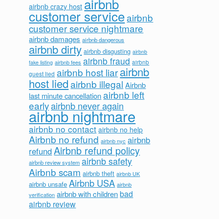
airbnb
airbnb crazy host
customer service
airbnb
customer service nightmare
airbnb damages
airbnb dangerous
airbnb dirty
airbnb disgusting
airbnb
airbnb fraud
airbnb fees
airbnb
fake listing
airbnb
airbnb host liar
guest lied
host lied
airbnb illegal
Airbnb
airbnb left
last minute cancellation
early
airbnb never again
airbnb nightmare
airbnb no contact
airbnb no help
Airbnb no refund
airbnb
airbnb nyc
Airbnb refund policy
refund
airbnb safety
airbnb review system
Airbnb scam
airbnb theft
airbnb UK
Airbnb USA
airbnb unsafe
airbnb
bad
airbnb with children
verification
airbnb review