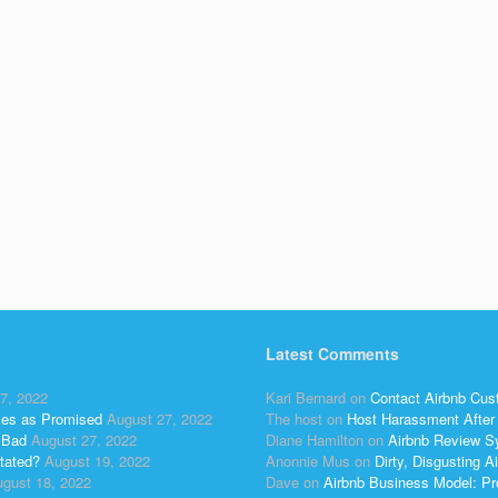
Latest Comments
7, 2022
Kari Bernard
on
Contact Airbnb Cus
ses as Promised
August 27, 2022
The host
on
Host Harassment After 
 Bad
August 27, 2022
Diane Hamilton
on
Airbnb Review S
tated?
August 19, 2022
Anonnie Mus
on
Dirty, Disgusting
gust 18, 2022
Dave
on
Airbnb Business Model: Pr