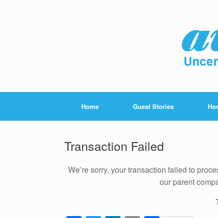
Home
Guest Stories
Hos
Transaction Failed
We’re sorry, your transaction failed to proc
our parent com