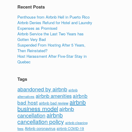
Recent Posts
Penthouse from Airbnb Hell in Puerto Rico
Airbnb Denies Refund for Hotel and Laundry
Expenses as Promised
Airbnb Service the Last Two Years has
Gotten Very Bad
Suspended From Hosting After 5 Years,
Then Reinstated?
Host Harassment After Five-Star Stay in
Quebec
Tags
abandoned by airbnb
airbnb
airbnb
airbnb amenities
alternatives
airbnb
bad host
airbnb bad review
business model
airbnb
airbnb
cancellation
cancellation policy
airbnb cleaning
Airbnb coronavirus
airbnb COVID-19
fees