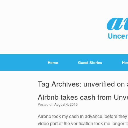
Home
Guest Stories
Hos
Tag Archives:
unverified on 
Airbnb takes cash from Unv
Posted on
August 4, 2015
Airbnb took my cash in advance, before they 
video part of the verification took me longer 