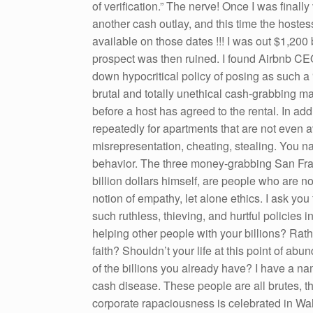
of verification.” The nerve! Once I was finall
another cash outlay, and this time the hoste
available on those dates !!! I was out $1,200
prospect was then ruined. I found Airbnb CEO
down hypocritical policy of posing as such a 
brutal and totally unethical cash-grabbing m
before a host has agreed to the rental. In add
repeatedly for apartments that are not even a
misrepresentation, cheating, stealing. You na
behavior. The three money-grabbing San Fran
billion dollars himself, are people who are n
notion of empathy, let alone ethics. I ask you 
such ruthless, thieving, and hurtful policie
helping other people with your billions? Ra
faith? Shouldn’t your life at this point of 
of the billions you already have? I have a nam
cash disease. These people are all brutes, th
corporate rapaciousness is celebrated in Wall