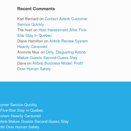
Recent Comments
Kari Bernard
on
Contact Airbnb Customer
Service Quickly
The host
on
Host Harassment After Five-
Star Stay in Quebec
Diane Hamilton
on
Airbnb Review System
Heavily Censored
Anonnie Mus
on
Dirty, Disgusting Airbnb
Makes Guests Second-Guess Stay
Dave
on
Airbnb Business Model: Profit
Over Human Safety
tomer Service Quickly
Five-Star Stay in Quebec
ystem Heavily Censored
 Airbnb Makes Guests Second-Guess Stay
ofit Over Human Safety