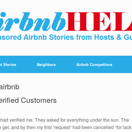
t Stories
Neighbors
Airbnb Competitors
airbnb
erified Customers
had verified me. They asked for everything under the sun. The
to get, and by then my first “request” had been cancelled “for lack