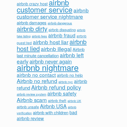
airbnb
airbnb crazy host
customer service
airbnb
customer service nightmare
airbnb damages
airbnb dangerous
airbnb dirty
airbnb disgusting
airbnb
airbnb fraud
airbnb fees
airbnb
fake listing
airbnb
airbnb host liar
guest lied
host lied
airbnb illegal
Airbnb
airbnb left
last minute cancellation
early
airbnb never again
airbnb nightmare
airbnb no contact
airbnb no help
Airbnb no refund
airbnb
airbnb nyc
Airbnb refund policy
refund
airbnb safety
airbnb review system
Airbnb scam
airbnb theft
airbnb UK
Airbnb USA
airbnb unsafe
airbnb
bad
airbnb with children
verification
airbnb review