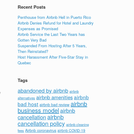
Recent Posts
Penthouse from Airbnb Hell in Puerto Rico
Airbnb Denies Refund for Hotel and Laundry
Expenses as Promised
Airbnb Service the Last Two Years has
Gotten Very Bad
Suspended From Hosting After 5 Years,
Then Reinstated?
Host Harassment After Five-Star Stay in
Quebec
Tags
abandoned by airbnb
e
airbnb
airbnb
airbnb amenities
alternatives
airbnb
bad host
airbnb bad review
business model
airbnb
airbnb
cancellation
cancellation policy
airbnb cleaning
Airbnb coronavirus
airbnb COVID-19
fees