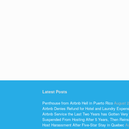
Latest Posts
Penthouse from Airbnb Hell in Puerto Rico
August 2
Airbnb Denies Refund for Hotel and Laundry Expen
Airbnb Service the Last Two Years has Gotten Very
Suspended From Hosting After 5 Years, Then Reins
Host Harassment After Five-Star Stay in Quebec
Au