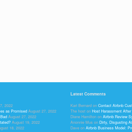
Latest Comments
7, 2022
Kari Bernard
on
Contact Airbnb Cus
ses as Promised
August 27, 2022
The host
on
Host Harassment After 
 Bad
August 27, 2022
Diane Hamilton
on
Airbnb Review S
tated?
August 19, 2022
Anonnie Mus
on
Dirty, Disgusting
gust 18, 2022
Dave
on
Airbnb Business Model: Pr