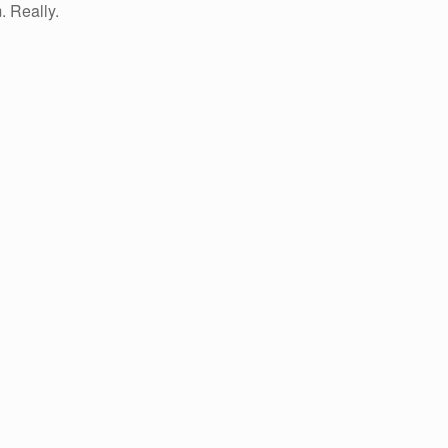
. Really.