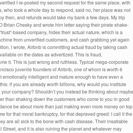
y verified I re-posted my second request for the same place, with
ss, who took a whole day to respond, said no, her place was not
 by then, and refunds would take my bank a few days. My trip
 Brian Chesky and wrote him letter saying their pirate shake-
“trust”-based company, hides their actual nature, which is a
achine from unverified customers, and cash grabbing yet again
ition, I wrote, Airbnb is committing actual fraud by taking cash
vailable on the dates as advertized. This is fraud,
me it. This is just wrong and ruthless. Typical mega-corporate
cisco juvenile founders of Airbnb, one of whom is worth 6
ot emotionally intelligent and mature enough to have even a
this: if you are already worth billions, why would you institute
s in your company? Shouldn’t you instead be thinking about mayb
ther than shaking down the customers who come to you in good
abundance be about more than just making even more money on top
e for that moral bankruptcy, for that depraved greed: I call it the
ey are all sick to the bone with cash disease. Their insatiable
 Street, and it is also ruining the planet and whatever may