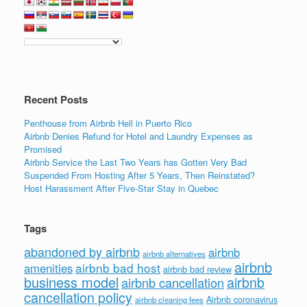
e
er
e
e
b
dI
o
n
o
k
Recent Posts
Penthouse from Airbnb Hell in Puerto Rico
Airbnb Denies Refund for Hotel and Laundry Expenses as
Promised
Airbnb Service the Last Two Years has Gotten Very Bad
Suspended From Hosting After 5 Years, Then Reinstated?
Host Harassment After Five-Star Stay in Quebec
Tags
abandoned by airbnb
airbnb
airbnb alternatives
airbnb
airbnb bad host
amenities
airbnb bad review
business model
airbnb
airbnb cancellation
cancellation policy
Airbnb coronavirus
airbnb cleaning fees