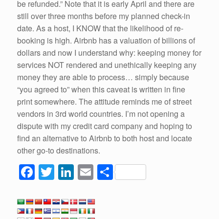
be refunded.” Note that it is early April and there are
still over three months before my planned check-in
date. As a host, I KNOW that the likelihood of re-
booking is high. Airbnb has a valuation of billions of
dollars and now I understand why: keeping money for
services NOT rendered and unethically keeping any
money they are able to process… simply because
“you agreed to” when this caveat is written in fine
print somewhere. The attitude reminds me of street
vendors in 3rd world countries. I’m not opening a
dispute with my credit card company and hoping to
find an alternative to Airbnb to both host and locate
other go-to destinations.
F
T
Li
E
S
a
wi
n
m
h
c
tt
k
ail
ar