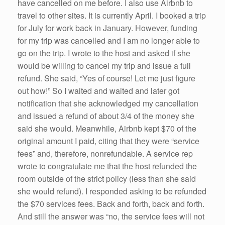
have cancelled on me before. I also use Airbnb to
travel to other sites. It is currently April. I booked a trip
for July for work back in January. However, funding
for my trip was cancelled and I am no longer able to
go on the trip. I wrote to the host and asked if she
would be willing to cancel my trip and issue a full
refund. She said, “Yes of course! Let me just figure
out how!” So I waited and waited and later got
notification that she acknowledged my cancellation
and issued a refund of about 3/4 of the money she
said she would. Meanwhile, Airbnb kept $70 of the
original amount I paid, citing that they were “service
fees” and, therefore, nonrefundable. A service rep
wrote to congratulate me that the host refunded the
room outside of the strict policy (less than she said
she would refund). I responded asking to be refunded
the $70 services fees. Back and forth, back and forth.
And still the answer was “no, the service fees will not