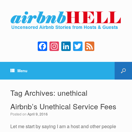
F
In
Li
T
F
a
st
n
wi
e
c
a
k
tt
e
Menu
e
gr
e
er
d
b
a
dI
o
m
n
Tag Archives:
unethical
o
Airbnb’s Unethical Service Fees
k
Posted on
April 9, 2016
Let me start by saying I am a host and other people