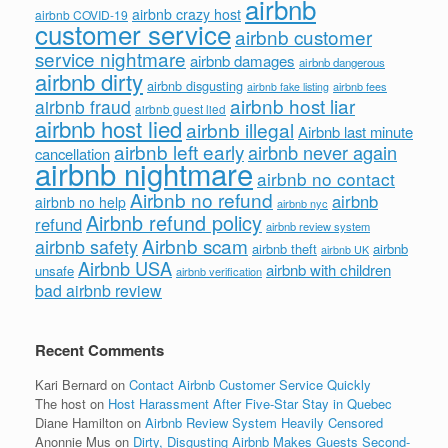
airbnb
airbnb crazy host
airbnb COVID-19
customer service
airbnb customer
service nightmare
airbnb damages
airbnb dangerous
airbnb dirty
airbnb disgusting
airbnb fees
airbnb fake listing
airbnb host liar
airbnb fraud
airbnb guest lied
airbnb host lied
airbnb illegal
Airbnb last minute
airbnb left early
airbnb never again
cancellation
airbnb nightmare
airbnb no contact
Airbnb no refund
airbnb
airbnb no help
airbnb nyc
Airbnb refund policy
refund
airbnb review system
Airbnb scam
airbnb safety
airbnb theft
airbnb
airbnb UK
Airbnb USA
airbnb with children
unsafe
airbnb verification
bad airbnb review
Recent Comments
Kari Bernard
on
Contact Airbnb Customer Service Quickly
The host
on
Host Harassment After Five-Star Stay in Quebec
Diane Hamilton
on
Airbnb Review System Heavily Censored
Anonnie Mus
on
Dirty, Disgusting Airbnb Makes Guests Second-