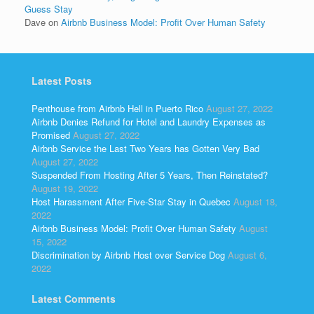
Guess Stay
Dave
on
Airbnb Business Model: Profit Over Human Safety
Latest Posts
Penthouse from Airbnb Hell in Puerto Rico
August 27, 2022
Airbnb Denies Refund for Hotel and Laundry Expenses as
Promised
August 27, 2022
Airbnb Service the Last Two Years has Gotten Very Bad
August 27, 2022
Suspended From Hosting After 5 Years, Then Reinstated?
August 19, 2022
Host Harassment After Five-Star Stay in Quebec
August 18,
2022
Airbnb Business Model: Profit Over Human Safety
August
15, 2022
Discrimination by Airbnb Host over Service Dog
August 6,
2022
Latest Comments