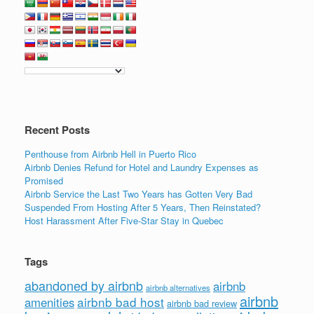
c
tt
k
ail
ar
e
er
e
e
b
dI
o
n
o
k
Recent Posts
Penthouse from Airbnb Hell in Puerto Rico
Airbnb Denies Refund for Hotel and Laundry Expenses as
Promised
Airbnb Service the Last Two Years has Gotten Very Bad
Suspended From Hosting After 5 Years, Then Reinstated?
Host Harassment After Five-Star Stay in Quebec
Tags
abandoned by airbnb
airbnb
airbnb alternatives
airbnb
airbnb bad host
amenities
airbnb bad review