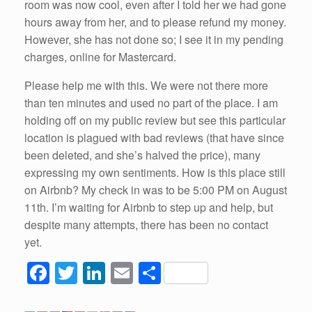
room was now cool, even after I told her we had gone
hours away from her, and to please refund my money.
However, she has not done so; I see it in my pending
charges, online for Mastercard.
Please help me with this. We were not there more
than ten minutes and used no part of the place. I am
holding off on my public review but see this particular
location is plagued with bad reviews (that have since
been deleted, and she’s halved the price), many
expressing my own sentiments. How is this place still
on Airbnb? My check in was to be 5:00 PM on August
11th. I’m waiting for Airbnb to step up and help, but
despite many attempts, there has been no contact
yet.
F
T
Li
E
S
a
wi
n
m
h