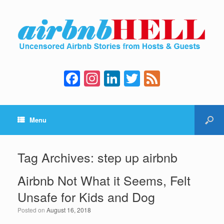
F
In
Li
T
F
a
st
n
wi
e
c
a
k
tt
e
Menu
e
gr
e
er
d
b
a
dI
o
m
n
Tag Archives:
step up airbnb
o
Airbnb Not What it Seems, Felt
k
Unsafe for Kids and Dog
Posted on
August 16, 2018