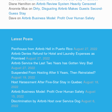
Diane Hamilton
on
Airbnb Review System Heavily Censored
Anonnie Mus
on
Dirty, Disgusting Airbnb Makes Guests Second-
Guess Stay
Dave
on
Airbnb Business Model: Profit Over Human Safety
Latest Posts
Penthouse from Airbnb Hell in Puerto Rico
August 27, 2022
Airbnb Denies Refund for Hotel and Laundry Expenses as
Promised
August 27, 2022
Airbnb Service the Last Two Years has Gotten Very Bad
August 27, 2022
Suspended From Hosting After 5 Years, Then Reinstated?
August 19, 2022
Host Harassment After Five-Star Stay in Quebec
August 18,
2022
Airbnb Business Model: Profit Over Human Safety
August
15, 2022
Discrimination by Airbnb Host over Service Dog
August 6,
2022