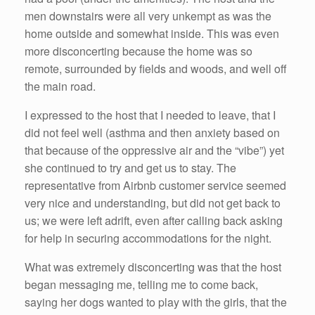
men downstairs were all very unkempt as was the
home outside and somewhat inside. This was even
more disconcerting because the home was so
remote, surrounded by fields and woods, and well off
the main road.
I expressed to the host that I needed to leave, that I
did not feel well (asthma and then anxiety based on
that because of the oppressive air and the “vibe”) yet
she continued to try and get us to stay. The
representative from Airbnb customer service seemed
very nice and understanding, but did not get back to
us; we were left adrift, even after calling back asking
for help in securing accommodations for the night.
What was extremely disconcerting was that the host
began messaging me, telling me to come back,
saying her dogs wanted to play with the girls, that the