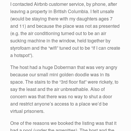
I contacted Airbnb customer service, by phone, after
leaving a property in British Columbia. I felt unsafe
(would be staying there with my daughters ages 7
and 11) and because the place was not as presented
(e.g. the air conditioning turned out to be an air
sucking machine in the window, held together by
styrofoam and the “wifi” tuned out to be “if I can create
a hotspot”).
The host had a huge Doberman that was very angry
because our small mini golden doodle was in its
space. The stairs to the “3rd floor flat” were rickety, to
say the least and the air unbreathable. Also of
concern was that there was no way to shut a door
and restrict anyone’s access to a place we’d be
virtual prisoners.
One of the reasons we booked the listing was that it
had a pool (under the amenities). The host and the