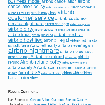
business model
airbnb
airbnb cancellation
cancellation policy
Airbnb coronavirus
airbnb cleaning fees
airbnb
airbnb crazy host
airbnb COVID-19
customer service
airbnb customer
service nightmare
airbnb damages
airbnb dangerous
airbnb dirty
airbnb disgusting
airbnb fees
airbnb fake listing
airbnb host liar
airbnb fraud
airbnb guest lied
airbnb host lied
airbnb illegal
Airbnb last minute
airbnb left early
airbnb never again
cancellation
airbnb nightmare
airbnb no contact
Airbnb no refund
airbnb
airbnb no help
airbnb nyc
Airbnb refund policy
refund
airbnb review system
Airbnb scam
airbnb safety
airbnb theft
airbnb
airbnb UK
Airbnb USA
airbnb with children
unsafe
airbnb verification
bad airbnb review
Recent Comments
Kari Bernard
on
Contact Airbnb Customer Service Quickly
The host
on
Host Harassment After Five-Star Stay in Quebec