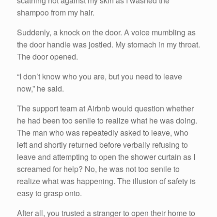
scathing hot against my skin as I washed the
shampoo from my hair.
Suddenly, a knock on the door. A voice mumbling as
the door handle was jostled. My stomach in my throat.
The door opened.
“I don’t know who you are, but you need to leave
now,” he said.
The support team at Airbnb would question whether
he had been too senile to realize what he was doing.
The man who was repeatedly asked to leave, who
left and shortly returned before verbally refusing to
leave and attempting to open the shower curtain as I
screamed for help? No, he was not too senile to
realize what was happening. The illusion of safety is
easy to grasp onto.
After all, you trusted a stranger to open their home to