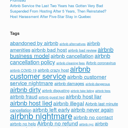
Promised
Airbnb Service the Last Two Years has Gotten Very Bad
Suspended From Hosting After 5 Years, Then Reinstated?
Host Harassment After Five-Star Stay in Quebec
Tags
abandoned by airbnb
airbnb
airbnb alternatives
airbnb
airbnb bad host
amenities
airbnb bad review
business model
airbnb
airbnb cancellation
cancellation policy
Airbnb coronavirus
airbnb cleaning fees
airbnb
airbnb crazy host
airbnb COVID-19
customer service
airbnb customer
service nightmare
airbnb damages
airbnb dangerous
airbnb dirty
airbnb disgusting
airbnb fees
airbnb fake listing
airbnb host liar
airbnb fraud
airbnb guest lied
airbnb host lied
airbnb illegal
Airbnb last minute
airbnb left early
airbnb never again
cancellation
airbnb nightmare
airbnb no contact
Airbnb no refund
airbnb
airbnb no help
airbnb nyc