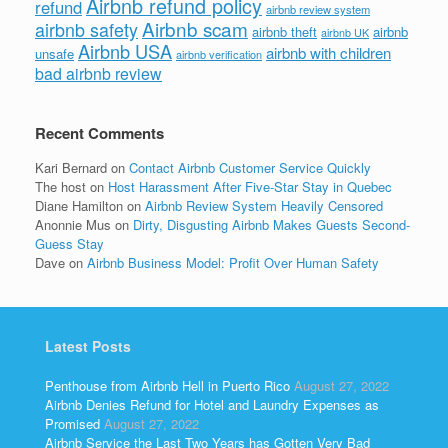
Airbnb refund policy
refund
airbnb review system
Airbnb scam
airbnb safety
airbnb theft
airbnb
airbnb UK
Airbnb USA
airbnb with children
unsafe
airbnb verification
bad airbnb review
Recent Comments
Kari Bernard
on
Contact Airbnb Customer Service Quickly
The host
on
Host Harassment After Five-Star Stay in Quebec
Diane Hamilton
on
Airbnb Review System Heavily Censored
Anonnie Mus
on
Dirty, Disgusting Airbnb Makes Guests Second-
Guess Stay
Dave
on
Airbnb Business Model: Profit Over Human Safety
Latest Posts
Penthouse from Airbnb Hell in Puerto Rico
August 27, 2022
Airbnb Denies Refund for Hotel and Laundry Expenses as
Promised
August 27, 2022
Airbnb Service the Last Two Years has Gotten Very Bad