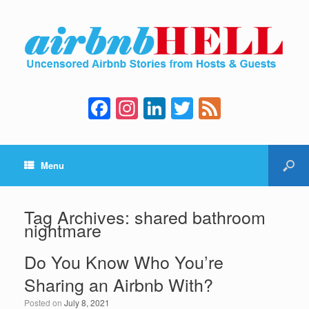
F
In
Li
T
F
a
st
n
wi
e
c
a
k
tt
e
Menu
e
gr
e
er
d
b
a
dI
o
m
n
Tag Archives:
shared bathroom
nightmare
o
k
Do You Know Who You’re
Sharing an Airbnb With?
Posted on
July 8, 2021