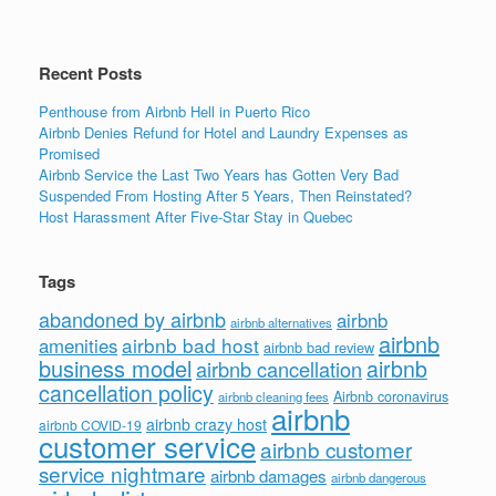
o
k
Recent Posts
Penthouse from Airbnb Hell in Puerto Rico
Airbnb Denies Refund for Hotel and Laundry Expenses as
Promised
Airbnb Service the Last Two Years has Gotten Very Bad
Suspended From Hosting After 5 Years, Then Reinstated?
Host Harassment After Five-Star Stay in Quebec
Tags
abandoned by airbnb
airbnb
airbnb alternatives
airbnb
airbnb bad host
amenities
airbnb bad review
business model
airbnb
airbnb cancellation
cancellation policy
Airbnb coronavirus
airbnb cleaning fees
airbnb
airbnb crazy host
airbnb COVID-19
customer service
airbnb customer
service nightmare
airbnb damages
airbnb dangerous