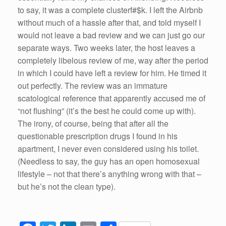
to say, it was a complete clusterf#$k. I left the Airbnb
without much of a hassle after that, and told myself I
would not leave a bad review and we can just go our
separate ways. Two weeks later, the host leaves a
completely libelous review of me, way after the period
in which I could have left a review for him. He timed it
out perfectly. The review was an immature
scatological reference that apparently accused me of
“not flushing” (it’s the best he could come up with).
The irony, of course, being that after all the
questionable prescription drugs I found in his
apartment, I never even considered using his toilet.
(Needless to say, the guy has an open homosexual
lifestyle – not that there’s anything wrong with that –
but he’s not the clean type).