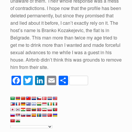
unaware of them. Their whole response was a mess
of contradictions. I hope now that the profile has been
deleted permanently, but since they promised that
and lied about it before, I can’t exactly rely on it. The
host’s name is Branko Kozakejevic, the flat is in
Belgrade. This man more than twice my age tried to
get me to drink more than I wanted and made forceful
sexual advances to me while I was a guest in his
house. Airbnb didn’t think this was grounds to remove
him from their site.
F
T
Li
E
S
a
wi
n
m
h
c
tt
k
ail
ar
e
er
e
e
b
dI
o
n