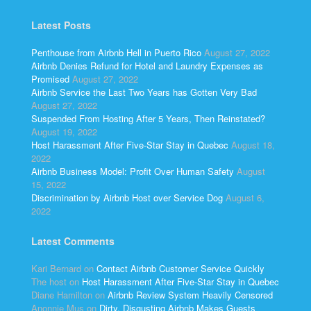
Latest Posts
Penthouse from Airbnb Hell in Puerto Rico
August 27, 2022
Airbnb Denies Refund for Hotel and Laundry Expenses as
Promised
August 27, 2022
Airbnb Service the Last Two Years has Gotten Very Bad
August 27, 2022
Suspended From Hosting After 5 Years, Then Reinstated?
August 19, 2022
Host Harassment After Five-Star Stay in Quebec
August 18,
2022
Airbnb Business Model: Profit Over Human Safety
August
15, 2022
Discrimination by Airbnb Host over Service Dog
August 6,
2022
Latest Comments
Kari Bernard
on
Contact Airbnb Customer Service Quickly
The host
on
Host Harassment After Five-Star Stay in Quebec
Diane Hamilton
on
Airbnb Review System Heavily Censored
Anonnie Mus
on
Dirty, Disgusting Airbnb Makes Guests