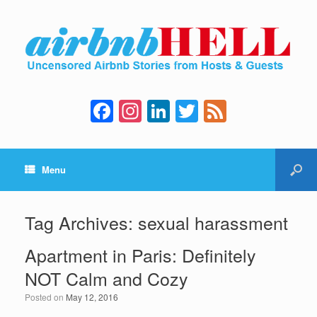
F
In
Li
T
F
a
st
n
wi
e
c
a
k
tt
e
Menu
e
gr
e
er
d
b
a
dI
o
m
n
Tag Archives:
sexual harassment
o
Apartment in Paris: Definitely
k
NOT Calm and Cozy
Posted on
May 12, 2016