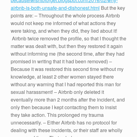
becauseiwishtoforget.blogspot.com/2016/02/why-
airbnb-is-both-unsafe-and-dishonest.html
But the key
points are: – Throughout the whole process Airbnb
would not keep me informed of what actions they
were taking, and when they did, they lied about it!
Airbnb twice removed the profile, so that I thought the
matter was dealt with, but then they restored it again
without informing me (the second time, after they had
promised in writing that it had been removed) –
Because it was restored this second time without my
knowledge, at least 2 other women stayed there
without any warning that I had reported this man for
sexual harassment! – Airbnb only deleted it
eventually more than 2 months after the incident, and
only then because I kept contacting them to insist
they take action. This prolonged my trauma
unnecessarily. – Either Airbnb has no protocol for
dealing with these incidents, or their staff are wholly