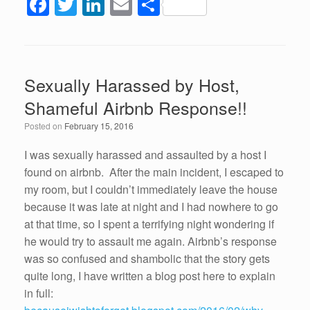
F
T
Li
E
S
a
wi
n
m
h
c
tt
k
ail
ar
e
er
e
e
Sexually Harassed by Host,
b
dI
Shameful Airbnb Response!!
o
n
Posted on
February 15, 2016
o
k
I was sexually harassed and assaulted by a host I
found on airbnb. After the main incident, I escaped to
my room, but I couldn’t immediately leave the house
because it was late at night and I had nowhere to go
at that time, so I spent a terrifying night wondering if
he would try to assault me again. Airbnb’s response
was so confused and shambolic that the story gets
quite long, I have written a blog post here to explain
in full: