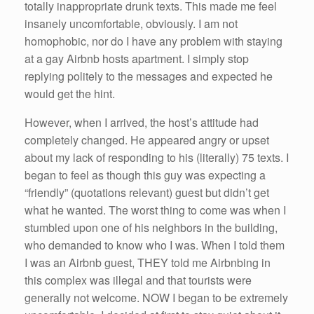
totally inappropriate drunk texts. This made me feel
insanely uncomfortable, obviously. I am not
homophobic, nor do I have any problem with staying
at a gay Airbnb hosts apartment. I simply stop
replying politely to the messages and expected he
would get the hint.
However, when I arrived, the host’s attitude had
completely changed. He appeared angry or upset
about my lack of responding to his (literally) 75 texts. I
began to feel as though this guy was expecting a
“friendly” (quotations relevant) guest but didn’t get
what he wanted. The worst thing to come was when I
stumbled upon one of his neighbors in the building,
who demanded to know who I was. When I told them
I was an Airbnb guest, THEY told me Airbnbing in
this complex was illegal and that tourists were
generally not welcome. NOW I began to be extremely