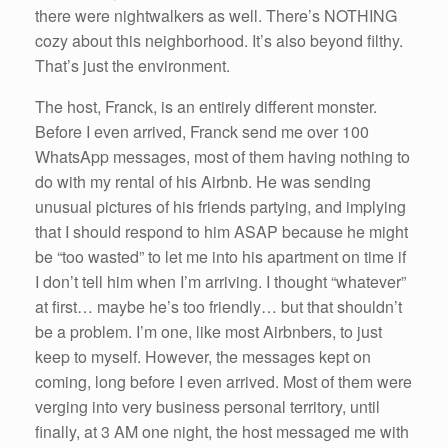
there were nightwalkers as well. There’s NOTHING
cozy about this neighborhood. It’s also beyond filthy.
That’s just the environment.
The host, Franck, is an entirely different monster.
Before I even arrived, Franck send me over 100
WhatsApp messages, most of them having nothing to
do with my rental of his Airbnb. He was sending
unusual pictures of his friends partying, and implying
that I should respond to him ASAP because he might
be “too wasted” to let me into his apartment on time if
I don’t tell him when I’m arriving. I thought “whatever”
at first… maybe he’s too friendly… but that shouldn’t
be a problem. I’m one, like most Airbnbers, to just
keep to myself. However, the messages kept on
coming, long before I even arrived. Most of them were
verging into very business personal territory, until
finally, at 3 AM one night, the host messaged me with