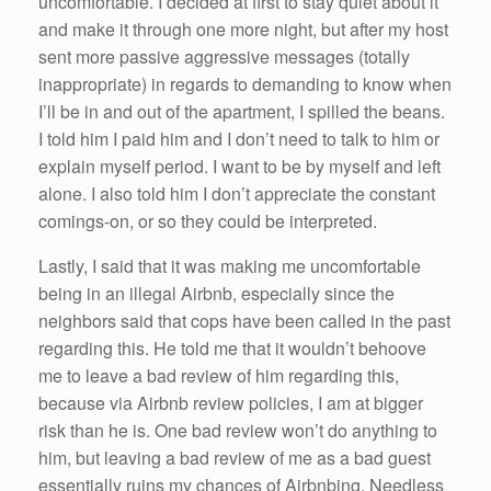
uncomfortable. I decided at first to stay quiet about it
and make it through one more night, but after my host
sent more passive aggressive messages (totally
inappropriate) in regards to demanding to know when
I’ll be in and out of the apartment, I spilled the beans.
I told him I paid him and I don’t need to talk to him or
explain myself period. I want to be by myself and left
alone. I also told him I don’t appreciate the constant
comings-on, or so they could be interpreted.
Lastly, I said that it was making me uncomfortable
being in an illegal Airbnb, especially since the
neighbors said that cops have been called in the past
regarding this. He told me that it wouldn’t behoove
me to leave a bad review of him regarding this,
because via Airbnb review policies, I am at bigger
risk than he is. One bad review won’t do anything to
him, but leaving a bad review of me as a bad guest
essentially ruins my chances of Airbnbing. Needless