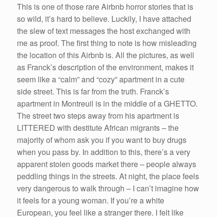
This is one of those rare Airbnb horror stories that is
so wild, it’s hard to believe. Luckily, I have attached
the slew of text messages the host exchanged with
me as proof. The first thing to note is how misleading
the location of this Airbnb is. All the pictures, as well
as Franck’s description of the environment, makes it
seem like a “calm” and “cozy” apartment in a cute
side street. This is far from the truth. Franck’s
apartment in Montreuil is in the middle of a GHETTO.
The street two steps away from his apartment is
LITTERED with destitute African migrants – the
majority of whom ask you if you want to buy drugs
when you pass by. In addition to this, there’s a very
apparent stolen goods market there – people always
peddling things in the streets. At night, the place feels
very dangerous to walk through – I can’t imagine how
it feels for a young woman. If you’re a white
European, you feel like a stranger there. I felt like