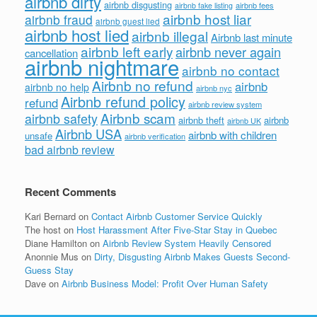
airbnb dirty
airbnb disgusting
airbnb fees
airbnb fake listing
airbnb host liar
airbnb fraud
airbnb guest lied
airbnb host lied
airbnb illegal
Airbnb last minute
airbnb left early
airbnb never again
cancellation
airbnb nightmare
airbnb no contact
Airbnb no refund
airbnb
airbnb no help
airbnb nyc
Airbnb refund policy
refund
airbnb review system
Airbnb scam
airbnb safety
airbnb theft
airbnb
airbnb UK
Airbnb USA
airbnb with children
unsafe
airbnb verification
bad airbnb review
Recent Comments
Kari Bernard
on
Contact Airbnb Customer Service Quickly
The host
on
Host Harassment After Five-Star Stay in Quebec
Diane Hamilton
on
Airbnb Review System Heavily Censored
Anonnie Mus
on
Dirty, Disgusting Airbnb Makes Guests Second-
Guess Stay
Dave
on
Airbnb Business Model: Profit Over Human Safety