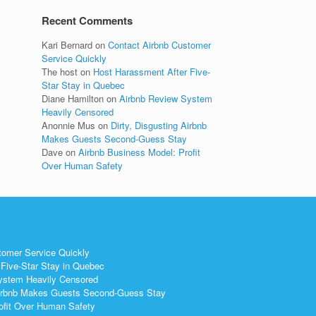
Recent Comments
Kari Bernard
on
Contact Airbnb Customer
Service Quickly
The host
on
Host Harassment After Five-
Star Stay in Quebec
Diane Hamilton
on
Airbnb Review System
Heavily Censored
Anonnie Mus
on
Dirty, Disgusting Airbnb
Makes Guests Second-Guess Stay
Dave
on
Airbnb Business Model: Profit
Over Human Safety
tomer Service Quickly
Five-Star Stay in Quebec
ystem Heavily Censored
 Airbnb Makes Guests Second-Guess Stay
ofit Over Human Safety