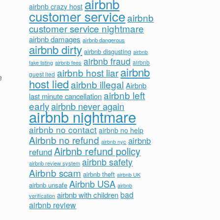
airbnb
airbnb crazy host
customer service
airbnb
customer service nightmare
airbnb damages
airbnb dangerous
airbnb dirty
airbnb disgusting
airbnb
airbnb fraud
airbnb fees
airbnb
fake listing
airbnb
airbnb host liar
guest lied
e
host lied
airbnb illegal
Airbnb
airbnb left
last minute cancellation
early
airbnb never again
airbnb nightmare
airbnb no contact
airbnb no help
Airbnb no refund
airbnb
airbnb nyc
Airbnb refund policy
refund
airbnb safety
airbnb review system
Airbnb scam
airbnb theft
airbnb UK
Airbnb USA
airbnb unsafe
airbnb
bad
airbnb with children
verification
airbnb review