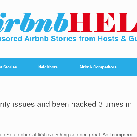
t Stories
Neighbors
Airbnb Competitors
ity issues and been hacked 3 times in
on September, at first everything seemed great. As I compared