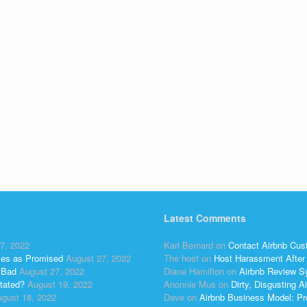
Latest Comments
7, 2022
Kari Bernard
on
Contact Airbnb Cus
ses as Promised
August 27, 2022
The host
on
Host Harassment After 
 Bad
August 27, 2022
Diane Hamilton
on
Airbnb Review S
tated?
August 19, 2022
Anonnie Mus
on
Dirty, Disgusting
gust 18, 2022
Dave
on
Airbnb Business Model: Pr