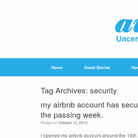
Home
Guest Stories
Hos
Tag Archives:
security
my airbnb account has secur
the passing week.
Posted on
October 12, 2013
I opened my airbnb account around the 15th 