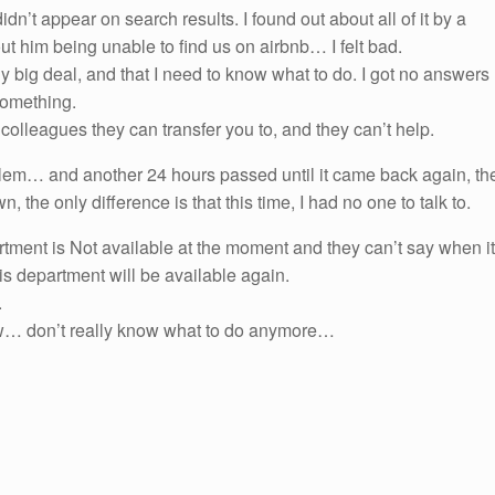
dn’t appear on search results. I found out about all of it by a
t him being unable to find us on airbnb… I felt bad.
ally big deal, and that I need to know what to do. I got no answers
 something.
olleagues they can transfer you to, and they can’t help.
lem… and another 24 hours passed until it came back again, th
the only difference is that this time, I had no one to talk to.
rtment is Not available at the moment and they can’t say when it
is department will be available again.
.
row… don’t really know what to do anymore…