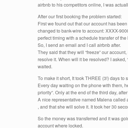
airbnb to his competitors online, I was actual
After our first booking the problem started:
First we found out that our account has be
changed to bank-wire to account: XXXX-9000 –
perfect timing with a schedule transfer of the 
So, I send an email and I call airbnb after.
They said that they will “freeze” our account,
resolve it. When will it be resolved? I asked, “
waited.
To make it short, It took THREE (3!) days to s
Every day waiting on the phone with them, hea
priority”. Only at the end of the third day, aft
A nice representative named Malena called a
, and that she will solve it. It took her 30 se
So the money was transferred and it was goi
account where locked.