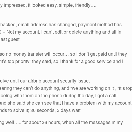
ly impressed, it looked easy, simple, friendly….
en hacked, email address has changed, payment method has
 Not my account, I can’t edit or delete anything and all in
last guest.
 so no money transfer will occur… so I don’t get paid until they
it’s top priority” they said, so I thank for a good service and I
olve until our airbnb account security issue.
ring they can’t do anything, and “we are working on it”, “it’s to
er being with them on the phone during the day, I got a call!
nd she said she can see that I have a problem with my account
conds to solve it; 30 seconds, 3 days wait.
ng well….. for about 36 hours, when all the messages in my