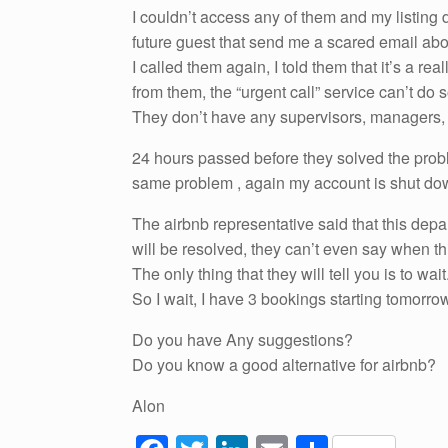
I couldn’t access any of them and my listing di
future guest that send me a scared email abou
I called them again, I told them that it’s a re
from them, the “urgent call” service can’t do
They don’t have any supervisors, managers, c
24 hours passed before they solved the prob
same problem , again my account is shut down, 
The airbnb representative said that this depa
will be resolved, they can’t even say when th
The only thing that they will tell you is to wait
So I wait, I have 3 bookings starting tomor
Do you have Any suggestions?
Do you know a good alternative for airbnb?
Alon