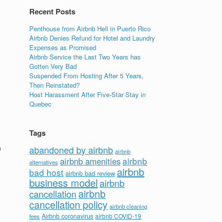
Recent Posts
Penthouse from Airbnb Hell in Puerto Rico
Airbnb Denies Refund for Hotel and Laundry
Expenses as Promised
Airbnb Service the Last Two Years has
Gotten Very Bad
Suspended From Hosting After 5 Years,
Then Reinstated?
Host Harassment After Five-Star Stay in
Quebec
Tags
p
abandoned by airbnb
airbnb
airbnb
airbnb amenities
alternatives
airbnb
bad host
airbnb bad review
business model
airbnb
airbnb
cancellation
cancellation policy
airbnb cleaning
Airbnb coronavirus
airbnb COVID-19
fees