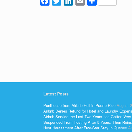
F
T
Li
E
S
a
wi
n
m
h
c
tt
k
ail
ar
e
er
e
e
b
dI
o
n
o
k
Latest Posts
Penthouse from Airbnb Hell in Puerto Rico
August 2
Airbnb Denies Refund for Hotel and Laundry Expen
Airbnb Service the Last Two Years has Gotten Very
Suspended From Hosting After 5 Years, Then Reins
Host Harassment After Five-Star Stay in Quebec
Au