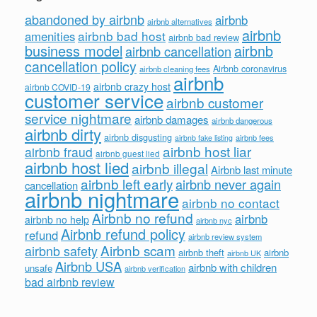
abandoned by airbnb
airbnb
airbnb alternatives
airbnb
airbnb bad host
amenities
airbnb bad review
business model
airbnb
airbnb cancellation
cancellation policy
Airbnb coronavirus
airbnb cleaning fees
airbnb
airbnb crazy host
airbnb COVID-19
customer service
airbnb customer
service nightmare
airbnb damages
airbnb dangerous
airbnb dirty
airbnb disgusting
airbnb fees
airbnb fake listing
airbnb host liar
airbnb fraud
airbnb guest lied
airbnb host lied
airbnb illegal
Airbnb last minute
airbnb left early
airbnb never again
cancellation
airbnb nightmare
airbnb no contact
Airbnb no refund
airbnb
airbnb no help
airbnb nyc
Airbnb refund policy
refund
airbnb review system
Airbnb scam
airbnb safety
airbnb theft
airbnb
airbnb UK
Airbnb USA
airbnb with children
unsafe
airbnb verification
bad airbnb review