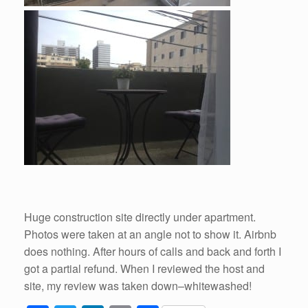
Huge construction site directly under apartment.
Photos were taken at an angle not to show it. Airbnb
does nothing. After hours of calls and back and forth I
got a partial refund. When I reviewed the host and
site, my review was taken down–whitewashed!