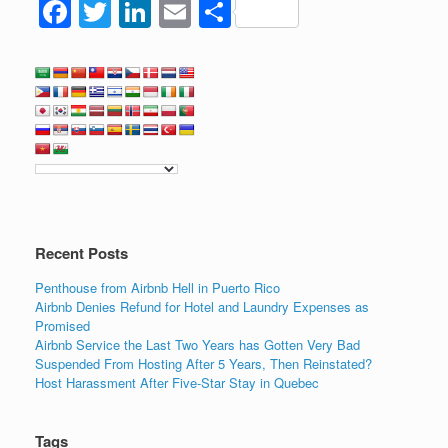
F
T
Li
E
S
a
wi
n
m
h
c
tt
k
ail
ar
e
er
e
e
b
dI
o
n
o
k
Recent Posts
Penthouse from Airbnb Hell in Puerto Rico
Airbnb Denies Refund for Hotel and Laundry Expenses as
Promised
Airbnb Service the Last Two Years has Gotten Very Bad
Suspended From Hosting After 5 Years, Then Reinstated?
Host Harassment After Five-Star Stay in Quebec
Tags