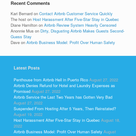
Recent Comments
Kari Bernard
on
Contact Airbnb Customer Service Quickly
The host
on
Host Harassment After Five-Star Stay in Quebec
Diane Hamilton
on
Airbnb Review System Heavily Censored
Anonnie Mus
on
Dirty, Disgusting Airbnb Makes Guests Second-
Guess Stay
Dave
on
Airbnb Business Model: Profit Over Human Safety
Latest Posts
Penthouse from Airbnb Hell in Puerto Rico
August 27, 2022
Airbnb Denies Refund for Hotel and Laundry Expenses as
Promised
August 27, 2022
Airbnb Service the Last Two Years has Gotten Very Bad
August 27, 2022
Suspended From Hosting After 5 Years, Then Reinstated?
August 19, 2022
Host Harassment After Five-Star Stay in Quebec
August 18,
2022
Airbnb Business Model: Profit Over Human Safety
August