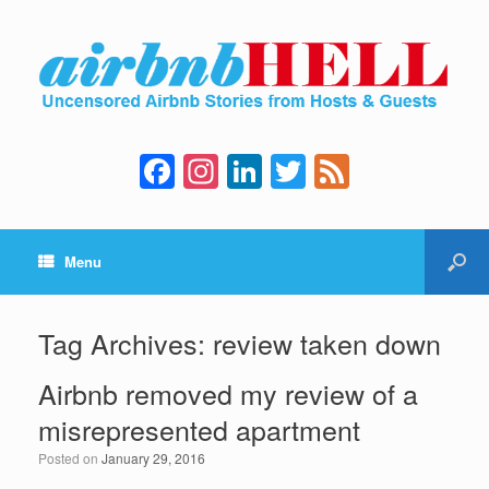
F
In
Li
T
F
a
st
n
wi
e
c
a
k
tt
e
Menu
e
gr
e
er
d
b
a
dI
o
m
n
Tag Archives:
review taken down
o
Airbnb removed my review of a
k
misrepresented apartment
Posted on
January 29, 2016