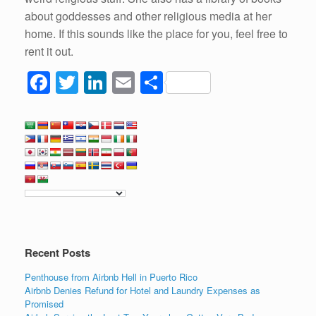
about goddesses and other religious media at her
home. If this sounds like the place for you, feel free to
rent it out.
F
T
Li
E
S
a
wi
n
m
h
c
tt
k
ail
ar
e
er
e
e
b
dI
o
n
o
k
Recent Posts
Penthouse from Airbnb Hell in Puerto Rico
Airbnb Denies Refund for Hotel and Laundry Expenses as
Promised