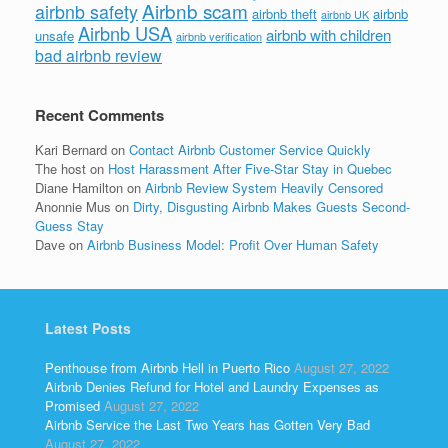
Airbnb scam
airbnb safety
airbnb theft
airbnb
airbnb UK
Airbnb USA
airbnb with children
unsafe
airbnb verification
bad airbnb review
Recent Comments
Kari Bernard
on
Contact Airbnb Customer Service Quickly
The host
on
Host Harassment After Five-Star Stay in Quebec
Diane Hamilton
on
Airbnb Review System Heavily Censored
Anonnie Mus
on
Dirty, Disgusting Airbnb Makes Guests Second-
Guess Stay
Dave
on
Airbnb Business Model: Profit Over Human Safety
Latest Posts
Penthouse from Airbnb Hell in Puerto Rico
August 27, 2022
Airbnb Denies Refund for Hotel and Laundry Expenses as
Promised
August 27, 2022
Airbnb Service the Last Two Years has Gotten Very Bad
August 27, 2022