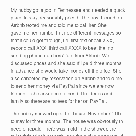
My hubby got a job in Tennessee and needed a quick
place to stay, reasonably priced. The host I found on
Airbnb texted me and told me to call her. She
gave me her number in three different messages so
that it could get through, i.e. first text or call XXX,
second call XXX, third call XXXX to beat the ‘no
sending phone numbers’ rule from Airbnb. We
discussed prices and she said if I paid three months
in advance she would take money off the price. She
also canceled my reservation on Airbnb and told me
to send her money via PayPal since we are now
friends… she asked me to send it to friends and
family so there are no fees for her on PayPal.
The hubby showed up at her house November 11th
to stay for three months. The house was obviously in
need of repair. There was mold in the shower, the