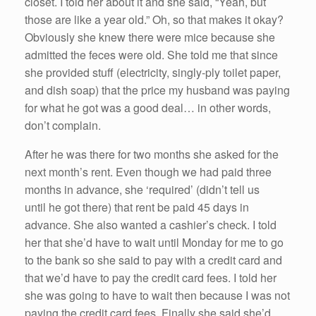
closet. I told her about it and she said, “Yeah, but
those are like a year old.” Oh, so that makes it okay?
Obviously she knew there were mice because she
admitted the feces were old. She told me that since
she provided stuff (electricity, singly-ply toilet paper,
and dish soap) that the price my husband was paying
for what he got was a good deal… in other words,
don’t complain.
After he was there for two months she asked for the
next month’s rent. Even though we had paid three
months in advance, she ‘required’ (didn’t tell us
until he got there) that rent be paid 45 days in
advance. She also wanted a cashier’s check. I told
her that she’d have to wait until Monday for me to go
to the bank so she said to pay with a credit card and
that we’d have to pay the credit card fees. I told her
she was going to have to wait then because I was not
paying the credit card fees. Finally she said she’d