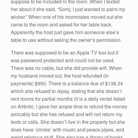
suppose to be included in the room. When I texted
her about it she said, “Sorry, I just wanted to paint my
wicker.” When one of his roommates moved out she
came to the room and asked for her table back.
Apparently the host just gave him someone else’s
table to use without asking the owner’s permission.
There was supposed to be an Apple TV box but it
was password protected and could not be used.
There was no cable, but she did provide wifi. When
my husband moved out, the host refunded (in
payments) $950. There is a balance due of $138.34
which she refused to repay, stating that she doesn’t
rent rooms for partial months (it is a daily rental listed
on Airbnb). I gave her ample time to refund the money
amicably but she has refused and will not return my
texts or calls. She doesn’t live in the property but she
does have ‘circles’ with music and peace pipes, and
weird religious stuff. She also has a library of books