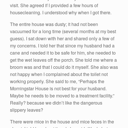
visit. She agreed if I provided a few hours of
housecleaning. I understood why when I got there.
The entire house was dusty; it had not been
vacuumed for a long time (several months at my best
guess). I sat down with her and shared only a few of
my concerns. I told her that since my husband had a
cane and needed it to be safe for him, she needed to
get the wet leaves off the porch. She told me where a
broom was and that I could do it myself. She also was
not happy when I complained about the toilet not
working properly. She said to me, “Perhaps the
Morningstar House is not best for your husband.
Maybe he needs to be moved to a treatment facility.”
Really? because we didn’t like the dangerous
slippery leaves?
There were mice in the house and mice feces in the