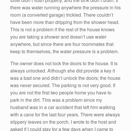
toilet didn’t flush properly, and the sink didn’t drain. If
there was water running anywhere the pressure in his
room (a converted garage) trickled. There couldn’t
have been more than dripping from the shower head.
This is not a problem if the rest of the house knows
you are taking a shower and doesn’t use water
anywhere, but since there are four roommates that
keep to themselves, the water pressure is a problem.
The owner does not lock the doors to the house. It is
always unlocked. Although she did provide a key it
was a bad one and didn’t unlock the doors; the house
was never secured. The parking is not very good. If
you are not the first two people home you have to
park in the dirt. This was a problem since my
husband was in a car accident that left him walking
with a cane for the last four years. There were always
slippery leaves on the porch. I wrote to the host and
asked if I could stay for a few days when I came to