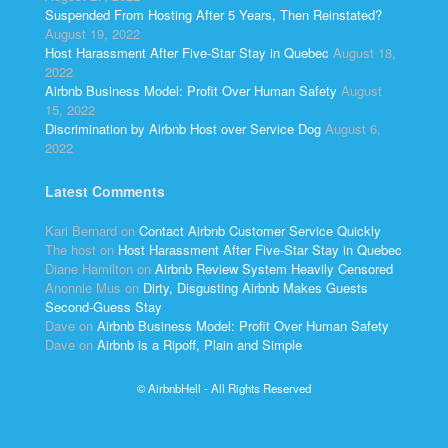
Suspended From Hosting After 5 Years, Then Reinstated?
August 19, 2022
Host Harassment After Five-Star Stay in Quebec
August 18,
2022
Airbnb Business Model: Profit Over Human Safety
August
15, 2022
Discrimination by Airbnb Host over Service Dog
August 6,
2022
Latest Comments
Kari Bernard
on
Contact Airbnb Customer Service Quickly
The host
on
Host Harassment After Five-Star Stay in Quebec
Diane Hamilton
on
Airbnb Review System Heavily Censored
Anonnie Mus
on
Dirty, Disgusting Airbnb Makes Guests
Second-Guess Stay
Dave
on
Airbnb Business Model: Profit Over Human Safety
Dave
on
Airbnb is a Ripoff, Plain and Simple
© AirbnbHell - All Rights Reserved