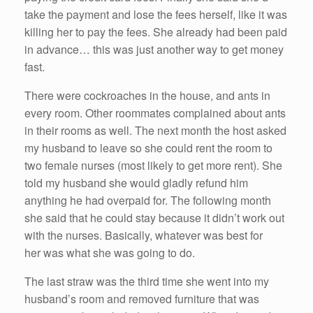
take the payment and lose the fees herself, like it was
killing her to pay the fees. She already had been paid
in advance… this was just another way to get money
fast.
There were cockroaches in the house, and ants in
every room. Other roommates complained about ants
in their rooms as well. The next month the host asked
my husband to leave so she could rent the room to
two female nurses (most likely to get more rent). She
told my husband she would gladly refund him
anything he had overpaid for. The following month
she said that he could stay because it didn’t work out
with the nurses. Basically, whatever was best for
her was what she was going to do.
The last straw was the third time she went into my
husband’s room and removed furniture that was