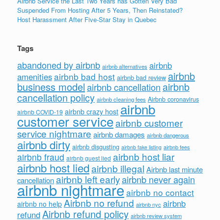
Airbnb Service the Last Two Years has Gotten Very Bad
Suspended From Hosting After 5 Years, Then Reinstated?
Host Harassment After Five-Star Stay in Quebec
Tags
abandoned by airbnb
airbnb
airbnb alternatives
airbnb
airbnb bad host
amenities
airbnb bad review
business model
airbnb
airbnb cancellation
cancellation policy
Airbnb coronavirus
airbnb cleaning fees
airbnb
airbnb crazy host
airbnb COVID-19
customer service
airbnb customer
service nightmare
airbnb damages
airbnb dangerous
airbnb dirty
airbnb disgusting
airbnb fees
airbnb fake listing
airbnb host liar
airbnb fraud
airbnb guest lied
airbnb host lied
airbnb illegal
Airbnb last minute
airbnb left early
airbnb never again
cancellation
airbnb nightmare
airbnb no contact
Airbnb no refund
airbnb
airbnb no help
airbnb nyc
Airbnb refund policy
refund
airbnb review system