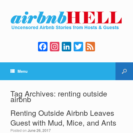
F
In
Li
T
F
a
st
n
wi
e
c
a
k
tt
e
Menu
e
gr
e
er
d
b
a
dI
o
m
n
Tag Archives:
renting outside
airbnb
o
k
Renting Outside Airbnb Leaves
Guest with Mud, Mice, and Ants
Posted on
June 26, 2017