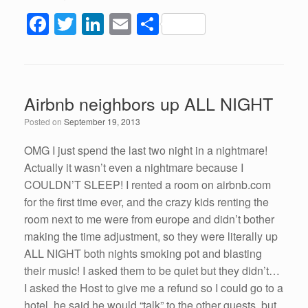
F
T
Li
E
S
a
wi
n
m
h
c
tt
k
ail
ar
e
er
e
e
Airbnb neighbors up ALL NIGHT
b
dI
Posted on
September 19, 2013
o
n
o
OMG I just spend the last two night in a nightmare!
Actually it wasn’t even a nightmare because I
k
COULDN’T SLEEP! I rented a room on airbnb.com
for the first time ever, and the crazy kids renting the
room next to me were from europe and didn’t bother
making the time adjustment, so they were literally up
ALL NIGHT both nights smoking pot and blasting
their music! I asked them to be quiet but they didn’t…
I asked the Host to give me a refund so I could go to a
hotel, he said he would “talk” to the other guests, but