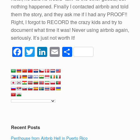
nothing happened. Finally I contacted airbnb and told
them the story, and they ask me if I had any PROOF!!
Right, I forgot to RECORD the crazy kids and try to
document what time it was! Never using airbnb again,
seriously. It’s just not worth it!
F
T
Li
E
S
a
wi
n
m
h
c
tt
k
ail
ar
e
er
e
e
b
dI
o
n
o
k
Recent Posts
Penthouse from Airbnb Hell in Puerto Rico