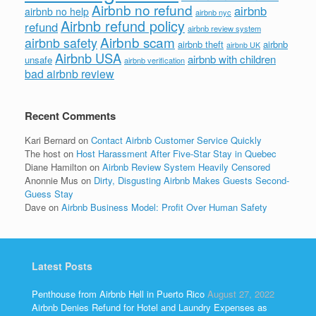
Airbnb no refund
airbnb
airbnb no help
airbnb nyc
Airbnb refund policy
refund
airbnb review system
Airbnb scam
airbnb safety
airbnb theft
airbnb
airbnb UK
Airbnb USA
airbnb with children
unsafe
airbnb verification
bad airbnb review
Recent Comments
Kari Bernard
on
Contact Airbnb Customer Service Quickly
The host
on
Host Harassment After Five-Star Stay in Quebec
Diane Hamilton
on
Airbnb Review System Heavily Censored
Anonnie Mus
on
Dirty, Disgusting Airbnb Makes Guests Second-
Guess Stay
Dave
on
Airbnb Business Model: Profit Over Human Safety
Latest Posts
Penthouse from Airbnb Hell in Puerto Rico
August 27, 2022
Airbnb Denies Refund for Hotel and Laundry Expenses as