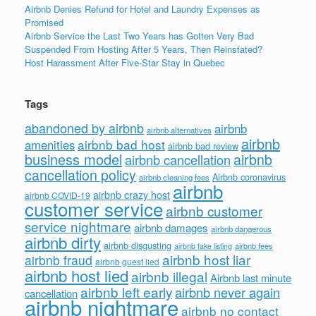
Airbnb Denies Refund for Hotel and Laundry Expenses as
Promised
Airbnb Service the Last Two Years has Gotten Very Bad
Suspended From Hosting After 5 Years, Then Reinstated?
Host Harassment After Five-Star Stay in Quebec
Tags
abandoned by airbnb
airbnb
airbnb alternatives
airbnb
airbnb bad host
amenities
airbnb bad review
business model
airbnb
airbnb cancellation
cancellation policy
Airbnb coronavirus
airbnb cleaning fees
airbnb
airbnb crazy host
airbnb COVID-19
customer service
airbnb customer
service nightmare
airbnb damages
airbnb dangerous
airbnb dirty
airbnb disgusting
airbnb fees
airbnb fake listing
airbnb host liar
airbnb fraud
airbnb guest lied
airbnb host lied
airbnb illegal
Airbnb last minute
airbnb left early
airbnb never again
cancellation
airbnb nightmare
airbnb no contact