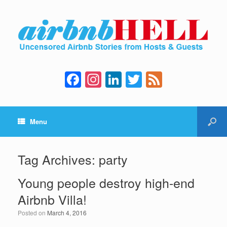
F
In
Li
T
F
a
st
n
wi
e
c
a
k
tt
e
Menu
e
gr
e
er
d
b
a
dI
o
m
n
Tag Archives:
party
o
Young people destroy high-end
k
Airbnb Villa!
Posted on
March 4, 2016