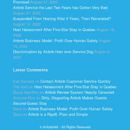
Promised
August 27, 2022
Airbnb Service the Last Two Years has Gotten Very Bad
August 27, 2022
Suspended From Hosting After 5 Years, Then Reinstated?
August 19, 2022
Host Harassment After Five-Star Stay in Quebec
August 18,
2022
Airbnb Business Model: Profit Over Human Safety
August
15, 2022
Discrimination by Airbnb Host over Service Dog
August 6,
2022
Latest Comments
Kari Bernard
on
Contact Airbnb Customer Service Quickly
The host
on
Host Harassment After Five-Star Stay in Quebec
Diane Hamilton
on
Airbnb Review System Heavily Censored
Anonnie Mus
on
Dirty, Disgusting Airbnb Makes Guests
Second-Guess Stay
Dave
on
Airbnb Business Model: Profit Over Human Safety
Dave
on
Airbnb is a Ripoff, Plain and Simple
© AirbnbHell - All Rights Reserved