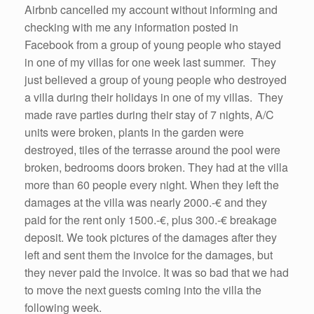
Airbnb cancelled my account without informing and
checking with me any information posted in
Facebook from a group of young people who stayed
in one of my villas for one week last summer. They
just believed a group of young people who destroyed
a villa during their holidays in one of my villas. They
made rave parties during their stay of 7 nights, A/C
units were broken, plants in the garden were
destroyed, tiles of the terrasse around the pool were
broken, bedrooms doors broken. They had at the villa
more than 60 people every night. When they left the
damages at the villa was nearly 2000.-€ and they
paid for the rent only 1500.-€, plus 300.-€ breakage
deposit. We took pictures of the damages after they
left and sent them the invoice for the damages, but
they never paid the invoice. It was so bad that we had
to move the next guests coming into the villa the
following week.