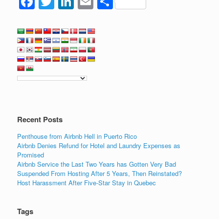
F
T
Li
E
S
a
wi
n
m
h
c
tt
k
ail
ar
e
er
e
e
b
dI
o
n
o
k
Recent Posts
Penthouse from Airbnb Hell in Puerto Rico
Airbnb Denies Refund for Hotel and Laundry Expenses as
Promised
Airbnb Service the Last Two Years has Gotten Very Bad
Suspended From Hosting After 5 Years, Then Reinstated?
Host Harassment After Five-Star Stay in Quebec
Tags