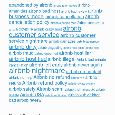
abandoned by airbnb
airbnb
airbnb alternatives
airbnb
airbnb bad host
amenities
airbnb bad review
business model
airbnb
airbnb cancellation
cancellation policy
Airbnb coronavirus
airbnb cleaning fees
airbnb
airbnb crazy host
airbnb COVID-19
customer service
airbnb customer
service nightmare
airbnb damages
airbnb dangerous
airbnb dirty
airbnb disgusting
airbnb fees
airbnb fake listing
airbnb host liar
airbnb fraud
airbnb guest lied
airbnb host lied
airbnb illegal
Airbnb last minute
airbnb left early
airbnb never again
cancellation
airbnb nightmare
airbnb no contact
Airbnb no refund
airbnb
airbnb no help
airbnb nyc
Airbnb refund policy
refund
airbnb review system
Airbnb scam
airbnb safety
airbnb theft
airbnb
airbnb UK
Airbnb USA
airbnb with children
unsafe
airbnb verification
bad airbnb review