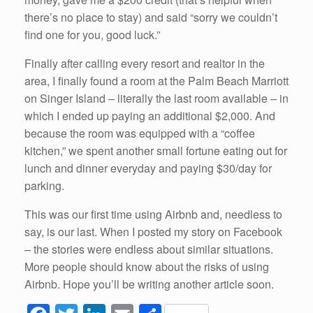
there’s no place to stay) and said “sorry we couldn’t
find one for you, good luck.”
Finally after calling every resort and realtor in the
area, I finally found a room at the Palm Beach Marriott
on Singer Island – literally the last room available – in
which I ended up paying an additional $2,000. And
because the room was equipped with a “coffee
kitchen,” we spent another small fortune eating out for
lunch and dinner everyday and paying $30/day for
parking.
This was our first time using Airbnb and, needless to
say, is our last. When I posted my story on Facebook
– the stories were endless about similar situations.
More people should know about the risks of using
Airbnb. Hope you’ll be writing another article soon.