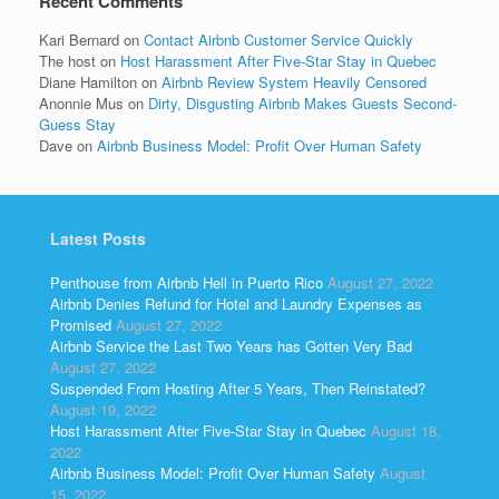
Recent Comments
Kari Bernard
on
Contact Airbnb Customer Service Quickly
The host
on
Host Harassment After Five-Star Stay in Quebec
Diane Hamilton
on
Airbnb Review System Heavily Censored
Anonnie Mus
on
Dirty, Disgusting Airbnb Makes Guests Second-
Guess Stay
Dave
on
Airbnb Business Model: Profit Over Human Safety
Latest Posts
Penthouse from Airbnb Hell in Puerto Rico
August 27, 2022
Airbnb Denies Refund for Hotel and Laundry Expenses as
Promised
August 27, 2022
Airbnb Service the Last Two Years has Gotten Very Bad
August 27, 2022
Suspended From Hosting After 5 Years, Then Reinstated?
August 19, 2022
Host Harassment After Five-Star Stay in Quebec
August 18,
2022
Airbnb Business Model: Profit Over Human Safety
August
15, 2022