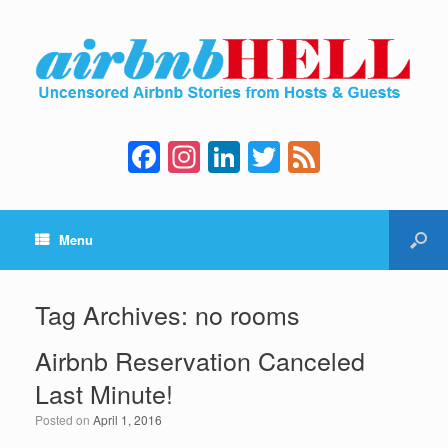
F
In
Li
T
F
a
st
n
wi
e
c
a
k
tt
e
Menu
e
gr
e
er
d
b
a
dI
o
m
n
Tag Archives:
no rooms
o
Airbnb Reservation Canceled
k
Last Minute!
Posted on
April 1, 2016