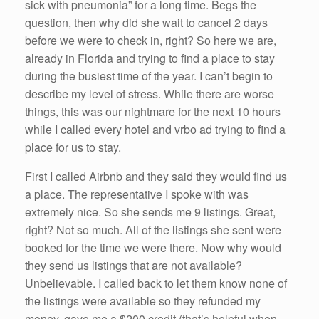
sick with pneumonia” for a long time. Begs the
question, then why did she wait to cancel 2 days
before we were to check in, right? So here we are,
already in Florida and trying to find a place to stay
during the busiest time of the year. I can’t begin to
describe my level of stress. While there are worse
things, this was our nightmare for the next 10 hours
while I called every hotel and vrbo ad trying to find a
place for us to stay.
First I called Airbnb and they said they would find us
a place. The representative I spoke with was
extremely nice. So she sends me 9 listings. Great,
right? Not so much. All of the listings she sent were
booked for the time we were there. Now why would
they send us listings that are not available?
Unbelievable. I called back to let them know none of
the listings were available so they refunded my
money, gave me a $200 credit (that’s helpful when