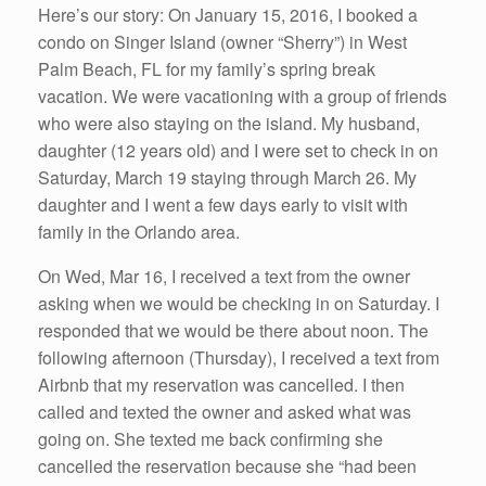
Here’s our story: On January 15, 2016, I booked a
condo on Singer Island (owner “Sherry”) in West
Palm Beach, FL for my family’s spring break
vacation. We were vacationing with a group of friends
who were also staying on the island. My husband,
daughter (12 years old) and I were set to check in on
Saturday, March 19 staying through March 26. My
daughter and I went a few days early to visit with
family in the Orlando area.
On Wed, Mar 16, I received a text from the owner
asking when we would be checking in on Saturday. I
responded that we would be there about noon. The
following afternoon (Thursday), I received a text from
Airbnb that my reservation was cancelled. I then
called and texted the owner and asked what was
going on. She texted me back confirming she
cancelled the reservation because she “had been