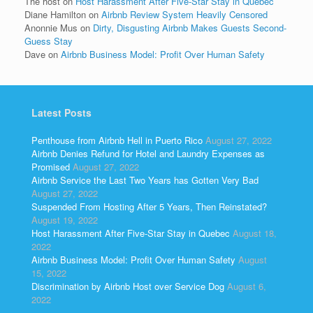
The host
on
Host Harassment After Five-Star Stay in Quebec
Diane Hamilton
on
Airbnb Review System Heavily Censored
Anonnie Mus
on
Dirty, Disgusting Airbnb Makes Guests Second-
Guess Stay
Dave
on
Airbnb Business Model: Profit Over Human Safety
Latest Posts
Penthouse from Airbnb Hell in Puerto Rico
August 27, 2022
Airbnb Denies Refund for Hotel and Laundry Expenses as
Promised
August 27, 2022
Airbnb Service the Last Two Years has Gotten Very Bad
August 27, 2022
Suspended From Hosting After 5 Years, Then Reinstated?
August 19, 2022
Host Harassment After Five-Star Stay in Quebec
August 18,
2022
Airbnb Business Model: Profit Over Human Safety
August
15, 2022
Discrimination by Airbnb Host over Service Dog
August 6,
2022