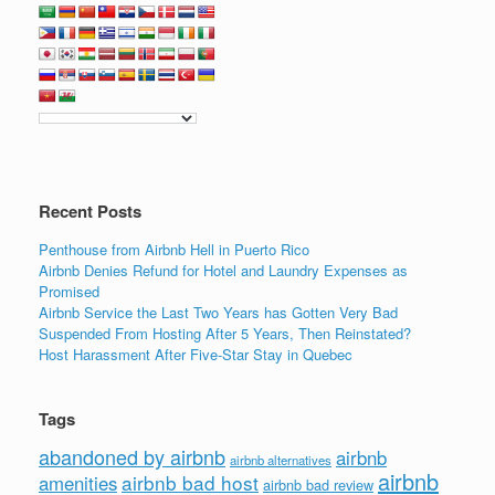
c
tt
k
ail
ar
e
er
e
e
b
dI
o
n
o
k
Recent Posts
Penthouse from Airbnb Hell in Puerto Rico
Airbnb Denies Refund for Hotel and Laundry Expenses as
Promised
Airbnb Service the Last Two Years has Gotten Very Bad
Suspended From Hosting After 5 Years, Then Reinstated?
Host Harassment After Five-Star Stay in Quebec
Tags
abandoned by airbnb
airbnb
airbnb alternatives
airbnb
airbnb bad host
amenities
airbnb bad review