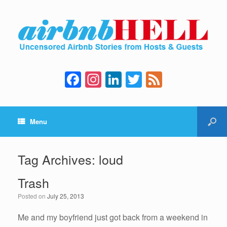
F
In
Li
T
F
a
st
n
wi
e
c
a
k
tt
e
Menu
e
gr
e
er
d
b
a
dI
o
m
n
Tag Archives:
loud
o
Trash
k
Posted on
July 25, 2013
Me and my boyfriend just got back from a weekend in