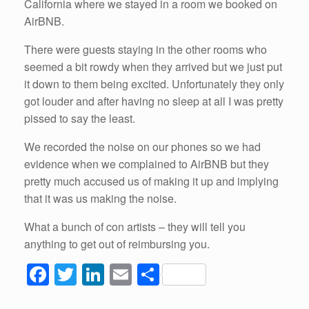
California where we stayed in a room we booked on
AirBNB.
There were guests staying in the other rooms who
seemed a bit rowdy when they arrived but we just put
it down to them being excited. Unfortunately they only
got louder and after having no sleep at all I was pretty
pissed to say the least.
We recorded the noise on our phones so we had
evidence when we complained to AirBNB but they
pretty much accused us of making it up and implying
that it was us making the noise.
What a bunch of con artists – they will tell you
anything to get out of reimbursing you.
F
T
Li
E
S
a
wi
n
m
h