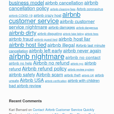
business model
airbnb
airbnb cancellation
cancellation policy
Airbnb coronavirus
airbnb cleaning fees
airbnb
airbnb crazy host
airbnb COVID-19
customer service
airbnb customer
service nightmare
airbnb damages
airbnb dangerous
airbnb dirty
airbnb disgusting
airbnb fees
airbnb fake listing
airbnb host liar
airbnb fraud
airbnb guest lied
airbnb host lied
airbnb illegal
Airbnb last minute
airbnb left early
airbnb never again
cancellation
airbnb nightmare
airbnb no contact
Airbnb no refund
airbnb
airbnb no help
airbnb nyc
Airbnb refund policy
refund
airbnb review system
Airbnb scam
airbnb safety
airbnb theft
airbnb
airbnb UK
Airbnb USA
airbnb with children
unsafe
airbnb verification
bad airbnb review
Recent Comments
Kari Bernard
on
Contact Airbnb Customer Service Quickly