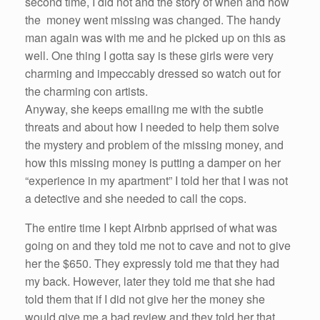
second time, I did not and the story of when and how
the money went missing was changed. The handy
man again was with
me
and he picked up on this as
well. One thing I gotta say is these girls
were
very
charming and impeccably dressed
so
watch out for
the charming con artists.
Anyway,
she
keeps emailing
me
with the subtle
threats and about how I needed to help them solve
the mystery and problem of the missing money, and
how this missing money is putting a damper on
her
“experience in my apartment” I
told
her
that I was not
a detective and
she
needed to call the cops.
The entire time I kept
Airbnb
apprised of what was
going on and they
told
me
not to cave and not to give
her
the $650. They expressly
told
me
that they
had
my back. However, later they
told
me
that
she
had
told
them that
if
I did not give
her
the money
she
would give
me
a bad review and they
told
her
that