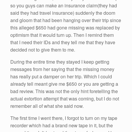
so
you guys can make an insurance claim(they
had
said they
had
travel insurance) suddenly the doom
and gloom that
had
been
hanging over their trip since
this alleged $650
had
gone missing was replaced by
optimism that it would turn up. Then I remind them
that I need their IDs and they tell
me
that they
have
decided not to give them to
me
.
During the entire time they stayed I keep getting
messages from
her
saying that the missing money
has really put a damper on
her
trip. Which I
could
already tell meant give
me
$650 or you are getting a
bad review. This was not the only hint foretelling the
actual extortion attempt that was coming, but I do not
remember all of what
she
said now.
The first time I went there, I forgot to turn on my tape
recorder which
had
a brand new tape in it, but the