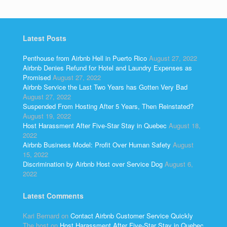
Latest Posts
Penthouse from Airbnb Hell in Puerto Rico
August 27, 2022
Airbnb Denies Refund for Hotel and Laundry Expenses as
Promised
August 27, 2022
Airbnb Service the Last Two Years has Gotten Very Bad
August 27, 2022
Suspended From Hosting After 5 Years, Then Reinstated?
August 19, 2022
Host Harassment After Five-Star Stay in Quebec
August 18,
2022
Airbnb Business Model: Profit Over Human Safety
August
15, 2022
Discrimination by Airbnb Host over Service Dog
August 6,
2022
Latest Comments
Kari Bernard
on
Contact Airbnb Customer Service Quickly
The host
on
Host Harassment After Five-Star Stay in Quebec