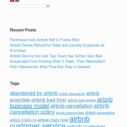
o
n
o
k
Recent Posts
Penthouse from Airbnb Hell in Puerto Rico
Airbnb Denies Refund for Hotel and Laundry Expenses as
Promised
Airbnb Service the Last Two Years has Gotten Very Bad
Suspended From Hosting After 5 Years, Then Reinstated?
Host Harassment After Five-Star Stay in Quebec
Tags
abandoned by airbnb
airbnb
airbnb alternatives
airbnb
airbnb bad host
amenities
airbnb bad review
business model
airbnb
airbnb cancellation
cancellation policy
Airbnb coronavirus
airbnb cleaning fees
airbnb
airbnb crazy host
airbnb COVID-19
customer service
airbnb customer