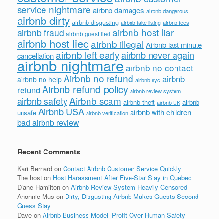
service nightmare
airbnb damages
airbnb dangerous
airbnb dirty
airbnb disgusting
airbnb fees
airbnb fake listing
airbnb host liar
airbnb fraud
airbnb guest lied
airbnb host lied
airbnb illegal
Airbnb last minute
airbnb left early
airbnb never again
cancellation
airbnb nightmare
airbnb no contact
Airbnb no refund
airbnb
airbnb no help
airbnb nyc
Airbnb refund policy
refund
airbnb review system
Airbnb scam
airbnb safety
airbnb theft
airbnb
airbnb UK
Airbnb USA
airbnb with children
unsafe
airbnb verification
bad airbnb review
Recent Comments
Kari Bernard
on
Contact Airbnb Customer Service Quickly
The host
on
Host Harassment After Five-Star Stay in Quebec
Diane Hamilton
on
Airbnb Review System Heavily Censored
Anonnie Mus
on
Dirty, Disgusting Airbnb Makes Guests Second-
Guess Stay
Dave
on
Airbnb Business Model: Profit Over Human Safety