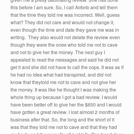
this before I am sure.
So
, I call
Airbnb
and tell them
that the time they
told
me
was incorrect. Well, guess
what? They did not care and would not change it,
even though the time and date they gave
me
was in
writing. They also would not delete the review even
though they
were
the ones who
told
me
not to cave
and not to give
her
the money. The next guy I
appealed to read the messages and said he did not
get it and
she
did not
have
to call the cops. It was as
if
he
had
no idea what
had
transpired, and did not
know that they
told
me
not to cave and not give
her
the money. It was like he thought I was making the
whole thing up because I got a bad review. I would
have
been
better off to give
her
the $650 and I would
have
gotten a great review. I lost almost 2 months of
business after that.
So
, the long and the short of it
was that they
told
me
not to cave and that they
had