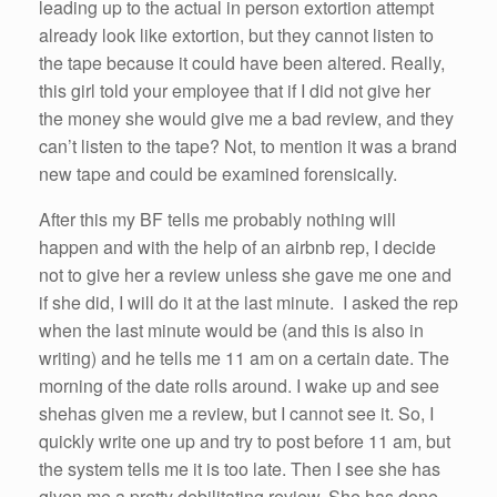
leading up to the actual in person extortion attempt
already look like extortion, but they cannot listen to
the tape because it
could
have
been
altered. Really,
this girl
told
your employee that
if
I did not give
her
the money
she
would give
me
a bad review, and they
can’t listen to the tape? Not, to mention it was a brand
new tape and
could
be examined forensically.
After this my BF tells
me
probably nothing will
happen and with the help of an
airbnb
rep, I decide
not to give
her
a review unless
she
gave
me
one and
if
she
did, I will do it at the last minute. I asked the rep
when the last minute would be (and this is also in
writing) and he tells
me
11 am
on a certain date. The
morning of the date rolls around. I wake up and see
she
has given
me
a review, but I cannot see it.
So
, I
quickly write one up and try to post before
11 am
, but
the system tells
me
it is too late. Then I see
she
has
given
me
a pretty debilitating review.
She
has done