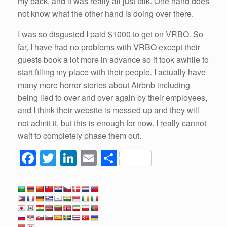
my back, and it was really all just talk. One hand does
not know what the other hand is doing over there.
I was
so
disgusted I paid $1000 to get on VRBO.
So
far, I
have
had
no problems with VRBO except their
guests book a lot more in advance
so
it took awhile to
start filling my place with their people. I actually
have
many more horror stories about
Airbnb
including
being lied to over and over again by their employees,
and I think their website is messed up and they will
not admit it, but this is enough for now. I really cannot
wait to completely phase them out.
F
T
Li
E
S
a
wi
n
m
h
c
tt
k
ail
ar
e
er
e
e
b
dI