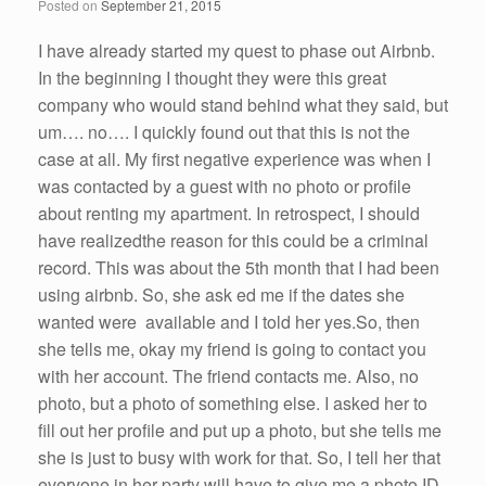
Posted on
September 21, 2015
I
have
already started my quest to phase out
Airbnb
.
In the beginning I thought they
were
this great
company who would stand behind what they said, but
um…. no…. I quickly found out that this is not the
case at all. My first negative experience was when I
was contacted by a guest with no photo or profile
about renting my apartment. In
retrospect
, I
should
have
realized
the
reason
for this
could
be a
criminal
record
. This was about the
5th
month
that I
had
been
using
airbnb
.
So
,
she
ask
ed
me
if
the
dates
she
wanted
were
available
and I
told
her
yes
.
So
, then
she
tells
me
, okay my friend is going to contact you
with
her
account. The friend contacts
me
. Also, no
photo, but a photo of something else. I asked
her
to
fill out
her
profile and put up a photo, but
she
tells
me
she
is just to busy with work for that.
So
, I tell
her
that
everyone in
her
party will
have
to give
me
a photo ID.