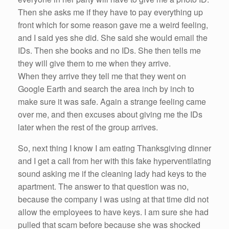
Then
she
asks
me
if
they
have
to pay everything up
front which for some
reason
gave
me
a weird feeling,
and I said
yes
she
did.
She
said
she
would email the
IDs. Then
she
books and no IDs.
She
then tells
me
they will give them to
me
when they arrive.
When they arrive they tell
me
that they went on
Google Earth and search the area inch by inch to
make sure it was safe. Again a strange feeling came
over
me
, and then excuses about giving
me
the IDs
later when the rest of the group arrives.
So
, next thing I know I am eating Thanksgiving dinner
and I get a call from
her
with this fake hyperventilating
sound asking
me
if
the cleaning lady
had
keys to the
apartment. The answer to that question was no,
because the company I was
using
at that time did not
allow the employees to
have
keys. I am sure
she
had
pulled that scam before because
she
was shocked