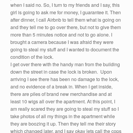
when I said no.
So
, I turn to my friends and I say, this
girl is going to
ask
me
for money, I guarantee it. Then
after dinner, I call
Airbnb
to tell them what is going on
and they tell
me
to go over there, but not to give them
more than 5 minutes notice and not to go alone. I
brought a camera because I was afraid they
were
going to steal my stuff and I
wanted
to document the
condition of the lock.
I get over there with the handy man from the building
down the street in case the lock is broken. Upon
arriving I see there has
been
no damage to the lock,
and no evidence of a break in. When I get inside,
there are piles of brand new merchandise and at
least 10 wigs all over the apartment. At this point, I
am really scared they are going to steal my stuff
so
I
take photos of all my things in the apartment while
they are boozing it up. Then they tell
me
their story
which changed later, and I say okay lets call the cops