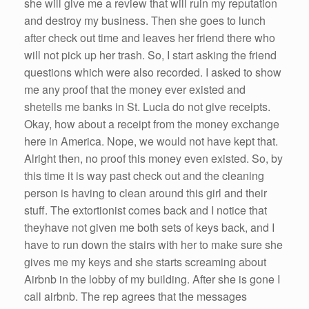
she
will give
me
a review that will ruin my reputation
and destroy my business. Then
she
goes to lunch
after check out time and leaves
her
friend there who
will not pick up
her
trash.
So
, I start asking the friend
questions which
were
also recorded. I asked to show
me
any proof that the money ever existed and
she
tells
me
banks in St. Lucia do not give receipts.
Okay, how about a receipt from the money exchange
here in America. Nope, we would not
have
kept that.
Alright then, no proof this money even existed.
So
, by
this time it is way past check out and the cleaning
person is having to clean around this girl and their
stuff. The extortionist comes back and I notice that
they
have
not given
me
both sets of keys back, and I
have
to run down the stairs with
her
to make sure
she
gives
me
my keys and
she
starts screaming about
Airbnb
in the lobby of my building. After
she
is gone I
call
airbnb
. The rep agrees that the messages