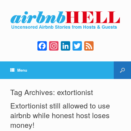
F
In
Li
T
F
a
st
n
wi
e
c
a
k
tt
e
Menu
e
gr
e
er
d
b
a
dI
o
m
n
Tag Archives:
extortionist
o
Extortionist still allowed to use
k
airbnb while honest host loses
money!