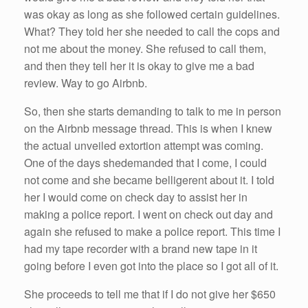
was okay as long as
she
followed certain guidelines.
What? They
told
her
she
needed to call the cops and
not
me
about the money.
She
refused to call them,
and then they tell
her
it is okay to give
me
a bad
review. Way to go
Airbnb
.
So
, then
she
starts demanding to talk to
me
in person
on the
Airbnb
message thread. This is when I knew
the actual unveiled extortion attempt was coming.
One of the days
she
demanded that I come, I
could
not come and
she
became belligerent about it. I
told
her
I would come on check day to assist
her
in
making a police report. I went on check out day and
again
she
refused to make a police report. This time I
had
my tape recorder with a brand new tape in it
going before I even got into the place
so
I got all of it.
She
proceeds to tell
me
that
if
I do not give
her
$650