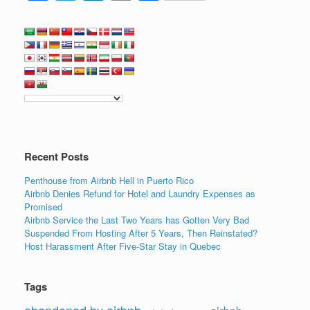
a
wi
n
m
h
c
tt
k
ail
ar
e
er
e
e
b
dI
o
n
o
k
Recent Posts
Penthouse from Airbnb Hell in Puerto Rico
Airbnb Denies Refund for Hotel and Laundry Expenses as
Promised
Airbnb Service the Last Two Years has Gotten Very Bad
Suspended From Hosting After 5 Years, Then Reinstated?
Host Harassment After Five-Star Stay in Quebec
Tags