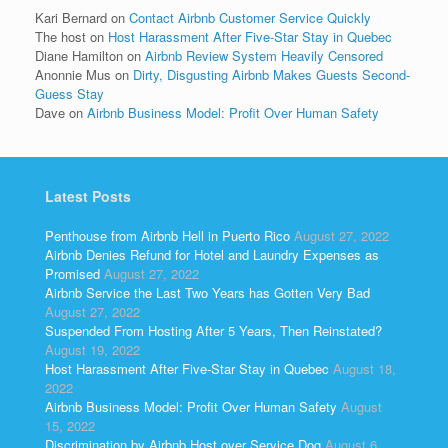
Kari Bernard
on
Contact Airbnb Customer Service Quickly
The host
on
Host Harassment After Five-Star Stay in Quebec
Diane Hamilton
on
Airbnb Review System Heavily Censored
Anonnie Mus
on
Dirty, Disgusting Airbnb Makes Guests Second-
Guess Stay
Dave
on
Airbnb Business Model: Profit Over Human Safety
Latest Posts
Penthouse from Airbnb Hell in Puerto Rico
August 27, 2022
Airbnb Denies Refund for Hotel and Laundry Expenses as
Promised
August 27, 2022
Airbnb Service the Last Two Years has Gotten Very Bad
August 27, 2022
Suspended From Hosting After 5 Years, Then Reinstated?
August 19, 2022
Host Harassment After Five-Star Stay in Quebec
August 18,
2022
Airbnb Business Model: Profit Over Human Safety
August
15, 2022
Discrimination by Airbnb Host over Service Dog
August 6,