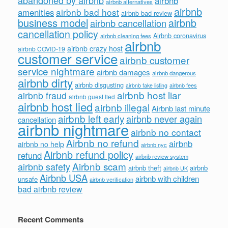
abandoned by airbnb
airbnb
airbnb alternatives
airbnb
airbnb bad host
amenities
airbnb bad review
business model
airbnb
airbnb cancellation
cancellation policy
Airbnb coronavirus
airbnb cleaning fees
airbnb
airbnb crazy host
airbnb COVID-19
customer service
airbnb customer
service nightmare
airbnb damages
airbnb dangerous
airbnb dirty
airbnb disgusting
airbnb fees
airbnb fake listing
airbnb host liar
airbnb fraud
airbnb guest lied
airbnb host lied
airbnb illegal
Airbnb last minute
airbnb left early
airbnb never again
cancellation
airbnb nightmare
airbnb no contact
Airbnb no refund
airbnb
airbnb no help
airbnb nyc
Airbnb refund policy
refund
airbnb review system
Airbnb scam
airbnb safety
airbnb theft
airbnb
airbnb UK
Airbnb USA
airbnb with children
unsafe
airbnb verification
bad airbnb review
Recent Comments