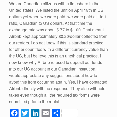
We are Canadian citizens with a timeshare in the
United states. We listed the unit on April 18th in US
dollars yet when we were paid, we were paid a 1 to 1
ratio, Canadian to US dollars. At that time the
exchange rate was about $.77 to $1.00. That meant
Airbnb kept approximately $0.20/dollar collected from
our renters. I do not know if this is standard practice
for other countries with a different currency value than
the US, but I believe this is an unethical practice. I
now know why Airbnb refused to deposit our funds
into our US account in our Canadian institution. I
would appreciate any suggestions about how to
avoid this from occurring again. Yes, I have contacted
Airbnb directly with no response. They also withheld
taxes even though all the required tax forms were
submitted prior to the rental.
F
T
Li
E
S