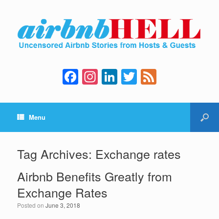
F
In
Li
T
F
a
st
n
wi
e
c
a
k
tt
e
Menu
e
gr
e
er
d
b
a
dI
o
m
n
Tag Archives:
Exchange rates
o
Airbnb Benefits Greatly from
k
Exchange Rates
Posted on
June 3, 2018