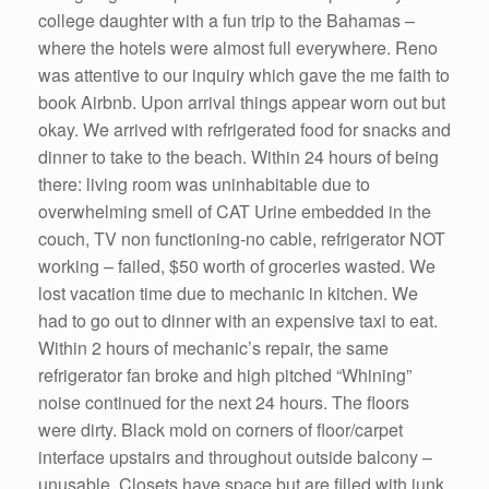
college daughter with a fun trip to the Bahamas –
where the hotels were almost full everywhere. Reno
was attentive to our inquiry which gave the me faith to
book Airbnb. Upon arrival things appear worn out but
okay. We arrived with refrigerated food for snacks and
dinner to take to the beach. Within 24 hours of being
there: living room was uninhabitable due to
overwhelming smell of CAT Urine embedded in the
couch, TV non functioning-no cable, refrigerator NOT
working – failed, $50 worth of groceries wasted. We
lost vacation time due to mechanic in kitchen. We
had to go out to dinner with an expensive taxi to eat.
Within 2 hours of mechanic’s repair, the same
refrigerator fan broke and high pitched “Whining”
noise continued for the next 24 hours. The floors
were dirty. Black mold on corners of floor/carpet
interface upstairs and throughout outside balcony –
unusable. Closets have space but are filled with junk.