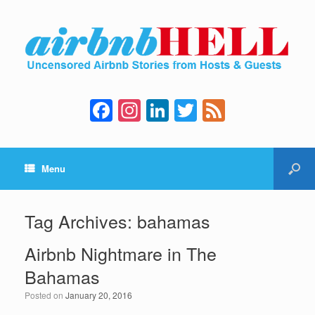
F
In
Li
T
F
a
st
n
wi
e
c
a
k
tt
e
Menu
e
gr
e
er
d
b
a
dI
o
m
n
Tag Archives:
bahamas
o
Airbnb Nightmare in The
k
Bahamas
Posted on
January 20, 2016