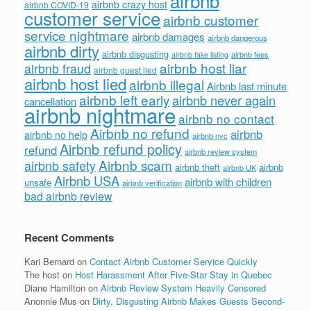
airbnb
airbnb crazy host
airbnb COVID-19
customer service
airbnb customer
service nightmare
airbnb damages
airbnb dangerous
airbnb dirty
airbnb disgusting
airbnb fees
airbnb fake listing
airbnb host liar
airbnb fraud
airbnb guest lied
airbnb host lied
airbnb illegal
Airbnb last minute
airbnb left early
airbnb never again
cancellation
airbnb nightmare
airbnb no contact
Airbnb no refund
airbnb
airbnb no help
airbnb nyc
Airbnb refund policy
refund
airbnb review system
Airbnb scam
airbnb safety
airbnb theft
airbnb
airbnb UK
Airbnb USA
airbnb with children
unsafe
airbnb verification
bad airbnb review
Recent Comments
Kari Bernard
on
Contact Airbnb Customer Service Quickly
The host
on
Host Harassment After Five-Star Stay in Quebec
Diane Hamilton
on
Airbnb Review System Heavily Censored
Anonnie Mus
on
Dirty, Disgusting Airbnb Makes Guests Second-