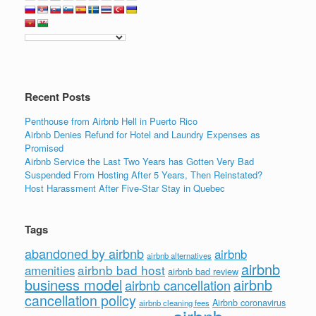
b
dI
o
n
o
k
Recent Posts
Penthouse from Airbnb Hell in Puerto Rico
Airbnb Denies Refund for Hotel and Laundry Expenses as
Promised
Airbnb Service the Last Two Years has Gotten Very Bad
Suspended From Hosting After 5 Years, Then Reinstated?
Host Harassment After Five-Star Stay in Quebec
Tags
abandoned by airbnb
airbnb
airbnb alternatives
airbnb
airbnb bad host
amenities
airbnb bad review
business model
airbnb
airbnb cancellation
cancellation policy
Airbnb coronavirus
airbnb cleaning fees