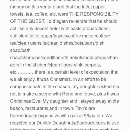
money on this venture and that the toilet paper,
towels, tea, coffee, etc. were THE RESPONSIBILITY
OF THE GUEST. I did again re-iterate that he should
act like any decent hotel with basic preparations;
sufficient toilet paper/towels/coffee maker/coffee/
tea/clean utensils/clean dishes/pots/pans/dish
soap/bath
soap/shampoo/conditioner/blankets/bedspreads/han
gers in the kitchen/clean floors-sink, carpets,
etc…………there is a certain level of expectation that
we all enjoy. It was Christmas. In an effort to be
compassionate in the season, my daughter asked me
not to make a scene with Reno and leave, plus it was
Christmas Eve. My daughter and I stayed away at the
beach, restaurants and in town. Taxi’s are
horrendously expensive with gas at $6/gallon. We
recycled our Dunkin Doughnuts/Starbuck cups to use
at the house, we recycled the one towel we each had