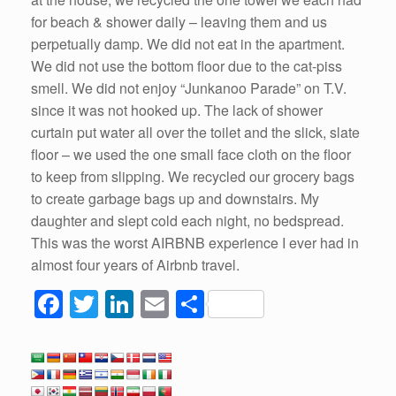
for beach & shower daily – leaving them and us
perpetually damp. We did not eat in the apartment.
We did not use the bottom floor due to the cat-piss
smell. We did not enjoy “Junkanoo Parade” on T.V.
since it was not hooked up. The lack of shower
curtain put water all over the toilet and the slick, slate
floor – we used the one small face cloth on the floor
to keep from slipping. We recycled our grocery bags
to create garbage bags up and downstairs. My
daughter and slept cold each night, no bedspread.
This was the worst AIRBNB experience I ever had in
almost four years of Airbnb travel.
F
T
Li
E
S
a
wi
n
m
h
c
tt
k
ail
ar
e
er
e
e