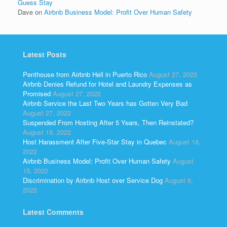
Guess Stay
Dave
on
Airbnb Business Model: Profit Over Human Safety
Latest Posts
Penthouse from Airbnb Hell in Puerto Rico
August 27, 2022
Airbnb Denies Refund for Hotel and Laundry Expenses as
Promised
August 27, 2022
Airbnb Service the Last Two Years has Gotten Very Bad
August 27, 2022
Suspended From Hosting After 5 Years, Then Reinstated?
August 19, 2022
Host Harassment After Five-Star Stay in Quebec
August 18,
2022
Airbnb Business Model: Profit Over Human Safety
August
15, 2022
Discrimination by Airbnb Host over Service Dog
August 6,
2022
Latest Comments