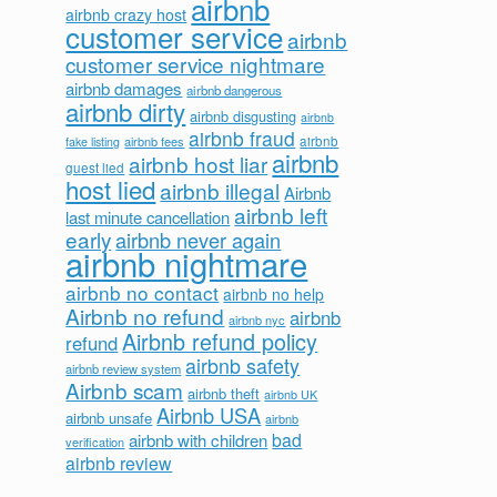
airbnb
airbnb crazy host
customer service
airbnb
customer service nightmare
airbnb damages
airbnb dangerous
airbnb dirty
airbnb disgusting
airbnb
airbnb fraud
airbnb fees
airbnb
fake listing
airbnb
airbnb host liar
guest lied
host lied
airbnb illegal
Airbnb
airbnb left
last minute cancellation
early
airbnb never again
airbnb nightmare
airbnb no contact
airbnb no help
Airbnb no refund
airbnb
airbnb nyc
Airbnb refund policy
refund
airbnb safety
airbnb review system
Airbnb scam
airbnb theft
airbnb UK
Airbnb USA
airbnb unsafe
airbnb
bad
airbnb with children
verification
airbnb review