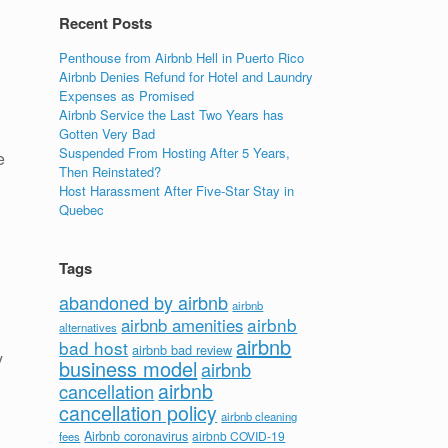
Recent Posts
Penthouse from Airbnb Hell in Puerto Rico
Airbnb Denies Refund for Hotel and Laundry
Expenses as Promised
Airbnb Service the Last Two Years has
Gotten Very Bad
Suspended From Hosting After 5 Years,
e
Then Reinstated?
Host Harassment After Five-Star Stay in
Quebec
Tags
abandoned by airbnb
airbnb
airbnb
airbnb amenities
alternatives
airbnb
bad host
airbnb bad review
y
business model
airbnb
airbnb
cancellation
cancellation policy
airbnb cleaning
Airbnb coronavirus
airbnb COVID-19
fees