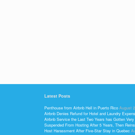
Latest Posts
Penthouse from Airbnb Hell in Puerto Rico
August 2
Airbnb Denies Refund for Hotel and Laundry Expen
Airbnb Service the Last Two Years has Gotten Very
Suspended From Hosting After 5 Years, Then Reins
Host Harassment After Five-Star Stay in Quebec
Au