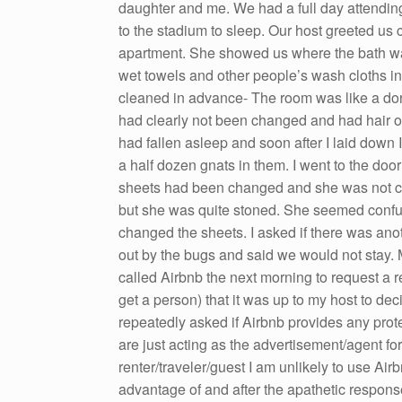
daughter and me. We had a full day attendi
to the stadium to sleep. Our host greeted us 
apartment. She showed us where the bath wa
wet towels and other people’s wash cloths in
cleaned in advance- The room was like a do
had clearly not been changed and had hair o
had fallen asleep and soon after I laid down I
a half dozen gnats in them. I went to the doo
sheets had been changed and she was not cle
but she was quite stoned. She seemed confus
changed the sheets. I asked if there was anot
out by the bugs and said we would not stay. 
called Airbnb the next morning to request a re
get a person) that it was up to my host to dec
repeatedly asked if Airbnb provides any prot
are just acting as the advertisement/agent for 
renter/traveler/guest I am unlikely to use Airb
advantage of and after the apathetic response 