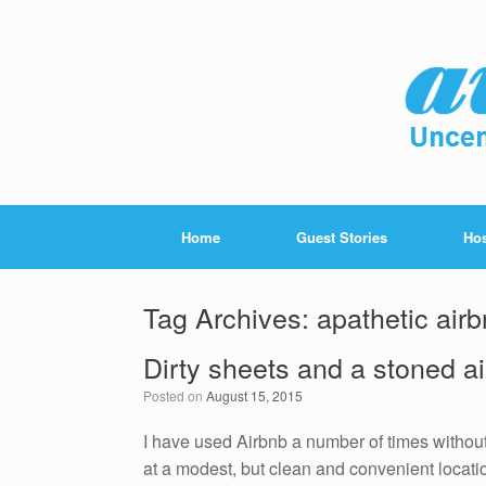
Home
Guest Stories
Hos
Tag Archives:
apathetic air
Dirty sheets and a stoned a
Posted on
August 15, 2015
I have used Airbnb a number of times without
at a modest, but clean and convenient locati