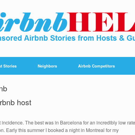
t Stories
Neighbors
Airbnb Competitors
bnb
irbnb host
 incidence. The best was in Barcelona for an incredibly low rat
on. Early this summer I booked a night in Montreal for my