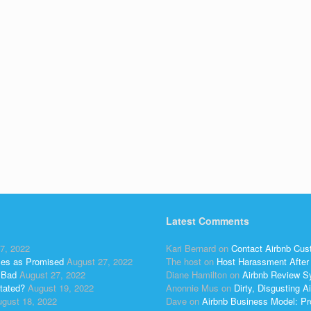
Latest Comments
7, 2022
Kari Bernard
on
Contact Airbnb Cus
ses as Promised
August 27, 2022
The host
on
Host Harassment After 
 Bad
August 27, 2022
Diane Hamilton
on
Airbnb Review S
tated?
August 19, 2022
Anonnie Mus
on
Dirty, Disgusting
gust 18, 2022
Dave
on
Airbnb Business Model: Pr