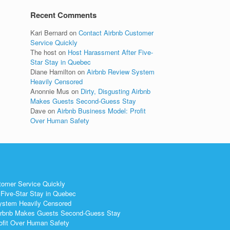
Recent Comments
Kari Bernard
on
Contact Airbnb Customer
Service Quickly
The host
on
Host Harassment After Five-
Star Stay in Quebec
Diane Hamilton
on
Airbnb Review System
Heavily Censored
Anonnie Mus
on
Dirty, Disgusting Airbnb
Makes Guests Second-Guess Stay
Dave
on
Airbnb Business Model: Profit
Over Human Safety
tomer Service Quickly
Five-Star Stay in Quebec
ystem Heavily Censored
 Airbnb Makes Guests Second-Guess Stay
ofit Over Human Safety