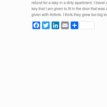
refund for a stay in a dirty apartment. I trav
key that I am given to fit in the door that was
given with Airbnb. I think they grew too big 
F
T
Li
E
S
a
wi
n
m
h
c
tt
k
ail
ar
e
er
e
e
b
dI
o
n
o
k