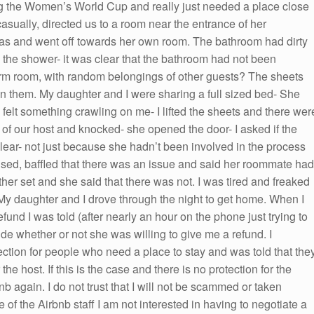
ng the Women’s World Cup and really just needed a place close
casually, directed us to a room near the entrance of her
s and went off towards her own room. The bathroom had dirty
 the shower- it was clear that the bathroom had not been
rm room, with random belongings of other guests? The sheets
n them. My daughter and I were sharing a full sized bed- She
 felt something crawling on me- I lifted the sheets and there wer
r of our host and knocked- she opened the door- I asked if the
ar- not just because she hadn’t been involved in the process
ed, baffled that there was an issue and said her roommate had
her set and she said that there was not. I was tired and freaked
My daughter and I drove through the night to get home. When I
fund I was told (after nearly an hour on the phone just trying to
ide whether or not she was willing to give me a refund. I
ection for people who need a place to stay and was told that the
the host. If this is the case and there is no protection for the
nb again. I do not trust that I will not be scammed or taken
of the Airbnb staff I am not interested in having to negotiate a