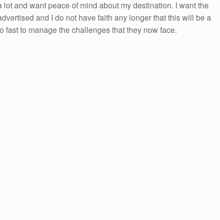
el a lot and want peace of mind about my destination. I want the
 advertised and I do not have faith any longer that this will be a
too fast to manage the challenges that they now face.