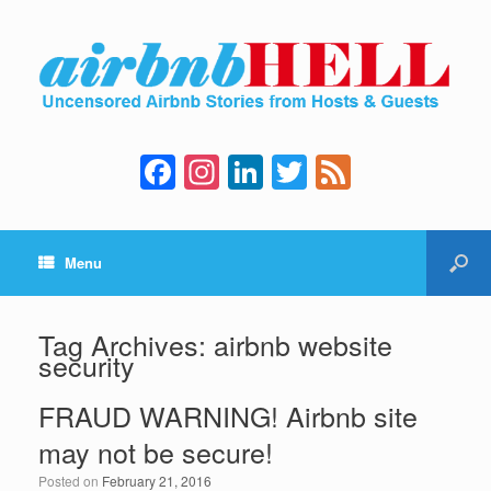
F
In
Li
T
F
a
st
n
wi
e
c
a
k
tt
e
Menu
e
gr
e
er
d
b
a
dI
o
m
n
Tag Archives:
airbnb website
security
o
k
FRAUD WARNING! Airbnb site
may not be secure!
Posted on
February 21, 2016