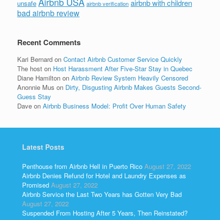
Airbnb USA
airbnb with children
unsafe
airbnb verification
bad airbnb review
Recent Comments
Kari Bernard
on
Contact Airbnb Customer Service Quickly
The host
on
Host Harassment After Five-Star Stay in Quebec
Diane Hamilton
on
Airbnb Review System Heavily Censored
Anonnie Mus
on
Dirty, Disgusting Airbnb Makes Guests Second-
Guess Stay
Dave
on
Airbnb Business Model: Profit Over Human Safety
Latest Posts
Penthouse from Airbnb Hell in Puerto Rico
August 27, 2022
Airbnb Denies Refund for Hotel and Laundry Expenses as
Promised
August 27, 2022
Airbnb Service the Last Two Years has Gotten Very Bad
August 27, 2022
Suspended From Hosting After 5 Years, Then Reinstated?