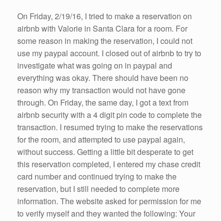
On Friday, 2/19/16, I tried to make a reservation on
airbnb with Valorie in Santa Clara for a room. For
some reason in making the reservation, I could not
use my paypal account. I closed out of airbnb to try to
investigate what was going on in paypal and
everything was okay. There should have been no
reason why my transaction would not have gone
through. On Friday, the same day, I got a text from
airbnb security with a 4 digit pin code to complete the
transaction. I resumed trying to make the reservations
for the room, and attempted to use paypal again,
without success. Getting a little bit desperate to get
this reservation completed, I entered my chase credit
card number and continued trying to make the
reservation, but I still needed to complete more
information. The website asked for permission for me
to verify myself and they wanted the following: Your