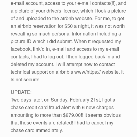
e-mail account, access to your e-mail contacts(!!), and
a picture of your drivers license, which I took a picture
of and uploaded to the airbnb website. For me, to get
an airbnb reservation for $50 a night, it was not worth
revealing so much personal information including a
picture ID which i did submit. When it requested my
facebook, link’d in, e-mail and access to my e-mail
contacts, I had to log out. I then logged back in and
deleted my account. I will attempt now to contact
technical support on airbnb’s www/https:// website. It
is not secure!
UPDATE:
Two days later, on Sunday, February 21st, I got a
chase credit card fraud alert with 6 new charges
amounting to more than $879.00!! It seems obvious
that these events are related! I had to cancel my
chase card immediately.