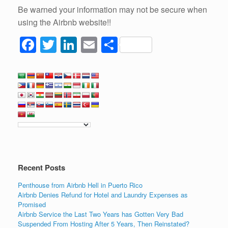
Be warned your information may not be secure when
using the Airbnb website!!
F
T
Li
E
S
a
wi
n
m
h
c
tt
k
ail
ar
e
er
e
e
b
dI
o
n
o
k
Recent Posts
Penthouse from Airbnb Hell in Puerto Rico
Airbnb Denies Refund for Hotel and Laundry Expenses as
Promised
Airbnb Service the Last Two Years has Gotten Very Bad
Suspended From Hosting After 5 Years, Then Reinstated?