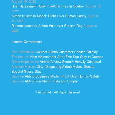
August 19, 2022
Host Harassment After Five-Star Stay in Quebec
August 18,
2022
Airbnb Business Model: Profit Over Human Safety
August
15, 2022
Discrimination by Airbnb Host over Service Dog
August 6,
2022
Latest Comments
Kari Bernard
on
Contact Airbnb Customer Service Quickly
The host
on
Host Harassment After Five-Star Stay in Quebec
Diane Hamilton
on
Airbnb Review System Heavily Censored
Anonnie Mus
on
Dirty, Disgusting Airbnb Makes Guests
Second-Guess Stay
Dave
on
Airbnb Business Model: Profit Over Human Safety
Dave
on
Airbnb is a Ripoff, Plain and Simple
© AirbnbHell - All Rights Reserved