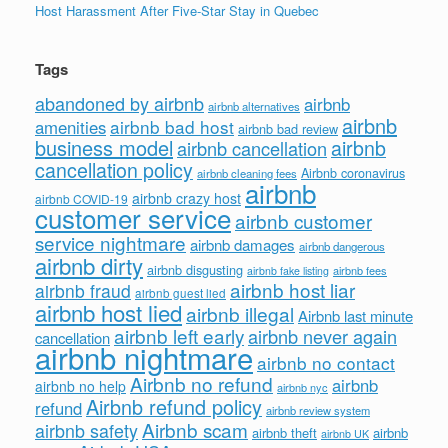
Host Harassment After Five-Star Stay in Quebec
Tags
abandoned by airbnb
airbnb
airbnb alternatives
airbnb
airbnb bad host
amenities
airbnb bad review
business model
airbnb
airbnb cancellation
cancellation policy
Airbnb coronavirus
airbnb cleaning fees
airbnb
airbnb crazy host
airbnb COVID-19
customer service
airbnb customer
service nightmare
airbnb damages
airbnb dangerous
airbnb dirty
airbnb disgusting
airbnb fees
airbnb fake listing
airbnb host liar
airbnb fraud
airbnb guest lied
airbnb host lied
airbnb illegal
Airbnb last minute
airbnb left early
airbnb never again
cancellation
airbnb nightmare
airbnb no contact
Airbnb no refund
airbnb
airbnb no help
airbnb nyc
Airbnb refund policy
refund
airbnb review system
Airbnb scam
airbnb safety
airbnb theft
airbnb
airbnb UK