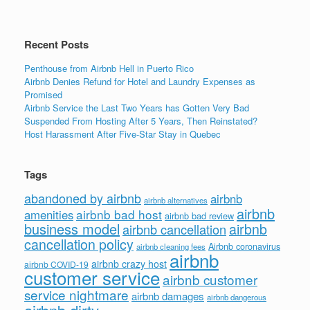
o
k
Recent Posts
Penthouse from Airbnb Hell in Puerto Rico
Airbnb Denies Refund for Hotel and Laundry Expenses as
Promised
Airbnb Service the Last Two Years has Gotten Very Bad
Suspended From Hosting After 5 Years, Then Reinstated?
Host Harassment After Five-Star Stay in Quebec
Tags
abandoned by airbnb
airbnb
airbnb alternatives
airbnb
airbnb bad host
amenities
airbnb bad review
business model
airbnb
airbnb cancellation
cancellation policy
Airbnb coronavirus
airbnb cleaning fees
airbnb
airbnb crazy host
airbnb COVID-19
customer service
airbnb customer
service nightmare
airbnb damages
airbnb dangerous