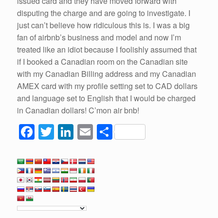
issued card and they have moved forward with
disputing the charge and are going to investigate. I
just can’t believe how ridiculous this is. I was a big
fan of airbnb’s business and model and now I’m
treated like an idiot because I foolishly assumed that
if I booked a Canadian room on the Canadian site
with my Canadian Billing address and my Canadian
AMEX card with my profile setting set to CAD dollars
and language set to English that I would be charged
in Canadian dollars! C’mon air bnb!
F
T
Li
E
S
a
wi
n
m
h
c
tt
k
ail
ar
e
er
e
e
b
dI
o
n