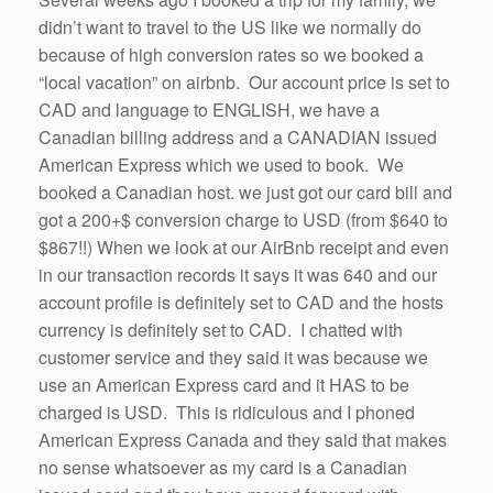
didn’t want to travel to the US like we normally do
because of high conversion rates so we booked a
“local vacation” on airbnb. Our account price is set to
CAD and language to ENGLISH, we have a
Canadian billing address and a CANADIAN issued
American Express which we used to book. We
booked a Canadian host. we just got our card bill and
got a 200+$ conversion charge to USD (from $640 to
$867!!) When we look at our AirBnb receipt and even
in our transaction records it says it was 640 and our
account profile is definitely set to CAD and the hosts
currency is definitely set to CAD. I chatted with
customer service and they said it was because we
use an American Express card and it HAS to be
charged is USD. This is ridiculous and I phoned
American Express Canada and they said that makes
no sense whatsoever as my card is a Canadian