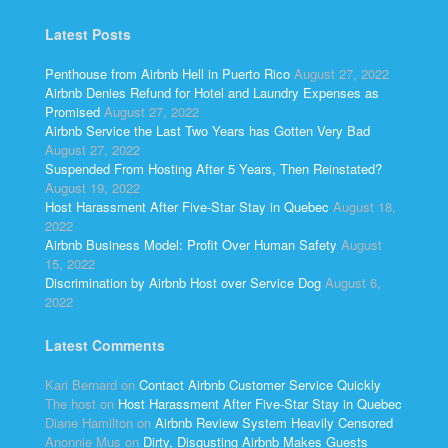
Latest Posts
Penthouse from Airbnb Hell in Puerto Rico
August 27, 2022
Airbnb Denies Refund for Hotel and Laundry Expenses as
Promised
August 27, 2022
Airbnb Service the Last Two Years has Gotten Very Bad
August 27, 2022
Suspended From Hosting After 5 Years, Then Reinstated?
August 19, 2022
Host Harassment After Five-Star Stay in Quebec
August 18,
2022
Airbnb Business Model: Profit Over Human Safety
August
15, 2022
Discrimination by Airbnb Host over Service Dog
August 6,
2022
Latest Comments
Kari Bernard
on
Contact Airbnb Customer Service Quickly
The host
on
Host Harassment After Five-Star Stay in Quebec
Diane Hamilton
on
Airbnb Review System Heavily Censored
Anonnie Mus
on
Dirty, Disgusting Airbnb Makes Guests