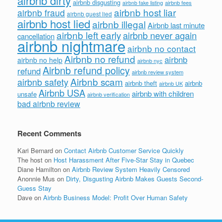
airbnb dirty
airbnb disgusting
airbnb fees
airbnb fake listing
airbnb host liar
airbnb fraud
airbnb guest lied
airbnb host lied
airbnb illegal
Airbnb last minute
airbnb left early
airbnb never again
cancellation
airbnb nightmare
airbnb no contact
Airbnb no refund
airbnb
airbnb no help
airbnb nyc
Airbnb refund policy
refund
airbnb review system
Airbnb scam
airbnb safety
airbnb theft
airbnb
airbnb UK
Airbnb USA
airbnb with children
unsafe
airbnb verification
bad airbnb review
Recent Comments
Kari Bernard
on
Contact Airbnb Customer Service Quickly
The host
on
Host Harassment After Five-Star Stay in Quebec
Diane Hamilton
on
Airbnb Review System Heavily Censored
Anonnie Mus
on
Dirty, Disgusting Airbnb Makes Guests Second-
Guess Stay
Dave
on
Airbnb Business Model: Profit Over Human Safety