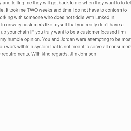
 and telling me they will get back to me when they want to to tel
ble. It took me TWO weeks and time I do not have to conform to
orking with someone who does not fiddle with Linked in,
to unwary customers like myself that you really don’t have a
 up your chain IF you truly want to be a customer focused firm
n my humble opinion. You and Jordan were attempting to be mos
you work within a system that is not meant to serve all consumer
c requirements. With kind regards, Jim Johnson