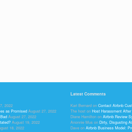
Latest Comments
7, 2022
Kari Bernard
on
Contact Airbnb Cus
ses as Promised
August 27, 2022
The host
on
Host Harassment After 
 Bad
August 27, 2022
Diane Hamilton
on
Airbnb Review S
tated?
August 19, 2022
Anonnie Mus
on
Dirty, Disgusting
gust 18, 2022
Dave
on
Airbnb Business Model: Pr