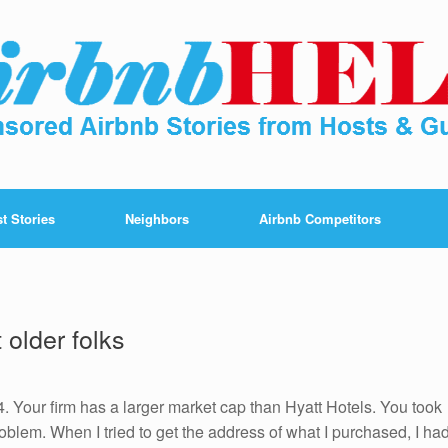
t Stories
Neighbors
Airbnb Competitors
m
 older folks
54. Your firm has a larger market cap than Hyatt Hotels. You took
blem. When I tried to get the address of what I purchased, I ha