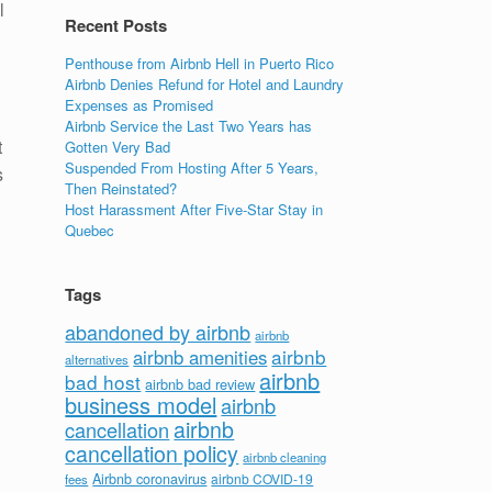
l
Recent Posts
Penthouse from Airbnb Hell in Puerto Rico
Airbnb Denies Refund for Hotel and Laundry
Expenses as Promised
Airbnb Service the Last Two Years has
t
Gotten Very Bad
Suspended From Hosting After 5 Years,
s
Then Reinstated?
Host Harassment After Five-Star Stay in
Quebec
Tags
abandoned by airbnb
airbnb
airbnb
airbnb amenities
alternatives
airbnb
bad host
airbnb bad review
business model
airbnb
airbnb
cancellation
cancellation policy
airbnb cleaning
Airbnb coronavirus
airbnb COVID-19
fees