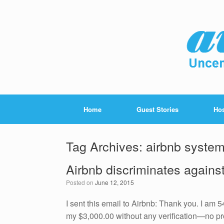
Home
Guest Stories
Hos
Tag Archives:
airbnb syste
Airbnb discriminates against
Posted on
June 12, 2015
I sent this email to Airbnb: Thank you. I am 
my $3,000.00 without any verification—no pro