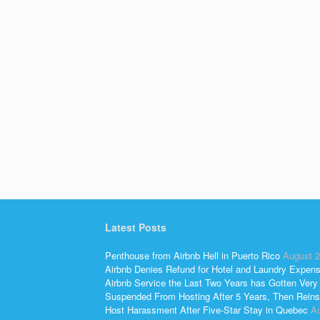
Latest Posts
Penthouse from Airbnb Hell in Puerto Rico
August 2
Airbnb Denies Refund for Hotel and Laundry Expen
Airbnb Service the Last Two Years has Gotten Very
Suspended From Hosting After 5 Years, Then Reins
Host Harassment After Five-Star Stay in Quebec
Au