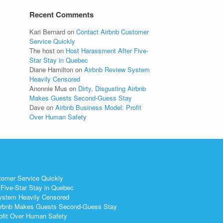
Recent Comments
Kari Bernard
on
Contact Airbnb Customer
Service Quickly
The host
on
Host Harassment After Five-
Star Stay in Quebec
Diane Hamilton
on
Airbnb Review System
Heavily Censored
Anonnie Mus
on
Dirty, Disgusting Airbnb
Makes Guests Second-Guess Stay
Dave
on
Airbnb Business Model: Profit
Over Human Safety
tomer Service Quickly
Five-Star Stay in Quebec
ystem Heavily Censored
 Airbnb Makes Guests Second-Guess Stay
ofit Over Human Safety