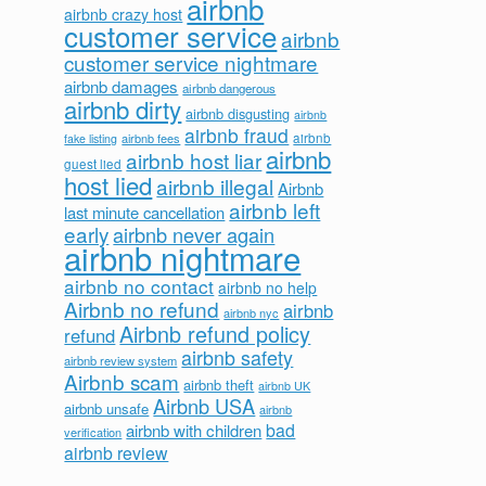
airbnb
airbnb crazy host
customer service
airbnb
customer service nightmare
airbnb damages
airbnb dangerous
airbnb dirty
airbnb disgusting
airbnb
airbnb fraud
airbnb fees
airbnb
fake listing
airbnb
airbnb host liar
guest lied
host lied
airbnb illegal
Airbnb
airbnb left
last minute cancellation
early
airbnb never again
airbnb nightmare
airbnb no contact
airbnb no help
Airbnb no refund
airbnb
airbnb nyc
Airbnb refund policy
refund
airbnb safety
airbnb review system
Airbnb scam
airbnb theft
airbnb UK
Airbnb USA
airbnb unsafe
airbnb
bad
airbnb with children
verification
airbnb review