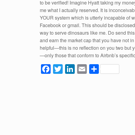
to be verified! Imagine Hyatt taking my money
me what I actually reserved. It is inconceiva
YOUR system which is utterly incapable of w
Facebook or gmail. This should be disclosed 
way to serve dinosaurs like me. Do send this
and earn the market cap that you have not i
helpful—this is no reflection on you two but 
—only those that conform to Airbnb’s specifi
F
T
Li
E
S
a
wi
n
m
h
c
tt
k
ail
ar
e
er
e
e
b
dI
o
n
o