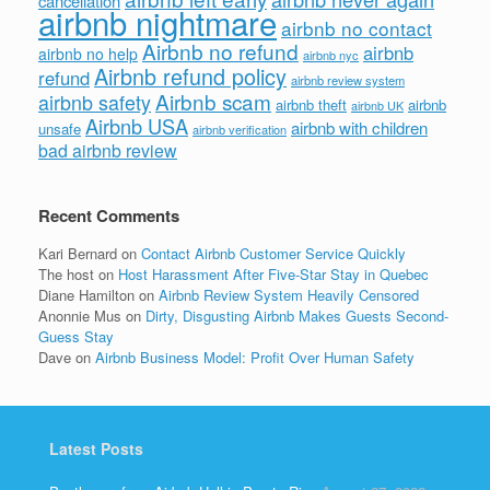
cancellation
airbnb nightmare
airbnb no contact
Airbnb no refund
airbnb
airbnb no help
airbnb nyc
Airbnb refund policy
refund
airbnb review system
Airbnb scam
airbnb safety
airbnb theft
airbnb
airbnb UK
Airbnb USA
airbnb with children
unsafe
airbnb verification
bad airbnb review
Recent Comments
Kari Bernard
on
Contact Airbnb Customer Service Quickly
The host
on
Host Harassment After Five-Star Stay in Quebec
Diane Hamilton
on
Airbnb Review System Heavily Censored
Anonnie Mus
on
Dirty, Disgusting Airbnb Makes Guests Second-
Guess Stay
Dave
on
Airbnb Business Model: Profit Over Human Safety
Latest Posts