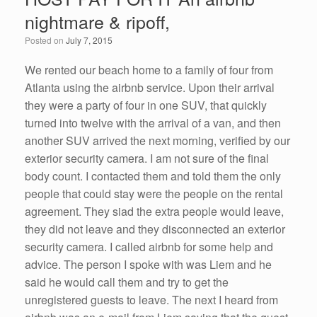
nightmare & ripoff,
Posted on
July 7, 2015
We rented our beach home to a family of four from
Atlanta using the airbnb service. Upon their arrival
they were a party of four in one SUV, that quickly
turned into twelve with the arrival of a van, and then
another SUV arrived the next morning, verified by our
exterior security camera. I am not sure of the final
body count. I contacted them and told them the only
people that could stay were the people on the rental
agreement. They siad the extra people would leave,
they did not leave and they disconnected an exterior
security camera. I called airbnb for some help and
advice. The person I spoke with was Liem and he
said he would call them and try to get the
unregistered guests to leave. The next I heard from