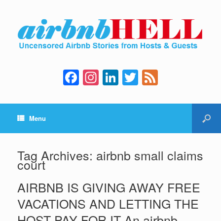
F
In
Li
T
F
a
st
n
wi
e
c
a
k
tt
e
Menu
e
gr
e
er
d
b
a
dI
o
m
n
Tag Archives:
airbnb small claims
court
o
k
AIRBNB IS GIVING AWAY FREE
VACATIONS AND LETTING THE
HOST PAY FOR IT An airbnb