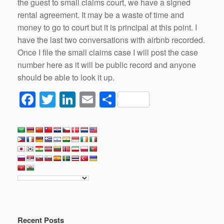
the guest to small claims court, we have a signed
rental agreement. It may be a waste of time and
money to go to court but it is principal at this point. I
have the last two conversations with airbnb recorded.
Once I file the small claims case I will post the case
number here as it will be public record and anyone
should be able to look it up.
F
T
Li
E
S
a
wi
n
m
h
c
tt
k
ail
ar
e
er
e
e
b
dI
o
n
o
k
Recent Posts