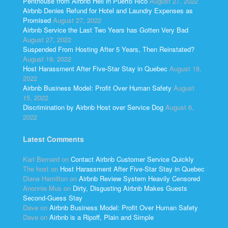
Penthouse from Airbnb Hell in Puerto Rico
August 27, 2022
Airbnb Denies Refund for Hotel and Laundry Expenses as
Promised
August 27, 2022
Airbnb Service the Last Two Years has Gotten Very Bad
August 27, 2022
Suspended From Hosting After 5 Years, Then Reinstated?
August 19, 2022
Host Harassment After Five-Star Stay in Quebec
August 18,
2022
Airbnb Business Model: Profit Over Human Safety
August
15, 2022
Discrimination by Airbnb Host over Service Dog
August 6,
2022
Latest Comments
Kari Bernard
on
Contact Airbnb Customer Service Quickly
The host
on
Host Harassment After Five-Star Stay in Quebec
Diane Hamilton
on
Airbnb Review System Heavily Censored
Anonnie Mus
on
Dirty, Disgusting Airbnb Makes Guests
Second-Guess Stay
Dave
on
Airbnb Business Model: Profit Over Human Safety
Dave
on
Airbnb is a Ripoff, Plain and Simple