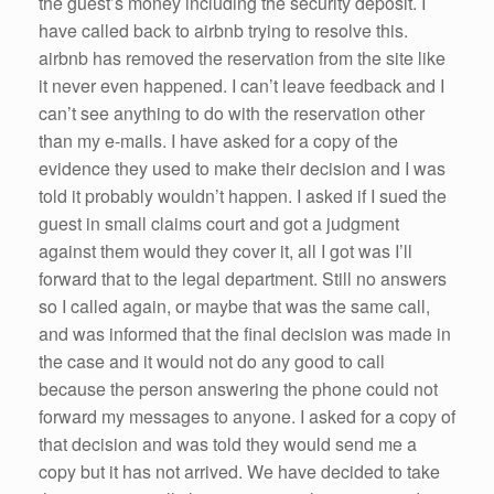
the guest’s money including the security deposit. I
have called back to airbnb trying to resolve this.
airbnb has removed the reservation from the site like
it never even happened. I can’t leave feedback and I
can’t see anything to do with the reservation other
than my e-mails. I have asked for a copy of the
evidence they used to make their decision and I was
told it probably wouldn’t happen. I asked if I sued the
guest in small claims court and got a judgment
against them would they cover it, all I got was I’ll
forward that to the legal department. Still no answers
so I called again, or maybe that was the same call,
and was informed that the final decision was made in
the case and it would not do any good to call
because the person answering the phone could not
forward my messages to anyone. I asked for a copy of
that decision and was told they would send me a
copy but it has not arrived. We have decided to take