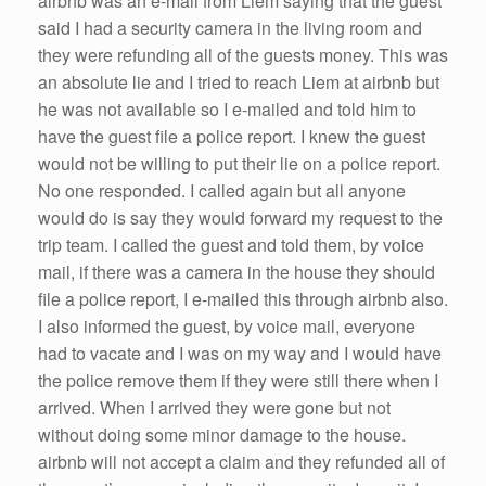
airbnb was an e-mail from Liem saying that the guest
said I had a security camera in the living room and
they were refunding all of the guests money. This was
an absolute lie and I tried to reach Liem at airbnb but
he was not available so I e-mailed and told him to
have the guest file a police report. I knew the guest
would not be willing to put their lie on a police report.
No one responded. I called again but all anyone
would do is say they would forward my request to the
trip team. I called the guest and told them, by voice
mail, if there was a camera in the house they should
file a police report, I e-mailed this through airbnb also.
I also informed the guest, by voice mail, everyone
had to vacate and I was on my way and I would have
the police remove them if they were still there when I
arrived. When I arrived they were gone but not
without doing some minor damage to the house.
airbnb will not accept a claim and they refunded all of