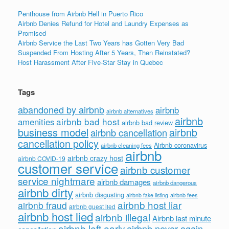
Penthouse from Airbnb Hell in Puerto Rico
Airbnb Denies Refund for Hotel and Laundry Expenses as
Promised
Airbnb Service the Last Two Years has Gotten Very Bad
Suspended From Hosting After 5 Years, Then Reinstated?
Host Harassment After Five-Star Stay in Quebec
Tags
abandoned by airbnb
airbnb
airbnb alternatives
airbnb
airbnb bad host
amenities
airbnb bad review
business model
airbnb
airbnb cancellation
cancellation policy
Airbnb coronavirus
airbnb cleaning fees
airbnb
airbnb crazy host
airbnb COVID-19
customer service
airbnb customer
service nightmare
airbnb damages
airbnb dangerous
airbnb dirty
airbnb disgusting
airbnb fees
airbnb fake listing
airbnb host liar
airbnb fraud
airbnb guest lied
airbnb host lied
airbnb illegal
Airbnb last minute
airbnb left early
airbnb never again