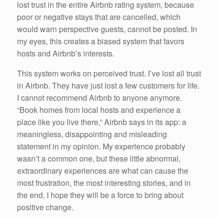
lost trust in the entire Airbnb rating system, because
poor or negative stays that are cancelled, which
would warn perspective guests, cannot be posted. In
my eyes, this creates a biased system that favors
hosts and Airbnb’s interests.
This system works on perceived trust. I’ve lost all trust
in Airbnb. They have just lost a few customers for life.
I cannot recommend Airbnb to anyone anymore.
“Book homes from local hosts and experience a
place like you live there,” Airbnb says in its app: a
meaningless, disappointing and misleading
statement in my opinion. My experience probably
wasn’t a common one, but these little abnormal,
extraordinary experiences are what can cause the
most frustration, the most interesting stories, and in
the end, I hope they will be a force to bring about
positive change.