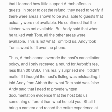
that I learned how little support Airbnb offers to
guests. In order to get the refund, they need to verify if
there were areas shown to be available to guests that
actually were not available. He confirmed that the
kitchen was not available. But Andy said that when
he talked with Tom, all the other areas were
available. This is not what Tom told us. Andy took
Tom’s word for it over the phone.
Thus, Airbnb cannot override the host’s cancellation
policy, and I only received a refund for Airbnb’s fee,
less than 30 USD. This really surprised me: It didn’t
matter if I thought the host’s listing was misleading. I
told Andy from Airbnb that what Tom said was false.
Andy said that I need to provide written
documentation evidence that the host told us
something different than what he told you. Shall I
bring a camera and record the entire experience at