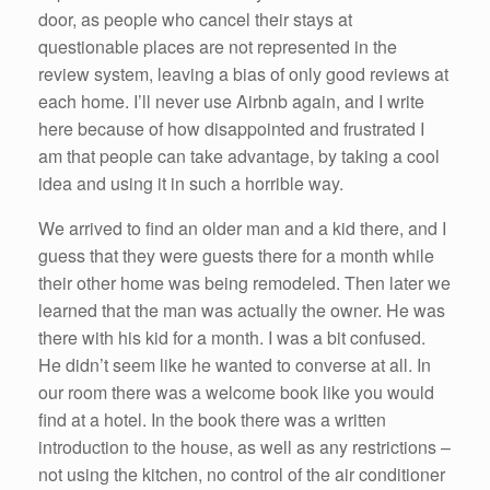
door, as people who cancel their stays at
questionable places are not represented in the
review system, leaving a bias of only good reviews at
each home. I’ll never use Airbnb again, and I write
here because of how disappointed and frustrated I
am that people can take advantage, by taking a cool
idea and using it in such a horrible way.
We arrived to find an older man and a kid there, and I
guess that they were guests there for a month while
their other home was being remodeled. Then later we
learned that the man was actually the owner. He was
there with his kid for a month. I was a bit confused.
He didn’t seem like he wanted to converse at all. In
our room there was a welcome book like you would
find at a hotel. In the book there was a written
introduction to the house, as well as any restrictions –
not using the kitchen, no control of the air conditioner