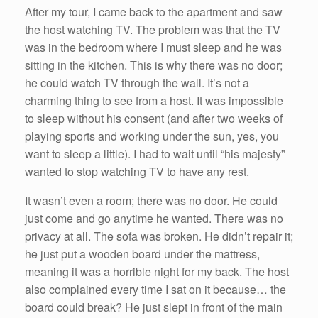
After my tour, I came back to the apartment and saw
the host watching TV. The problem was that the TV
was in the bedroom where I must sleep and he was
sitting in the kitchen. This is why there was no door;
he could watch TV through the wall. It’s not a
charming thing to see from a host. It was impossible
to sleep without his consent (and after two weeks of
playing sports and working under the sun, yes, you
want to sleep a little). I had to wait until “his majesty”
wanted to stop watching TV to have any rest.
It wasn’t even a room; there was no door. He could
just come and go anytime he wanted. There was no
privacy at all. The sofa was broken. He didn’t repair it;
he just put a wooden board under the mattress,
meaning it was a horrible night for my back. The host
also complained every time I sat on it because… the
board could break? He just slept in front of the main