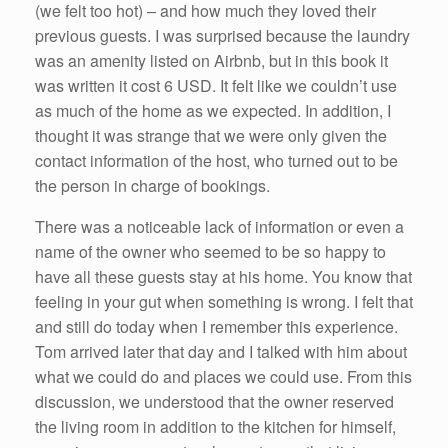
(we felt too hot) – and how much they loved their
previous guests. I was surprised because the laundry
was an amenity listed on Airbnb, but in this book it
was written it cost 6 USD. It felt like we couldn’t use
as much of the home as we expected. In addition, I
thought it was strange that we were only given the
contact information of the host, who turned out to be
the person in charge of bookings.
There was a noticeable lack of information or even a
name of the owner who seemed to be so happy to
have all these guests stay at his home. You know that
feeling in your gut when something is wrong. I felt that
and still do today when I remember this experience.
Tom arrived later that day and I talked with him about
what we could do and places we could use. From this
discussion, we understood that the owner reserved
the living room in addition to the kitchen for himself,