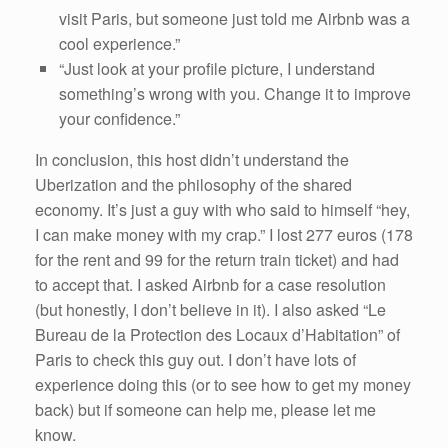
visit Paris, but someone just told me Airbnb was a
cool experience.”
“Just look at your profile picture, I understand
something’s wrong with you. Change it to improve
your confidence.”
In conclusion, this host didn’t understand the
Uberization and the philosophy of the shared
economy. It’s just a guy with who said to himself “hey,
I can make money with my crap.” I lost 277 euros (178
for the rent and 99 for the return train ticket) and had
to accept that. I asked Airbnb for a case resolution
(but honestly, I don’t believe in it). I also asked “Le
Bureau de la Protection des Locaux d’Habitation” of
Paris to check this guy out. I don’t have lots of
experience doing this (or to see how to get my money
back) but if someone can help me, please let me
know.