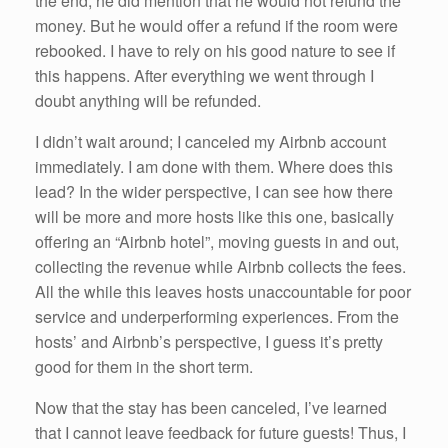
the end, he did mention that he would not refund the
money. But he would offer a refund if the room were
rebooked. I have to rely on his good nature to see if
this happens. After everything we went through I
doubt anything will be refunded.
I didn’t wait around; I canceled my Airbnb account
immediately. I am done with them. Where does this
lead? In the wider perspective, I can see how there
will be more and more hosts like this one, basically
offering an “Airbnb hotel”, moving guests in and out,
collecting the revenue while Airbnb collects the fees.
All the while this leaves hosts unaccountable for poor
service and underperforming experiences. From the
hosts’ and Airbnb’s perspective, I guess it’s pretty
good for them in the short term.
Now that the stay has been canceled, I’ve learned
that I cannot leave feedback for future guests! Thus, I