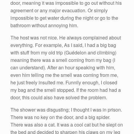
door, meaning it was impossible to go out without his
agreement or any major evacuation. Or simply
impossible to get water during the night or go to the
bathroom without annoying him.
The host was not nice. He always complained about
everything. For example, As I said, I had a big bag
with stuff from my old trip (Guédelon and climbing)
meaning there was a smell coming from my bag (I
can understand). After an hour speaking with him,
even him telling me the smell was coming from me,
he just freely insulted me. Funnily enough, I closed
my bag and the smell stopped. If the room had had a
door, this could also have solved the problem.
The shower was disgusting; I thought I was in prison.
There was no key on the door, and a big spider.
There was also a cat. It was a cool cat but he slept on
the bed and decided to sharpen his claws on my leg