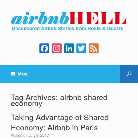
F
In
Li
T
F
a
st
n
wi
e
c
a
k
tt
e
Menu
e
gr
e
er
d
b
a
dI
o
m
n
Tag Archives:
airbnb shared
economy
o
k
Taking Advantage of Shared
Economy: Airbnb in Paris
Posted on
July 9, 2017