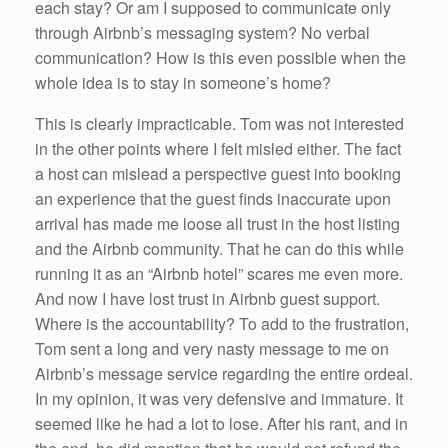
each stay? Or am I supposed to communicate only
through Airbnb’s messaging system? No verbal
communication? How is this even possible when the
whole idea is to stay in someone’s home?
This is clearly impracticable. Tom was not interested
in the other points where I felt misled either. The fact
a host can mislead a perspective guest into booking
an experience that the guest finds inaccurate upon
arrival has made me loose all trust in the host listing
and the Airbnb community. That he can do this while
running it as an “Airbnb hotel” scares me even more.
And now I have lost trust in Airbnb guest support.
Where is the accountability? To add to the frustration,
Tom sent a long and very nasty message to me on
Airbnb’s message service regarding the entire ordeal.
In my opinion, it was very defensive and immature. It
seemed like he had a lot to lose. After his rant, and in