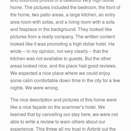
home. The pictures included the bedroom, the front of
the home, two patio areas, a large kitchen, an entry
area room with sofas, and a living room with a sofa
and fireplace in the background. They looked like
pictures from a realty company. The written content
looked like it was promoting a high dollar hotel. He
wrote – in my opinion, not very clearly – that the
kitchen was not available to guests. But the other
areas looked nice, and the place had good reviews.
We expected a nice place where we could enjoy
some calm comfortable down time in the city for a few
nights. We were wrong.
The nice description and pictures of this home were
like a nice façade on the scammer’s hotel. We
learned that by canceling our stay here, we were not
able to write a review to warn others about our
experience. This threw all my trust in Airbnb out the