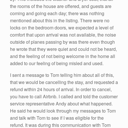
the rooms of the house are offered, and guests are
coming and going each day; there was nothing
mentioned about this in the listing. There were no
locks on the bedroom doors, we expected a level of
comfort that upon arrival was not available, the noise
outside of planes passing by was there even though
he wrote that they were quiet and could not be heard,
and the feeling of not being welcome in the home all
added to our feeling of being misled and used.
I sent a message to Tom telling him about all of this,
that we would be cancelling the stay, and requested a
refund within 24 hours of arrival. In order to cancel,
you have to call Airbnb. I called and told the customer
service representative Andy about what happened.
He said he would look through my messages to Tom
and talk with Tom to see if I was eligible for the
refund. It was during this communication with Tom