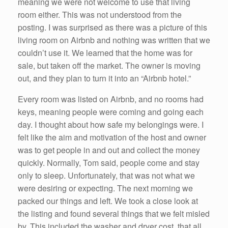
meaning we were not welcome to use that living
room either. This was not understood from the
posting. I was surprised as there was a picture of this
living room on Airbnb and nothing was written that we
couldn’t use it. We learned that the home was for
sale, but taken off the market. The owner is moving
out, and they plan to turn it into an “Airbnb hotel.”
Every room was listed on Airbnb, and no rooms had
keys, meaning people were coming and going each
day. I thought about how safe my belongings were. I
felt like the aim and motivation of the host and owner
was to get people in and out and collect the money
quickly. Normally, Tom said, people come and stay
only to sleep. Unfortunately, that was not what we
were desiring or expecting. The next morning we
packed our things and left. We took a close look at
the listing and found several things that we felt misled
by. This included the washer and dryer cost, that all