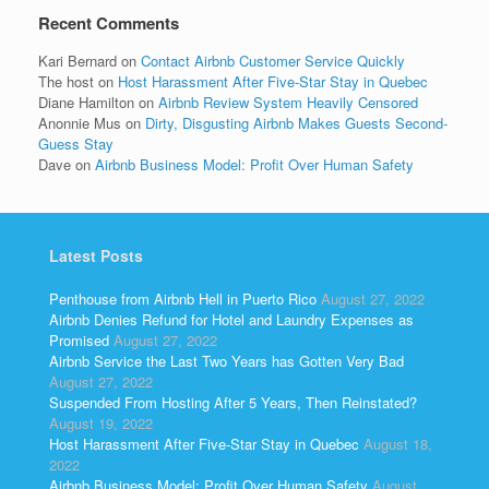
Recent Comments
Kari Bernard
on
Contact Airbnb Customer Service Quickly
The host
on
Host Harassment After Five-Star Stay in Quebec
Diane Hamilton
on
Airbnb Review System Heavily Censored
Anonnie Mus
on
Dirty, Disgusting Airbnb Makes Guests Second-
Guess Stay
Dave
on
Airbnb Business Model: Profit Over Human Safety
Latest Posts
Penthouse from Airbnb Hell in Puerto Rico
August 27, 2022
Airbnb Denies Refund for Hotel and Laundry Expenses as
Promised
August 27, 2022
Airbnb Service the Last Two Years has Gotten Very Bad
August 27, 2022
Suspended From Hosting After 5 Years, Then Reinstated?
August 19, 2022
Host Harassment After Five-Star Stay in Quebec
August 18,
2022
Airbnb Business Model: Profit Over Human Safety
August