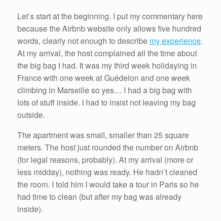
Let’s start at the beginning. I put my commentary here
because the Airbnb website only allows five hundred
words, clearly not enough to describe
my experience
.
At my arrival, the host complained all the time about
the big bag I had. It was my third week holidaying in
France with one week at Guédelon and one week
climbing in Marseille so yes… I had a big bag with
lots of stuff inside. I had to insist not leaving my bag
outside.
The apartment was small, smaller than 25 square
meters. The host just rounded the number on Airbnb
(for legal reasons, probably). At my arrival (more or
less midday), nothing was ready. He hadn’t cleaned
the room. I told him I would take a tour in Paris so he
had time to clean (but after my bag was already
inside).