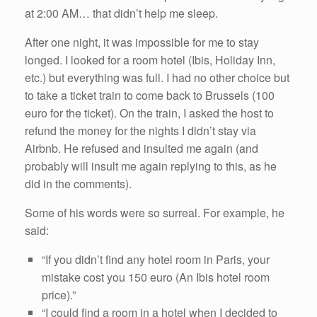
at 2:00 AM… that didn’t help me sleep.
After one night, it was impossible for me to stay
longed. I looked for a room hotel (Ibis, Holiday Inn,
etc.) but everything was full. I had no other choice but
to take a ticket train to come back to Brussels (100
euro for the ticket). On the train, I asked the host to
refund the money for the nights I didn’t stay via
Airbnb. He refused and insulted me again (and
probably will insult me again replying to this, as he
did in the comments).
Some of his words were so surreal. For example, he
said:
“If you didn’t find any hotel room in Paris, your
mistake cost you 150 euro (An Ibis hotel room
price).”
“I could find a room in a hotel when I decided to