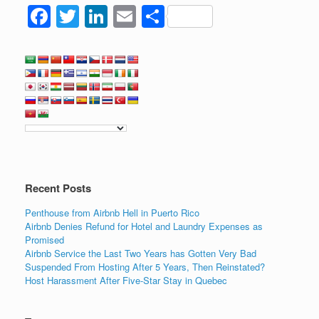
F
T
Li
E
S
a
wi
n
m
h
c
tt
k
ail
ar
e
er
e
e
b
dI
o
n
o
k
Recent Posts
Penthouse from Airbnb Hell in Puerto Rico
Airbnb Denies Refund for Hotel and Laundry Expenses as
Promised
Airbnb Service the Last Two Years has Gotten Very Bad
Suspended From Hosting After 5 Years, Then Reinstated?
Host Harassment After Five-Star Stay in Quebec