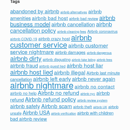
Tags
abandoned by airbnb
airbnb
airbnb alternatives
airbnb
airbnb bad host
amenities
airbnb bad review
business model
airbnb
airbnb cancellation
cancellation policy
Airbnb coronavirus
airbnb cleaning fees
airbnb
airbnb crazy host
airbnb COVID-19
customer service
airbnb customer
service nightmare
airbnb damages
airbnb dangerous
airbnb dirty
airbnb disgusting
airbnb fees
airbnb fake listing
airbnb host liar
airbnb fraud
airbnb guest lied
airbnb host lied
airbnb illegal
Airbnb last minute
airbnb left early
airbnb never again
cancellation
airbnb nightmare
airbnb no contact
Airbnb no refund
airbnb
airbnb no help
airbnb nyc
Airbnb refund policy
refund
airbnb review system
Airbnb scam
airbnb safety
airbnb theft
airbnb
airbnb UK
Airbnb USA
airbnb with children
unsafe
airbnb verification
bad airbnb review