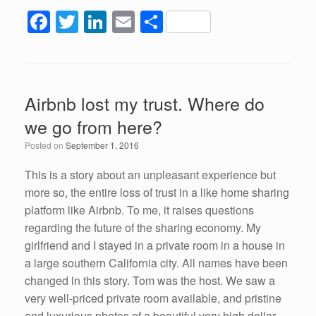
F
T
Li
E
S
a
wi
n
m
h
c
tt
k
ail
ar
e
er
e
e
Airbnb lost my trust. Where do
b
dI
we go from here?
o
n
Posted on
September 1, 2016
o
k
This is a story about an unpleasant experience but
more so, the entire loss of trust in a like home sharing
platform like Airbnb. To me, it raises questions
regarding the future of the sharing economy. My
girlfriend and I stayed in a private room in a house in
a large southern California city. All names have been
changed in this story. Tom was the host. We saw a
very well-priced private room available, and pristine
and luxurious photos of a beautiful very high dollar