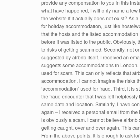
provide any compensation to you in this inst
what have happened, I will only name a few he
the website if it actually does not exist? As 
for holiday accommodation, just like hostelwo
that the hosts and the listed accommodatio
before it was listed to the public. Obviously, 
to risks of getting scammed. Secondly, not o
suggested by airbnb itself. I received an ema
suggests some accommodations in London. M
used for scam. This can only reflects that ai
accommodation. I cannot imagine the risks t
‘accommodation’ used for fraud. Third, it is s
the fraud encounter that I was left helplessl
same date and location. Similarly, I have co
again – I received a personal email from the 
is obviously a scam. I cannot believe airbnb
getting caught, over and over again. This can 
From the above points, it is enough to ask fo