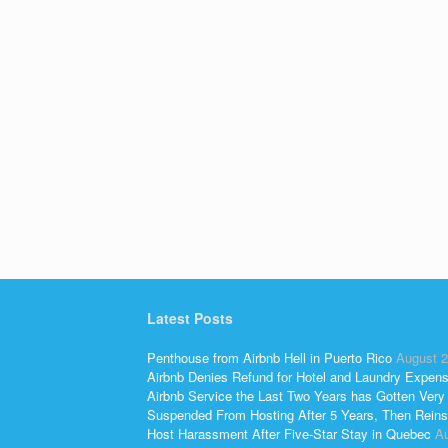
Latest Posts
Penthouse from Airbnb Hell in Puerto Rico
August 2
Airbnb Denies Refund for Hotel and Laundry Expen
Airbnb Service the Last Two Years has Gotten Very
Suspended From Hosting After 5 Years, Then Reins
Host Harassment After Five-Star Stay in Quebec
Au