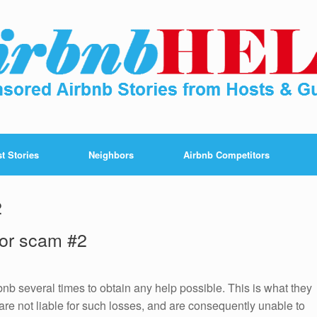
t Stories
Neighbors
Airbnb Competitors
2
 for scam #2
bnb several times to obtain any help possible. This is what they
are not liable for such losses, and are consequently unable to