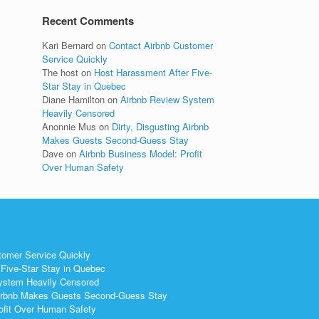
Recent Comments
Kari Bernard
on
Contact Airbnb Customer
Service Quickly
The host
on
Host Harassment After Five-
Star Stay in Quebec
Diane Hamilton
on
Airbnb Review System
Heavily Censored
Anonnie Mus
on
Dirty, Disgusting Airbnb
Makes Guests Second-Guess Stay
Dave
on
Airbnb Business Model: Profit
Over Human Safety
tomer Service Quickly
Five-Star Stay in Quebec
ystem Heavily Censored
 Airbnb Makes Guests Second-Guess Stay
ofit Over Human Safety