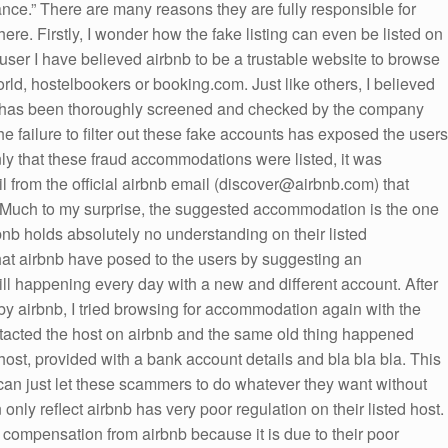
ance.” There are many reasons they are fully responsible for
re. Firstly, I wonder how the fake listing can even be listed on
a user I have believed airbnb to be a trustable website to browse
rld, hostelbookers or booking.com. Just like others, I believed
n has been thoroughly screened and checked by the company
the failure to filter out these fake accounts has exposed the users
nly that these fraud accommodations were listed, it was
il from the official airbnb email (discover@airbnb.com) that
uch to my surprise, the suggested accommodation is the one
rbnb holds absolutely no understanding on their listed
hat airbnb have posed to the users by suggesting an
till happening every day with a new and different account. After
y by airbnb, I tried browsing for accommodation again with the
ntacted the host on airbnb and the same old thing happened
host, provided with a bank account details and bla bla bla. This
 can just let these scammers to do whatever they want without
only reflect airbnb has very poor regulation on their listed host.
r compensation from airbnb because it is due to their poor