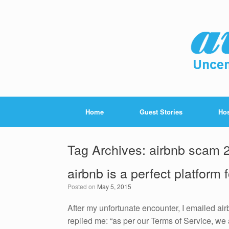
Home
Guest Stories
Hos
Tag Archives:
airbnb scam 
airbnb is a perfect platform
Posted on
May 5, 2015
After my unfortunate encounter, I emailed air
replied me: “as per our Terms of Service, we 