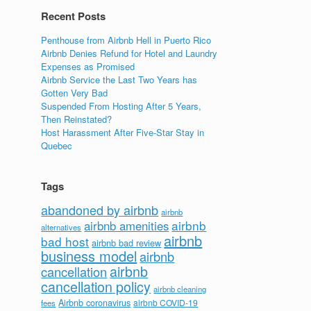
Recent Posts
Penthouse from Airbnb Hell in Puerto Rico
Airbnb Denies Refund for Hotel and Laundry
Expenses as Promised
Airbnb Service the Last Two Years has
Gotten Very Bad
Suspended From Hosting After 5 Years,
Then Reinstated?
Host Harassment After Five-Star Stay in
Quebec
Tags
abandoned by airbnb
airbnb
airbnb
airbnb amenities
alternatives
airbnb
bad host
airbnb bad review
business model
airbnb
airbnb
cancellation
cancellation policy
airbnb cleaning
Airbnb coronavirus
airbnb COVID-19
fees