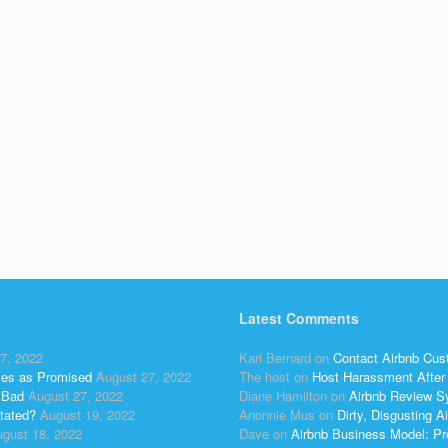
Latest Comments
7, 2022
Kari Bernard
on
Contact Airbnb Cus
ses as Promised
August 27, 2022
The host
on
Host Harassment After 
 Bad
August 27, 2022
Diane Hamilton
on
Airbnb Review S
tated?
August 19, 2022
Anonnie Mus
on
Dirty, Disgusting
gust 18, 2022
Dave
on
Airbnb Business Model: Pr