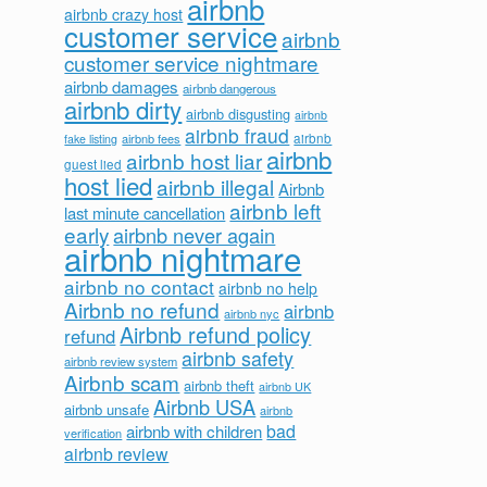
airbnb
airbnb crazy host
customer service
airbnb
customer service nightmare
airbnb damages
airbnb dangerous
airbnb dirty
airbnb disgusting
airbnb
airbnb fraud
airbnb fees
airbnb
fake listing
airbnb
airbnb host liar
guest lied
host lied
airbnb illegal
Airbnb
airbnb left
last minute cancellation
early
airbnb never again
airbnb nightmare
airbnb no contact
airbnb no help
Airbnb no refund
airbnb
airbnb nyc
Airbnb refund policy
refund
airbnb safety
airbnb review system
Airbnb scam
airbnb theft
airbnb UK
Airbnb USA
airbnb unsafe
airbnb
bad
airbnb with children
verification
airbnb review