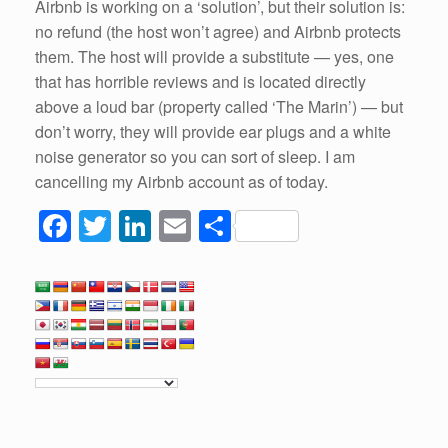
Airbnb is working on a ‘solution’, but their solution is:
no refund (the host won’t agree) and Airbnb protects
them. The host will provide a substitute — yes, one
that has horrible reviews and is located directly
above a loud bar (property called ‘The Marin’) — but
don’t worry, they will provide ear plugs and a white
noise generator so you can sort of sleep. I am
cancelling my Airbnb account as of today.
F
T
Li
E
S
a
wi
n
m
h
c
tt
k
ail
ar
e
er
e
e
b
dI
o
n
o