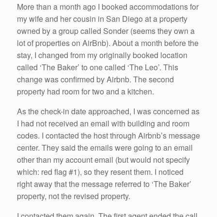
More than a month ago I booked accommodations for
my wife and her cousin in San Diego at a property
owned by a group called Sonder (seems they own a
lot of properties on AirBnb). About a month before the
stay, I changed from my originally booked location
called ‘The Baker’ to one called ‘The Leo’. This
change was confirmed by Airbnb. The second
property had room for two and a kitchen.
As the check-in date approached, I was concerned as
I had not received an email with building and room
codes. I contacted the host through Airbnb’s message
center. They said the emails were going to an email
other than my account email (but would not specify
which: red flag #1), so they resent them. I noticed
right away that the message referred to ‘The Baker’
property, not the revised property.
I contacted them again. The first agent ended the call