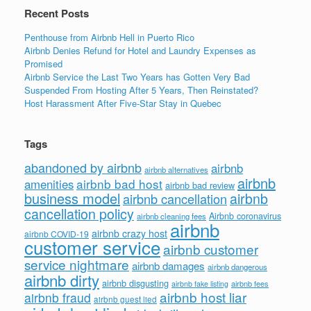
k
Recent Posts
Penthouse from Airbnb Hell in Puerto Rico
Airbnb Denies Refund for Hotel and Laundry Expenses as
Promised
Airbnb Service the Last Two Years has Gotten Very Bad
Suspended From Hosting After 5 Years, Then Reinstated?
Host Harassment After Five-Star Stay in Quebec
Tags
abandoned by airbnb
airbnb
airbnb alternatives
airbnb
airbnb bad host
amenities
airbnb bad review
business model
airbnb
airbnb cancellation
cancellation policy
Airbnb coronavirus
airbnb cleaning fees
airbnb
airbnb crazy host
airbnb COVID-19
customer service
airbnb customer
service nightmare
airbnb damages
airbnb dangerous
airbnb dirty
airbnb disgusting
airbnb fees
airbnb fake listing
airbnb host liar
airbnb fraud
airbnb guest lied