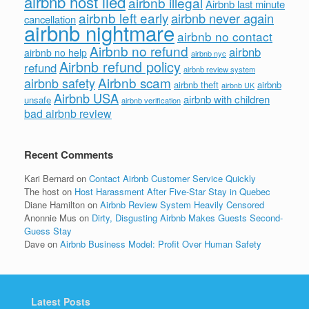
airbnb host lied
airbnb illegal
Airbnb last minute
airbnb left early
airbnb never again
cancellation
airbnb nightmare
airbnb no contact
Airbnb no refund
airbnb
airbnb no help
airbnb nyc
Airbnb refund policy
refund
airbnb review system
Airbnb scam
airbnb safety
airbnb theft
airbnb
airbnb UK
Airbnb USA
airbnb with children
unsafe
airbnb verification
bad airbnb review
Recent Comments
Kari Bernard
on
Contact Airbnb Customer Service Quickly
The host
on
Host Harassment After Five-Star Stay in Quebec
Diane Hamilton
on
Airbnb Review System Heavily Censored
Anonnie Mus
on
Dirty, Disgusting Airbnb Makes Guests Second-
Guess Stay
Dave
on
Airbnb Business Model: Profit Over Human Safety
Latest Posts