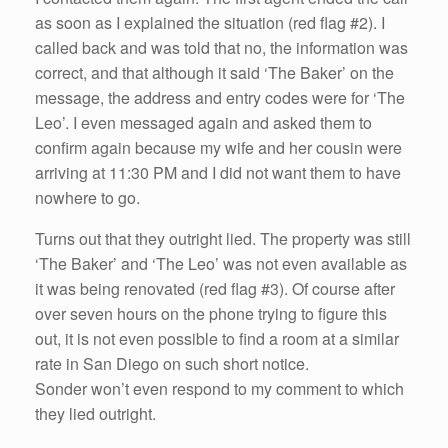
as soon as I explained the situation (red flag #2). I
called back and was told that no, the information was
correct, and that although it said ‘The Baker’ on the
message, the address and entry codes were for ‘The
Leo’. I even messaged again and asked them to
confirm again because my wife and her cousin were
arriving at 11:30 PM and I did not want them to have
nowhere to go.
Turns out that they outright lied. The property was still
‘The Baker’ and ‘The Leo’ was not even available as
it was being renovated (red flag #3). Of course after
over seven hours on the phone trying to figure this
out, it is not even possible to find a room at a similar
rate in San Diego on such short notice.
Sonder won’t even respond to my comment to which
they lied outright.