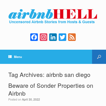
F
In
Li
T
F
a
st
n
wi
e
c
a
k
tt
e
Menu
e
gr
e
er
d
b
a
dI
o
m
n
Tag Archives:
airbnb san diego
o
Beware of Sonder Properties on
k
Airbnb
Posted on
April 30, 2022