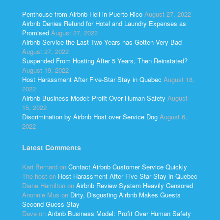
Penthouse from Airbnb Hell in Puerto Rico
August 27, 2022
Airbnb Denies Refund for Hotel and Laundry Expenses as
Promised
August 27, 2022
Airbnb Service the Last Two Years has Gotten Very Bad
August 27, 2022
Suspended From Hosting After 5 Years, Then Reinstated?
August 19, 2022
Host Harassment After Five-Star Stay in Quebec
August 18,
2022
Airbnb Business Model: Profit Over Human Safety
August
15, 2022
Discrimination by Airbnb Host over Service Dog
August 6,
2022
Latest Comments
Kari Bernard
on
Contact Airbnb Customer Service Quickly
The host
on
Host Harassment After Five-Star Stay in Quebec
Diane Hamilton
on
Airbnb Review System Heavily Censored
Anonnie Mus
on
Dirty, Disgusting Airbnb Makes Guests
Second-Guess Stay
Dave
on
Airbnb Business Model: Profit Over Human Safety