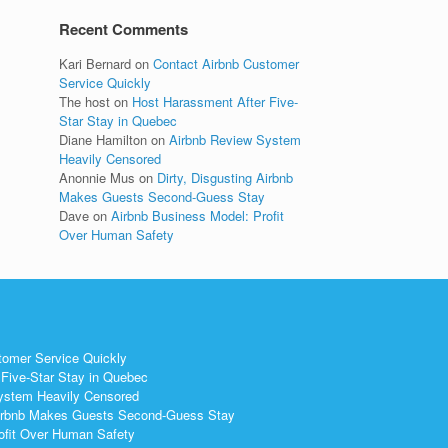
Recent Comments
Kari Bernard
on
Contact Airbnb Customer
Service Quickly
The host
on
Host Harassment After Five-
Star Stay in Quebec
Diane Hamilton
on
Airbnb Review System
Heavily Censored
Anonnie Mus
on
Dirty, Disgusting Airbnb
Makes Guests Second-Guess Stay
Dave
on
Airbnb Business Model: Profit
Over Human Safety
tomer Service Quickly
Five-Star Stay in Quebec
ystem Heavily Censored
 Airbnb Makes Guests Second-Guess Stay
ofit Over Human Safety