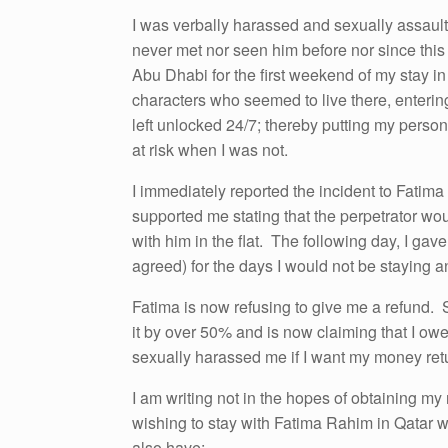
I was verbally harassed and sexually assaulte
never met nor seen him before nor since this 
Abu Dhabi for the first weekend of my stay i
characters who seemed to live there, entering
left unlocked 24/7; thereby putting my perso
at risk when I was not.
I immediately reported the incident to Fatima
supported me stating that the perpetrator wo
with him in the flat. The following day, I gav
agreed) for the days I would not be staying and
Fatima is now refusing to give me a refund. 
it by over 50% and is now claiming that I ow
sexually harassed me if I want my money ret
I am writing not in the hopes of obtaining my 
wishing to stay with Fatima Rahim in Qatar wi
also have: