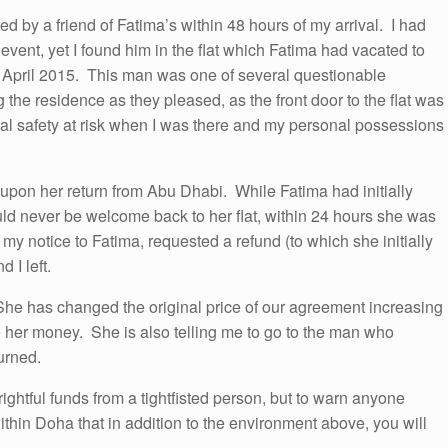
d by a friend of Fatima’s within 48 hours of my arrival. I had
event, yet I found him in the flat which Fatima had vacated to
n April 2015. This man was one of several questionable
 the residence as they pleased, as the front door to the flat was
nal safety at risk when I was there and my personal possessions
 upon her return from Abu Dhabi. While Fatima had initially
uld never be welcome back to her flat, within 24 hours she was
e my notice to Fatima, requested a refund (to which she initially
 I left.
She has changed the original price of our agreement increasing
e her money. She is also telling me to go to the man who
urned.
rightful funds from a tightfisted person, but to warn anyone
thin Doha that in addition to the environment above, you will