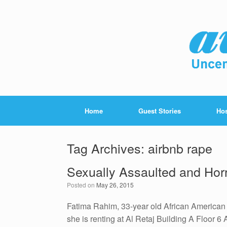
Home
Guest Stories
Hos
Tag Archives:
airbnb rape
Sexually Assaulted and Horr
Posted on
May 26, 2015
Fatima Rahim, 33-year old African American f
she is renting at Al Retaj Building A Floor 6