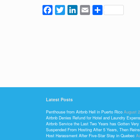
F
T
Li
E
S
a
wi
n
m
h
c
tt
k
ail
ar
e
er
e
e
b
dI
o
n
o
k
Latest Posts
Penthouse from Airbnb Hell in Puerto Rico
August 2
Airbnb Denies Refund for Hotel and Laundry Expen
Airbnb Service the Last Two Years has Gotten Very
Suspended From Hosting After 5 Years, Then Reins
Host Harassment After Five-Star Stay in Quebec
Au