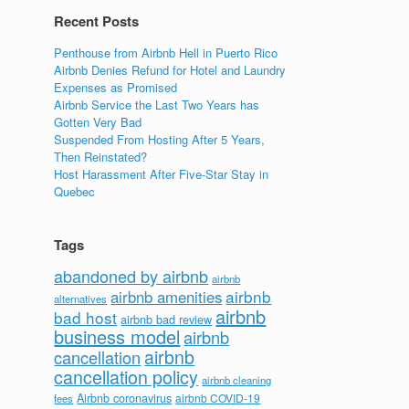
Recent Posts
Penthouse from Airbnb Hell in Puerto Rico
Airbnb Denies Refund for Hotel and Laundry
Expenses as Promised
Airbnb Service the Last Two Years has
Gotten Very Bad
Suspended From Hosting After 5 Years,
Then Reinstated?
Host Harassment After Five-Star Stay in
Quebec
Tags
abandoned by airbnb
airbnb
airbnb
airbnb amenities
alternatives
airbnb
bad host
airbnb bad review
business model
airbnb
airbnb
cancellation
cancellation policy
airbnb cleaning
Airbnb coronavirus
airbnb COVID-19
fees