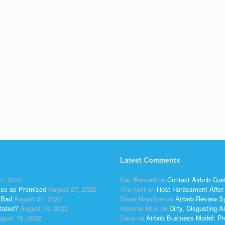
Latest Comments
7, 2022
Kari Bernard
on
Contact Airbnb Cus
ses as Promised
August 27, 2022
The host
on
Host Harassment After 
 Bad
August 27, 2022
Diane Hamilton
on
Airbnb Review S
tated?
August 19, 2022
Anonnie Mus
on
Dirty, Disgusting
gust 18, 2022
Dave
on
Airbnb Business Model: Pr