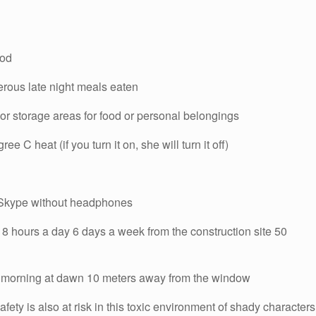
ood
erous late night meals eaten
 or storage areas for food or personal belongings
ee C heat (if you turn it on, she will turn it off)
n Skype without headphones
8 hours a day 6 days a week from the construction site 50
ery morning at dawn 10 meters away from the window
fety is also at risk in this toxic environment of shady characters