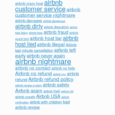
airbnb
airbnb crazy host
customer service
airbnb
customer service nightmare
airbnb damages
airbnb dangerous
airbnb dirty
airbnb disgusting
airbnb
airbnb fraud
airbnb fees
airbnb
fake listing
airbnb
airbnb host liar
guest lied
host lied
airbnb illegal
Airbnb
airbnb left
last minute cancellation
early
airbnb never again
airbnb nightmare
airbnb no contact
airbnb no help
Airbnb no refund
airbnb
airbnb nyc
Airbnb refund policy
refund
airbnb safety
airbnb review system
Airbnb scam
airbnb theft
airbnb UK
Airbnb USA
airbnb unsafe
airbnb
bad
airbnb with children
verification
airbnb review