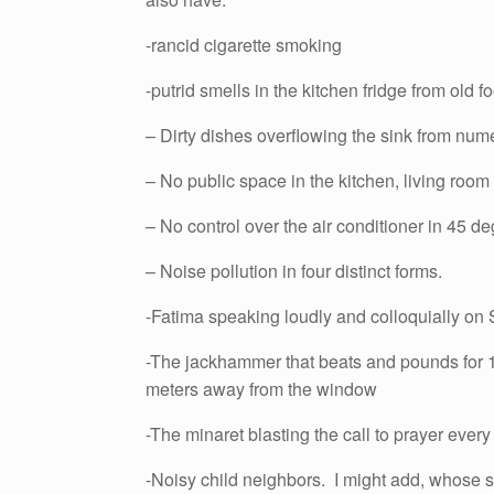
-rancid cigarette smoking
-putrid smells in the kitchen fridge from old f
– Dirty dishes overflowing the sink from num
– No public space in the kitchen, living room
– No control over the air conditioner in 45 degr
– Noise pollution in four distinct forms.
-Fatima speaking loudly and colloquially o
-The jackhammer that beats and pounds for 1
meters away from the window
-The minaret blasting the call to prayer ev
-Noisy child neighbors. I might add, whose sa