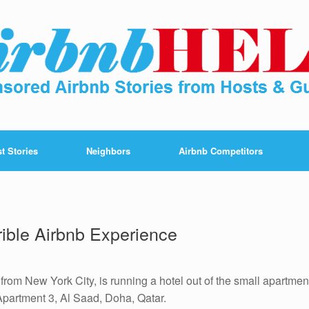
t Stories
Neighbors
Airbnb Competitors
ible Airbnb Experience
rom New York City, is running a hotel out of the small apartmen
 Apartment 3, Al Saad, Doha, Qatar.