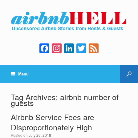
F
In
Li
T
F
a
st
n
wi
e
c
a
k
tt
e
Menu
e
gr
e
er
d
b
a
dI
o
m
n
Tag Archives:
airbnb number of
guests
o
k
Airbnb Service Fees are
Disproportionately High
Posted on
July 26, 2018