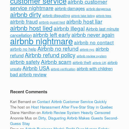
customer service
airbnb customer
service nightmare
airbnb damages
airbnb dangerous
airbnb dirty
airbnb disgusting
airbnb fees
airbnb fake listing
airbnb host liar
airbnb fraud
airbnb guest lied
airbnb host lied
airbnb illegal
Airbnb last minute
airbnb left early
airbnb never again
cancellation
airbnb nightmare
airbnb no contact
Airbnb no refund
airbnb
airbnb no help
airbnb nyc
Airbnb refund policy
refund
airbnb review system
Airbnb scam
airbnb safety
airbnb theft
airbnb
airbnb UK
Airbnb USA
airbnb with children
unsafe
airbnb verification
bad airbnb review
Recent Comments
Kari Bernard
on
Contact Airbnb Customer Service Quickly
The host
on
Host Harassment After Five-Star Stay in Quebec
Diane Hamilton
on
Airbnb Review System Heavily Censored
Anonnie Mus
on
Dirty, Disgusting Airbnb Makes Guests Second-
Guess Stay
Dave
on
Airbnb Business Model: Profit Over Human Safety