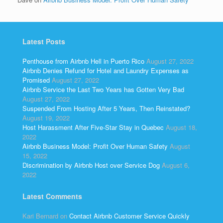
Latest Posts
Penthouse from Airbnb Hell in Puerto Rico
August 27, 2022
Airbnb Denies Refund for Hotel and Laundry Expenses as
Promised
August 27, 2022
Airbnb Service the Last Two Years has Gotten Very Bad
August 27, 2022
Suspended From Hosting After 5 Years, Then Reinstated?
August 19, 2022
Host Harassment After Five-Star Stay in Quebec
August 18,
2022
Airbnb Business Model: Profit Over Human Safety
August
15, 2022
Discrimination by Airbnb Host over Service Dog
August 6,
2022
Latest Comments
Kari Bernard
on
Contact Airbnb Customer Service Quickly