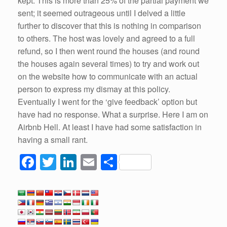
kept. This is more than 25% of the partial payment we
sent; it seemed outrageous until I delved a little
further to discover that this is nothing in comparison
to others. The host was lovely and agreed to a full
refund, so I then went round the houses (and round
the houses again several times) to try and work out
on the website how to communicate with an actual
person to express my dismay at this policy.
Eventually I went for the ‘give feedback’ option but
have had no response. What a surprise. Here I am on
Airbnb Hell. At least I have had some satisfaction in
having a small rant.
F
T
Li
E
S
a
wi
n
m
h
c
tt
k
ail
ar
e
er
e
e