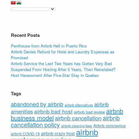
b
dI
o
n
o
k
Recent Posts
Penthouse from Airbnb Hell in Puerto Rico
Airbnb Denies Refund for Hotel and Laundry Expenses as
Promised
Airbnb Service the Last Two Years has Gotten Very Bad
Suspended From Hosting After 5 Years, Then Reinstated?
Host Harassment After Five-Star Stay in Quebec
Tags
abandoned by airbnb
airbnb
airbnb alternatives
airbnb
airbnb bad host
amenities
airbnb bad review
business model
airbnb
airbnb cancellation
cancellation policy
Airbnb coronavirus
airbnb cleaning fees
airbnb
airbnb crazy host
airbnb COVID-19