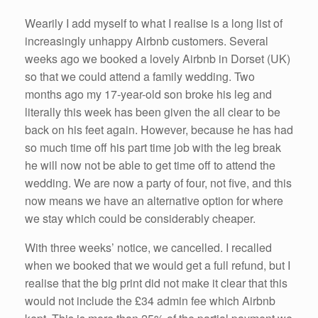
Wearily I add myself to what I realise is a long list of
increasingly unhappy Airbnb customers. Several
weeks ago we booked a lovely Airbnb in Dorset (UK)
so that we could attend a family wedding. Two
months ago my 17-year-old son broke his leg and
literally this week has been given the all clear to be
back on his feet again. However, because he has had
so much time off his part time job with the leg break
he will now not be able to get time off to attend the
wedding. We are now a party of four, not five, and this
now means we have an alternative option for where
we stay which could be considerably cheaper.
With three weeks’ notice, we cancelled. I recalled
when we booked that we would get a full refund, but I
realise that the big print did not make it clear that this
would not include the £34 admin fee which Airbnb