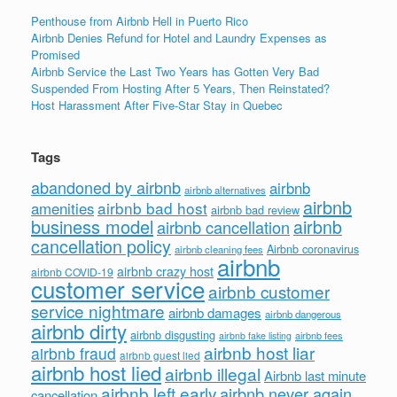
Penthouse from Airbnb Hell in Puerto Rico
Airbnb Denies Refund for Hotel and Laundry Expenses as
Promised
Airbnb Service the Last Two Years has Gotten Very Bad
Suspended From Hosting After 5 Years, Then Reinstated?
Host Harassment After Five-Star Stay in Quebec
Tags
abandoned by airbnb
airbnb
airbnb alternatives
airbnb
airbnb bad host
amenities
airbnb bad review
business model
airbnb
airbnb cancellation
cancellation policy
Airbnb coronavirus
airbnb cleaning fees
airbnb
airbnb crazy host
airbnb COVID-19
customer service
airbnb customer
service nightmare
airbnb damages
airbnb dangerous
airbnb dirty
airbnb disgusting
airbnb fees
airbnb fake listing
airbnb host liar
airbnb fraud
airbnb guest lied
airbnb host lied
airbnb illegal
Airbnb last minute
airbnb left early
airbnb never again
cancellation