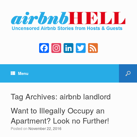
F
In
Li
T
F
a
st
n
wi
e
c
a
k
tt
e
Menu
e
gr
e
er
d
b
a
dI
o
m
n
Tag Archives:
airbnb landlord
o
Want to Illegally Occupy an
k
Apartment? Look no Further!
Posted on
November 22, 2016