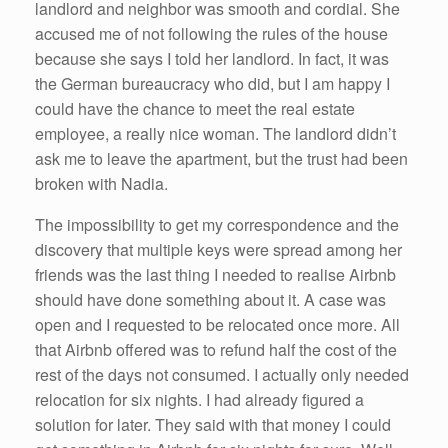
landlord and neighbor was smooth and cordial. She
accused me of not following the rules of the house
because she says I told her landlord. In fact, it was
the German bureaucracy who did, but I am happy I
could have the chance to meet the real estate
employee, a really nice woman. The landlord didn’t
ask me to leave the apartment, but the trust had been
broken with Nadia.
The impossibility to get my correspondence and the
discovery that multiple keys were spread among her
friends was the last thing I needed to realise Airbnb
should have done something about it. A case was
open and I requested to be relocated once more. All
that Airbnb offered was to refund half the cost of the
rest of the days not consumed. I actually only needed
relocation for six nights. I had already figured a
solution for later. They said with that money I could