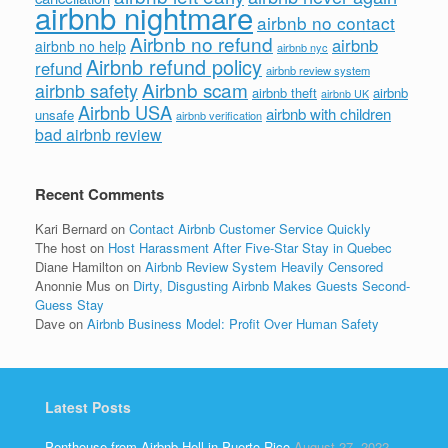
airbnb nightmare
airbnb no contact
Airbnb no refund
airbnb
airbnb no help
airbnb nyc
Airbnb refund policy
refund
airbnb review system
Airbnb scam
airbnb safety
airbnb theft
airbnb
airbnb UK
Airbnb USA
airbnb with children
unsafe
airbnb verification
bad airbnb review
Recent Comments
Kari Bernard
on
Contact Airbnb Customer Service Quickly
The host
on
Host Harassment After Five-Star Stay in Quebec
Diane Hamilton
on
Airbnb Review System Heavily Censored
Anonnie Mus
on
Dirty, Disgusting Airbnb Makes Guests Second-
Guess Stay
Dave
on
Airbnb Business Model: Profit Over Human Safety
Latest Posts
Penthouse from Airbnb Hell in Puerto Rico
August 27, 2022