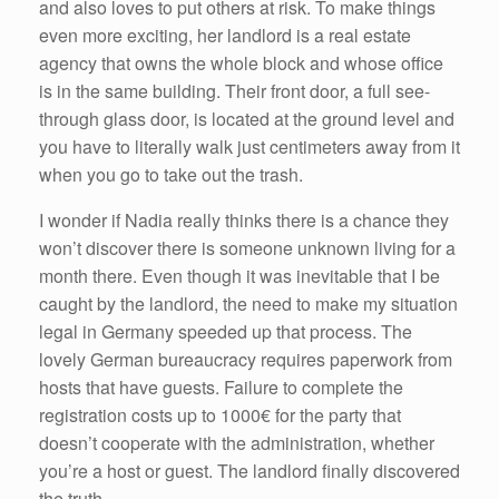
and also loves to put others at risk. To make things
even more exciting, her landlord is a real estate
agency that owns the whole block and whose office
is in the same building. Their front door, a full see-
through glass door, is located at the ground level and
you have to literally walk just centimeters away from it
when you go to take out the trash.
I wonder if Nadia really thinks there is a chance they
won’t discover there is someone unknown living for a
month there. Even though it was inevitable that I be
caught by the landlord, the need to make my situation
legal in Germany speeded up that process. The
lovely German bureaucracy requires paperwork from
hosts that have guests. Failure to complete the
registration costs up to 1000€ for the party that
doesn’t cooperate with the administration, whether
you’re a host or guest. The landlord finally discovered
the truth.