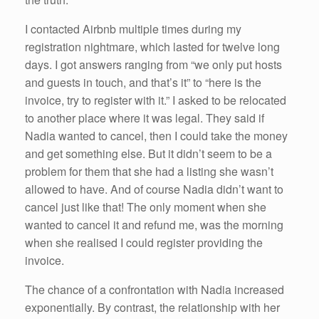
I contacted Airbnb multiple times during my
registration nightmare, which lasted for twelve long
days. I got answers ranging from “we only put hosts
and guests in touch, and that’s it” to “here is the
invoice, try to register with it.” I asked to be relocated
to another place where it was legal. They said if
Nadia wanted to cancel, then I could take the money
and get something else. But it didn’t seem to be a
problem for them that she had a listing she wasn’t
allowed to have. And of course Nadia didn’t want to
cancel just like that! The only moment when she
wanted to cancel it and refund me, was the morning
when she realised I could register providing the
invoice.
The chance of a confrontation with Nadia increased
exponentially. By contrast, the relationship with her