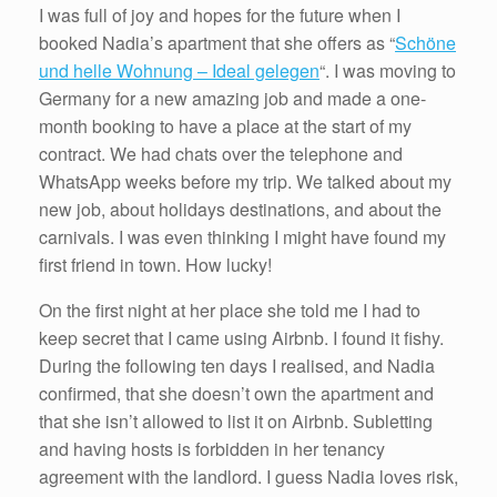
I was full of joy and hopes for the future when I
booked Nadia’s apartment that she offers as “
Schöne
und helle Wohnung – Ideal gelegen
“. I was moving to
Germany for a new amazing job and made a one-
month booking to have a place at the start of my
contract. We had chats over the telephone and
WhatsApp weeks before my trip. We talked about my
new job, about holidays destinations, and about the
carnivals. I was even thinking I might have found my
first friend in town. How lucky!
On the first night at her place she told me I had to
keep secret that I came using Airbnb. I found it fishy.
During the following ten days I realised, and Nadia
confirmed, that she doesn’t own the apartment and
that she isn’t allowed to list it on Airbnb. Subletting
and having hosts is forbidden in her tenancy
agreement with the landlord. I guess Nadia loves risk,