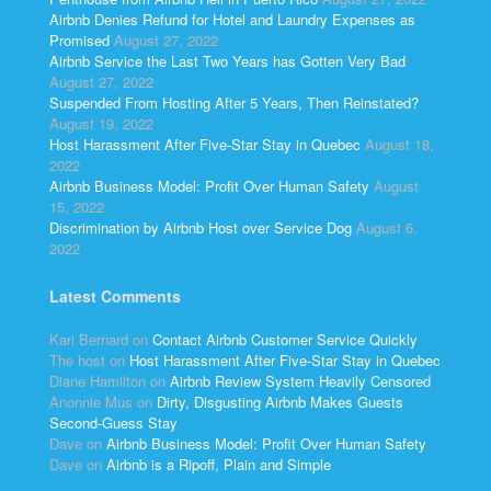
Airbnb Denies Refund for Hotel and Laundry Expenses as
Promised
August 27, 2022
Airbnb Service the Last Two Years has Gotten Very Bad
August 27, 2022
Suspended From Hosting After 5 Years, Then Reinstated?
August 19, 2022
Host Harassment After Five-Star Stay in Quebec
August 18,
2022
Airbnb Business Model: Profit Over Human Safety
August
15, 2022
Discrimination by Airbnb Host over Service Dog
August 6,
2022
Latest Comments
Kari Bernard
on
Contact Airbnb Customer Service Quickly
The host
on
Host Harassment After Five-Star Stay in Quebec
Diane Hamilton
on
Airbnb Review System Heavily Censored
Anonnie Mus
on
Dirty, Disgusting Airbnb Makes Guests
Second-Guess Stay
Dave
on
Airbnb Business Model: Profit Over Human Safety
Dave
on
Airbnb is a Ripoff, Plain and Simple