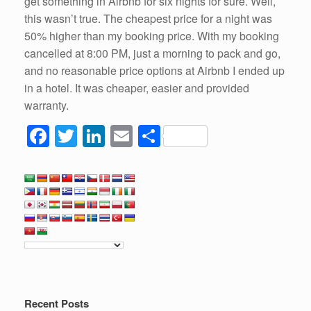
get something in Airbnb for six nights for sure. Well,
this wasn’t true. The cheapest price for a night was
50% higher than my booking price. With my booking
cancelled at 8:00 PM, just a morning to pack and go,
and no reasonable price options at Airbnb I ended up
in a hotel. It was cheaper, easier and provided
warranty.
F
T
Li
E
S
a
wi
n
m
h
c
tt
k
ail
ar
e
er
e
e
b
dI
o
n
o
k
Recent Posts