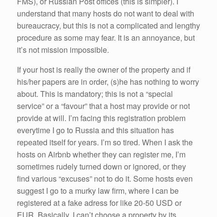
FMS), or Russian Post offices (this is simpler). I
understand that many hosts do not want to deal with
bureaucracy, but this is not a complicated and lengthy
procedure as some may fear. It is an annoyance, but
it’s not mission impossible.
If your host is really the owner of the property and if
his/her papers are in order, (s)he has nothing to worry
about. This is mandatory; this is not a “special
service” or a “favour” that a host may provide or not
provide at will. I’m facing this registration problem
everytime I go to Russia and this situation has
repeated itself for years. I’m so tired. When I ask the
hosts on Airbnb whether they can register me, I’m
sometimes rudely turned down or ignored, or they
find various “excuses” not to do it. Some hosts even
suggest I go to a murky law firm, where I can be
registered at a fake adress for like 20-50 USD or
EUR. Basically, I can’t choose a property by its