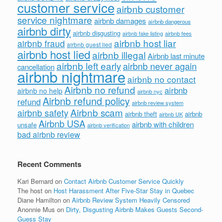
customer service
airbnb customer
service nightmare
airbnb damages
airbnb dangerous
airbnb dirty
airbnb disgusting
airbnb fees
airbnb fake listing
airbnb host liar
airbnb fraud
airbnb guest lied
airbnb host lied
airbnb illegal
Airbnb last minute
airbnb left early
airbnb never again
cancellation
airbnb nightmare
airbnb no contact
Airbnb no refund
airbnb
airbnb no help
airbnb nyc
Airbnb refund policy
refund
airbnb review system
Airbnb scam
airbnb safety
airbnb theft
airbnb
airbnb UK
Airbnb USA
airbnb with children
unsafe
airbnb verification
bad airbnb review
Recent Comments
Kari Bernard
on
Contact Airbnb Customer Service Quickly
The host
on
Host Harassment After Five-Star Stay in Quebec
Diane Hamilton
on
Airbnb Review System Heavily Censored
Anonnie Mus
on
Dirty, Disgusting Airbnb Makes Guests Second-
Guess Stay