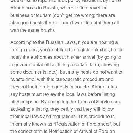
would like to report serious policy violations by some
Airbnb hosts in Russia, where I often travel for
business or tourism (don’t get me wrong; there are
also good hosts there – I don’t want to paint them all
with the same brush).
According to the Russian Laws, if you are hosting a
foreign guest, you’re obliged to register him/her, i.e. to
notify the authorities about his/her arrival (by going to
a governmental office, filling a certain form, showing
some documents, etc.), but many hosts do not want to
“waste time” with this bureaucratic procedure and
they put their foreign guests in trouble. Airbnb rules
say hosts must review the local laws before listing
his/her space. By accepting the Terms of Service and
activating a listing, they certify that they will follow
their local laws and regulations. This procedure is
informally known as “Registration of Foreigners”, but
the correct term is Notification of Arrival of Foreign