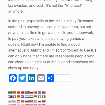
tax evasion, and such. It’s not the “Wild East”
anymore.
In the past, especially in the 1990s, many Russians
suffered in poverty, so I could forgive them, but not
anymore. It’s time to grow up, to file your paperwork,
to pay your taxes and to stop playing games with
guests. Right now I’m unable to find a good
alternative to Airbnb and I’m sort of “forced” to use it. I
can only hope that there are reasonable people who
can clean up this mess or that a good competitor will
show up someday.
F
T
Li
E
S
a
wi
n
m
h
c
tt
k
ail
ar
e
er
e
e