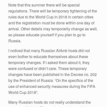
Note that this summer there will be special
regulations. There will be temporary tightening of the
rules due to the World Cup in 2018 in certain cities
and the registration must be done within one day of
arrival. Other details may temporarily change as well,
so please educate yourself if you plan to go to
Russia.
I noticed that many Russian Airbnb hosts did not
even bother to educate themselves about these
temporary changes. If I asked them about it, they
were confused or didn’t care. These temporary
changes have been published in the Decree no. 202
by the President of Russia: “On the specifics of the
use of enhanced security measures during the FIFA
World Cup 2018”.
Many Russian hosts do not really understand the