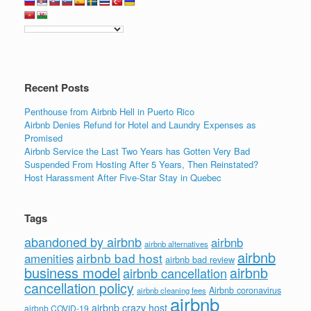
b
dI
o
n
o
k
Recent Posts
Penthouse from Airbnb Hell in Puerto Rico
Airbnb Denies Refund for Hotel and Laundry Expenses as
Promised
Airbnb Service the Last Two Years has Gotten Very Bad
Suspended From Hosting After 5 Years, Then Reinstated?
Host Harassment After Five-Star Stay in Quebec
Tags
abandoned by airbnb
airbnb
airbnb alternatives
airbnb
airbnb bad host
amenities
airbnb bad review
business model
airbnb
airbnb cancellation
cancellation policy
Airbnb coronavirus
airbnb cleaning fees
airbnb
airbnb crazy host
airbnb COVID-19