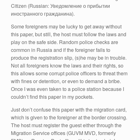
Citizen (Russian: Уведомление о прибытии
иностранного гражданина).
Some foreigners may be lucky to get away without
this paper, but still, the host must follow the laws and
play on the safe side. Random police checks are
common in Russia and if the foreigner fails to
produce the registration slip, (s)he may be in trouble.
Not all foreigners know the laws and their rights, so
this allows some corrupt police officers to threat them
with fines or detention, or even to demand a bribe.
Once I was even taken to a police station because I
couldn’t find this paper in my pockets.
Just don’t confuse this paper with the migration card,
which is given to the foreigner at the border crossing.
The host must register the guest either through the
Migration Service offices (GUVM MVD, formerly