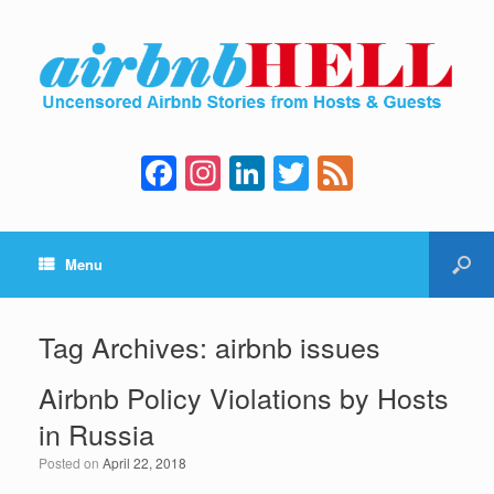
F
In
Li
T
F
a
st
n
wi
e
c
a
k
tt
e
Menu
e
gr
e
er
d
b
a
dI
o
m
n
Tag Archives:
airbnb issues
o
Airbnb Policy Violations by Hosts
k
in Russia
Posted on
April 22, 2018