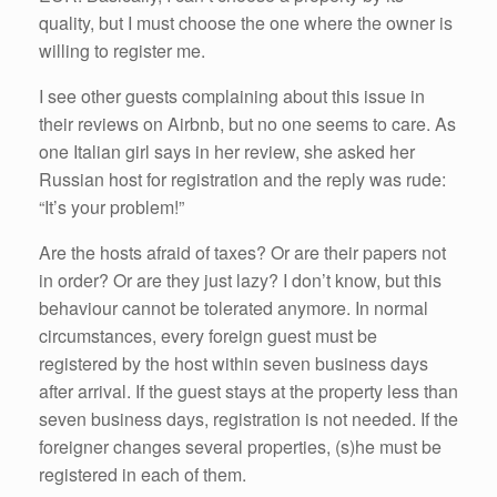
quality, but I must choose the one where the owner is
willing to register me.
I see other guests complaining about this issue in
their reviews on Airbnb, but no one seems to care. As
one Italian girl says in her review, she asked her
Russian host for registration and the reply was rude:
“It’s your problem!”
Are the hosts afraid of taxes? Or are their papers not
in order? Or are they just lazy? I don’t know, but this
behaviour cannot be tolerated anymore. In normal
circumstances, every foreign guest must be
registered by the host within seven business days
after arrival. If the guest stays at the property less than
seven business days, registration is not needed. If the
foreigner changes several properties, (s)he must be
registered in each of them.