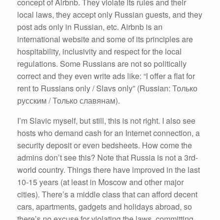
concept of Airbnb. They violate its rules and their
local laws, they accept only Russian guests, and they
post ads only in Russian, etc. Airbnb is an
international website and some of its principles are
hospitability, inclusivity and respect for the local
regulations. Some Russians are not so politically
correct and they even write ads like: “I offer a flat for
rent to Russians only / Slavs only” (Russian: Только
русским / Только славянам).
I’m Slavic myself, but still, this is not right. I also see
hosts who demand cash for an Internet connection, a
security deposit or even bedsheets. How come the
admins don’t see this? Note that Russia is not a 3rd-
world country. Things there have improved in the last
10-15 years (at least in Moscow and other major
cities). There’s a middle class that can afford decent
cars, apartments, gadgets and holidays abroad, so
there’s no excuse for violating the laws, committing