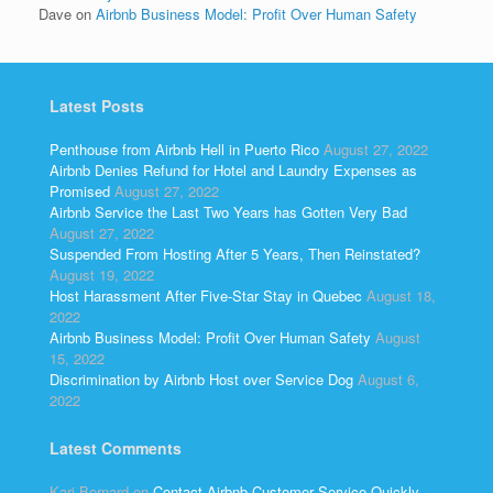
Dave
on
Airbnb Business Model: Profit Over Human Safety
Latest Posts
Penthouse from Airbnb Hell in Puerto Rico
August 27, 2022
Airbnb Denies Refund for Hotel and Laundry Expenses as
Promised
August 27, 2022
Airbnb Service the Last Two Years has Gotten Very Bad
August 27, 2022
Suspended From Hosting After 5 Years, Then Reinstated?
August 19, 2022
Host Harassment After Five-Star Stay in Quebec
August 18,
2022
Airbnb Business Model: Profit Over Human Safety
August
15, 2022
Discrimination by Airbnb Host over Service Dog
August 6,
2022
Latest Comments
Kari Bernard
on
Contact Airbnb Customer Service Quickly