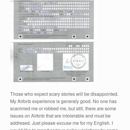
Those who expect scary stories will be disappointed.
My Airbnb experience is generaly good. No one has
scammed me or robbed me, but still, there are some
issues on Airbnb that are intolerable and must be
addresed. Just please excuse me for my English. I