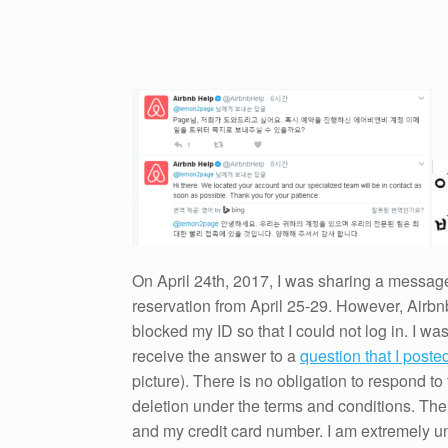
On April 24th, 2017, I was sharing a message
reservation from April 25-29. However, Airbn
blocked my ID so that I could not log in. I wa
receive the answer to a
question that I poste
picture). There is no obligation to respond t
deletion under the terms and conditions. T
and my credit card number. I am extremely unh