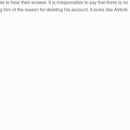
 to hear their answer. It is irresponsible to say that there is no
 him of the reason for deleting his account. It looks like Airbnb