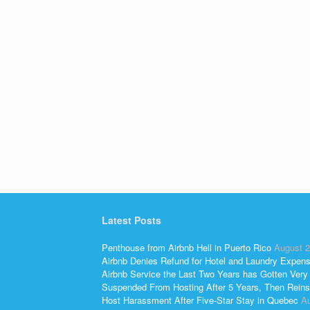
Latest Posts
Penthouse from Airbnb Hell in Puerto Rico
August 2
Airbnb Denies Refund for Hotel and Laundry Expen
Airbnb Service the Last Two Years has Gotten Very
Suspended From Hosting After 5 Years, Then Reins
Host Harassment After Five-Star Stay in Quebec
Au