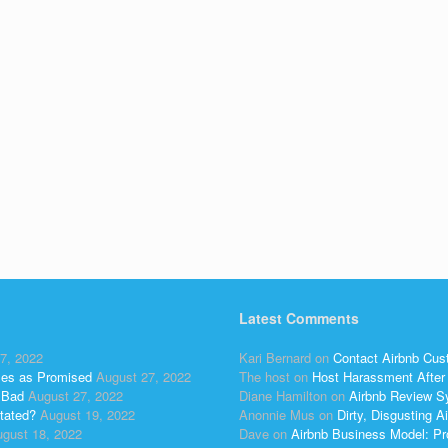
Latest Comments
7, 2022
Kari Bernard
on
Contact Airbnb Cus
ses as Promised
August 27, 2022
The host
on
Host Harassment After 
 Bad
August 27, 2022
Diane Hamilton
on
Airbnb Review S
tated?
August 19, 2022
Anonnie Mus
on
Dirty, Disgusting
gust 18, 2022
Dave
on
Airbnb Business Model: Pr