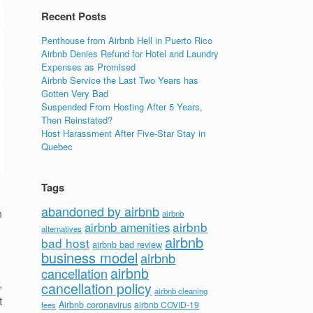
Recent Posts
Penthouse from Airbnb Hell in Puerto Rico
Airbnb Denies Refund for Hotel and Laundry
Expenses as Promised
Airbnb Service the Last Two Years has
Gotten Very Bad
Suspended From Hosting After 5 Years,
Then Reinstated?
Host Harassment After Five-Star Stay in
Quebec
Tags
abandoned by airbnb
n
airbnb
airbnb
airbnb amenities
alternatives
airbnb
bad host
airbnb bad review
business model
airbnb
airbnb
cancellation
,
cancellation policy
airbnb cleaning
t
Airbnb coronavirus
airbnb COVID-19
fees