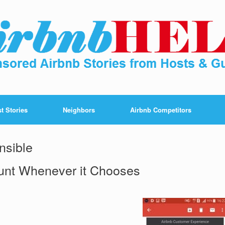
t Stories
Neighbors
Airbnb Competitors
nsible
unt Whenever it Chooses