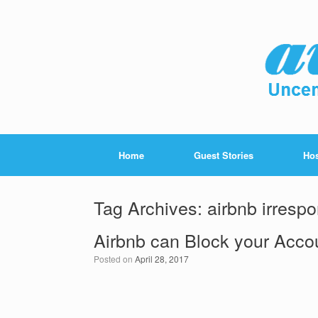
Home
Guest Stories
Hos
Tag Archives:
airbnb irrespo
Airbnb can Block your Acco
Posted on
April 28, 2017