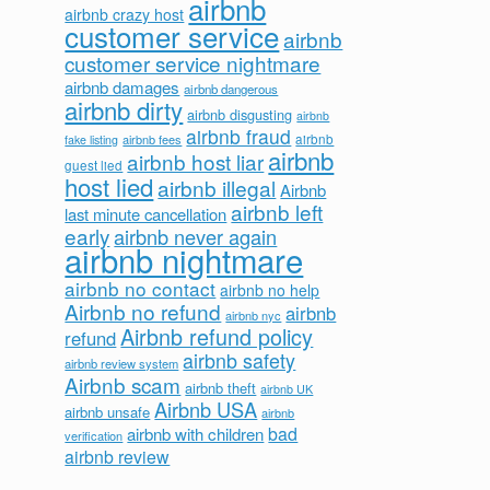
airbnb
airbnb crazy host
customer service
airbnb
customer service nightmare
airbnb damages
airbnb dangerous
airbnb dirty
airbnb disgusting
airbnb
airbnb fraud
airbnb fees
airbnb
fake listing
airbnb
airbnb host liar
guest lied
host lied
airbnb illegal
Airbnb
airbnb left
last minute cancellation
early
airbnb never again
airbnb nightmare
airbnb no contact
airbnb no help
Airbnb no refund
airbnb
airbnb nyc
Airbnb refund policy
refund
airbnb safety
airbnb review system
Airbnb scam
airbnb theft
airbnb UK
Airbnb USA
airbnb unsafe
airbnb
bad
airbnb with children
verification
airbnb review