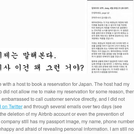
 with a host to book a reservation for Japan. The host had my
b did not allow me to make my reservation for some reason, the
s embarrassed to call customer service directly, and I did not
d on Twitter
and through several emails over two days (see
o the deletion of my Airbnb account or even the prevention of
he company still has my passport image, my name, phone number
appy and afraid of revealing personal information. I am still no