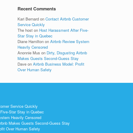
Recent Comments
Kari Bernard
on
Contact Airbnb Customer
Service Quickly
The host
on
Host Harassment After Five-
Star Stay in Quebec
Diane Hamilton
on
Airbnb Review System
Heavily Censored
Anonnie Mus
on
Dirty, Disgusting Airbnb
Makes Guests Second-Guess Stay
Dave
on
Airbnb Business Model: Profit
Over Human Safety
tomer Service Quickly
Five-Star Stay in Quebec
ystem Heavily Censored
 Airbnb Makes Guests Second-Guess Stay
ofit Over Human Safety