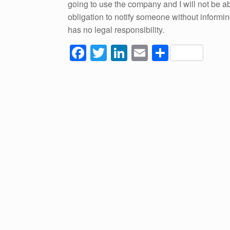
going to use the company and I will not be able
obligation to notify someone without informing
has no legal responsibility.
F
T
Li
E
S
a
wi
n
m
h
c
tt
k
ail
ar
e
er
e
e
b
dI
o
n
o
k