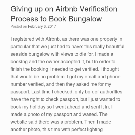
e
er
e
e
Giving up on Airbnb Verification
b
dI
Process to Book Bungalow
o
n
Posted on
February 6, 2017
o
k
I registered with Airbnb, as there was one property in
particular that we just had to have: this really beautiful
seaside bungalow with views to die for. I made a
booking and the owner accepted it, but in order to
finish the booking I needed to get verified. I thought
that would be no problem. I got my email and phone
number verified, and then they asked me for my
passport. Last time I checked, only border authorities
have the right to check passport, but I just wanted to
book my holiday so I went ahead and sent it in. I
made a photo of my passport and waited. The
website said there was a problem. Then I made
another photo, this time with perfect lighting