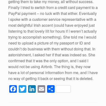
getting them to take my money, all without success.
Finally I tried to switch from a credit card payment to a
PayPal payment – no luck with that either. Eventually
I spoke with a customer service representative with a
most delightful Irish accent (could have enjoyed just
listening to that lovely lilt for hours if I weren’t actually
trying to accomplish something). She told me I would
need to upload a picture of my passport or ID and
couldn’t do business with them without doing that. In
astonishment, I asked her if that was indeed so. She
confirmed that it was the only option, and I said I
would not be using Airbnb. The thing is, they now
have a lot of personal information from me, and I have
no way of getting it back or seeing that it is deleted.
F
T
Li
E
S
a
wi
n
m
h
c
tt
k
ail
ar