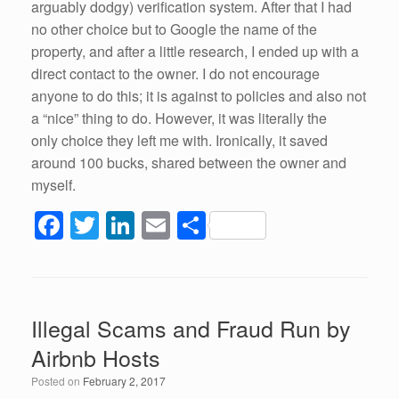
arguably dodgy) verification system. After that I had
no other choice but to Google the name of the
property, and after a little research, I ended up with a
direct contact to the owner. I do not encourage
anyone to do this; it is against to policies and also not
a “nice” thing to do. However, it was literally the
only choice they left me with. Ironically, it saved
around 100 bucks, shared between the owner and
myself.
F
T
Li
E
S
a
wi
n
m
h
c
tt
k
ail
ar
e
er
e
e
Illegal Scams and Fraud Run by
b
dI
Airbnb Hosts
o
n
Posted on
February 2, 2017
o