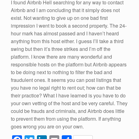
I found Airbnb Hell searching for any way to contact
Airbnb and I am concluding that it simply does not
exist. Not wanting to give up on one bad first
impression I went to book a second property. The 24-
hour mark has almost passed and I haven’t heard
anything from this host either. I guess I’ll take a third
swing but then it’s three strikes and I’m off the
platform. I know there are many wonderful and
responsible hosts on the platform but Airbnb appears
to be doing next to nothing to filter the bad and
fraudulent ones. It seems you can post listings that
you have no legal right to rent out; how can that be
their practice? What I have learned is you have to do
your own vetting of the host and be very careful. They
could be frauds and criminals, and Airbnb does little
to prevent them from using the platform. If anything
goes wrong you are on your own.