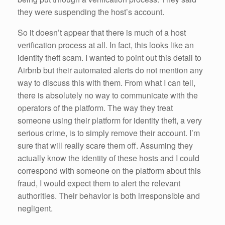
they were suspending the host’s account.
So it doesn’t appear that there is much of a host
verification process at all. In fact, this looks like an
identity theft scam. I wanted to point out this detail to
Airbnb but their automated alerts do not mention any
way to discuss this with them. From what I can tell,
there is absolutely no way to communicate with the
operators of the platform. The way they treat
someone using their platform for identity theft, a very
serious crime, is to simply remove their account. I’m
sure that will really scare them off. Assuming they
actually know the identity of these hosts and I could
correspond with someone on the platform about this
fraud, I would expect them to alert the relevant
authorities. Their behavior is both irresponsible and
negligent.