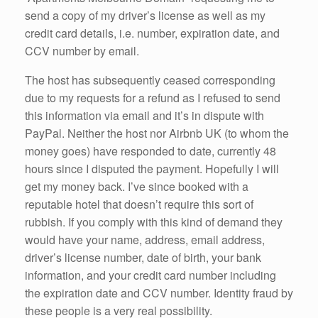
send a copy of my driver’s license as well as my
credit card details, i.e. number, expiration date, and
CCV number by email.
The host has subsequently ceased corresponding
due to my requests for a refund as I refused to send
this information via email and it’s in dispute with
PayPal. Neither the host nor Airbnb UK (to whom the
money goes) have responded to date, currently 48
hours since I disputed the payment. Hopefully I will
get my money back. I’ve since booked with a
reputable hotel that doesn’t require this sort of
rubbish. If you comply with this kind of demand they
would have your name, address, email address,
driver’s license number, date of birth, your bank
information, and your credit card number including
the expiration date and CCV number. Identity fraud by
these people is a very real possibility.