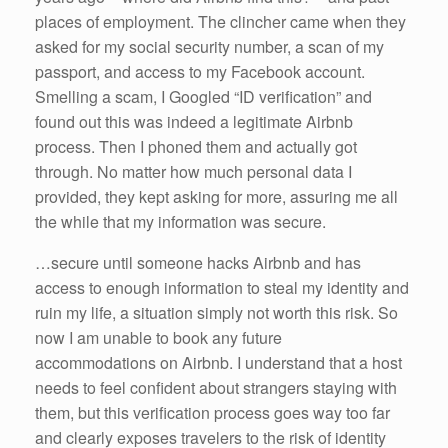
places of employment. The clincher came when they
asked for my social security number, a scan of my
passport, and access to my Facebook account.
Smelling a scam, I Googled “ID verification” and
found out this was indeed a legitimate Airbnb
process. Then I phoned them and actually got
through. No matter how much personal data I
provided, they kept asking for more, assuring me all
the while that my information was secure.
…secure until someone hacks Airbnb and has
access to enough information to steal my identity and
ruin my life, a situation simply not worth this risk. So
now I am unable to book any future
accommodations on Airbnb. I understand that a host
needs to feel confident about strangers staying with
them, but this verification process goes way too far
and clearly exposes travelers to the risk of identity