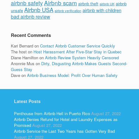
Airbnb scam
airbnb safety
airbnb theft
airbnb
airbnb UK
Airbnb USA
airbnb with children
unsafe
airbnb verification
bad airbnb review
Recent Comments
Kari Bernard
on
Contact Airbnb Customer Service Quickly
The host
on
Host Harassment After Five-Star Stay in Quebec
Diane Hamilton
on
Airbnb Review System Heavily Censored
Anonnie Mus
on
Dirty, Disgusting Airbnb Makes Guests Second-
Guess Stay
Dave
on
Airbnb Business Model: Profit Over Human Safety
Latest Posts
Penthouse from Airbnb Hell in Puerto Rico
August 27, 2022
Airbnb Denies Refund for Hotel and Laundry Expenses as
Promised
August 27, 2022
Airbnb Service the Last Two Years has Gotten Very Bad
August 27, 2022