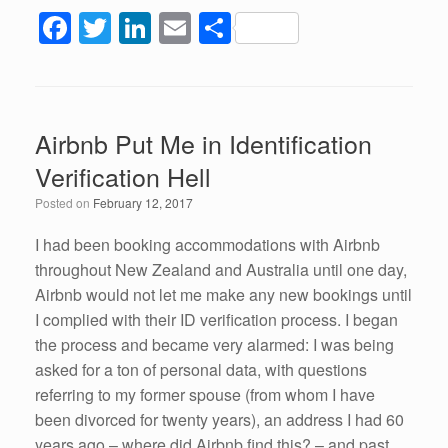
F
T
Li
E
S
a
wi
n
m
h
c
tt
k
ail
ar
e
er
e
e
Airbnb Put Me in Identification
b
dI
Verification Hell
o
n
Posted on
February 12, 2017
o
k
I had been booking accommodations with Airbnb
throughout New Zealand and Australia until one day,
Airbnb would not let me make any new bookings until
I complied with their ID verification process. I began
the process and became very alarmed: I was being
asked for a ton of personal data, with questions
referring to my former spouse (from whom I have
been divorced for twenty years), an address I had 60
years ago – where did Airbnb find this? – and past