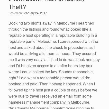
o
n
Theft?
o
Posted on
February 24, 2017
k
Booking two nights away in Melbourne I searched
through the listings and found what looked like a
reputable host operating in a reputable building in a
reputable part of Melbourne. I corresponded with the
host and asked about the check-in procedures as I
would be arriving after normal hours. They assured
me it was very easy: all I had to do was book and pay
and I’d be given access to an after-hours key box
where I could collect the key. Sounds reasonable,
right? I did what a reasonable person would do:
booked and paid. Then nothing happened. When I
followed up the host just a couple of days before we
were due to travel I received an email from some
nameless management company in Melbourne,
“Apartments Melbourne Domain” requesting me to