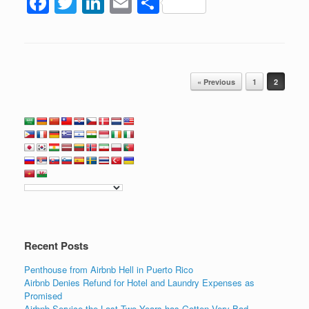
F
T
Li
E
S
a
wi
n
m
h
c
tt
k
ail
ar
e
er
e
e
Post navigation
b
dI
« Previous
1
2
o
n
o
k
Recent Posts
Penthouse from Airbnb Hell in Puerto Rico
Airbnb Denies Refund for Hotel and Laundry Expenses as
Promised
Airbnb Service the Last Two Years has Gotten Very Bad