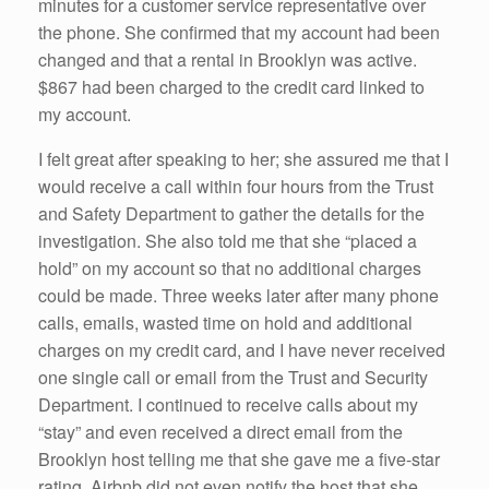
minutes for a customer service representative over
the phone. She confirmed that my account had been
changed and that a rental in Brooklyn was active.
$867 had been charged to the credit card linked to
my account.
I felt great after speaking to her; she assured me that I
would receive a call within four hours from the Trust
and Safety Department to gather the details for the
investigation. She also told me that she “placed a
hold” on my account so that no additional charges
could be made. Three weeks later after many phone
calls, emails, wasted time on hold and additional
charges on my credit card, and I have never received
one single call or email from the Trust and Security
Department. I continued to receive calls about my
“stay” and even received a direct email from the
Brooklyn host telling me that she gave me a five-star
rating. Airbnb did not even notify the host that she