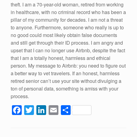
theft. I am a 70-year-old woman, retired from working
in healthcare, with no criminal record who has been a
pillar of my community for decades. I am not a threat
to anyone. Furthermore, someone who really is up to
no good could most likely obtain false documents
and still get through their ID process. I am angry and
upset that I can no longer use Airbnb, despite the fact
that I am a totally honest, harmless and ethical
person. My message to Airbnb: you need to figure out
a better way to vet travelers. If an honest, harmless
retired senior can’t use your site without divulging a
ton of personal data, something is amiss with your
process.
F
T
Li
E
S
a
wi
n
m
h
c
tt
k
ail
ar