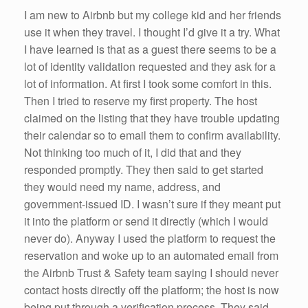
k
I am new to Airbnb but my college kid and her friends
use it when they travel. I thought I’d give it a try. What
I have learned is that as a guest there seems to be a
lot of identity validation requested and they ask for a
lot of information. At first I took some comfort in this.
Then I tried to reserve my first property. The host
claimed on the listing that they have trouble updating
their calendar so to email them to confirm availability.
Not thinking too much of it, I did that and they
responded promptly. They then said to get started
they would need my name, address, and
government-issued ID. I wasn’t sure if they meant put
it into the platform or send it directly (which I would
never do). Anyway I used the platform to request the
reservation and woke up to an automated email from
the Airbnb Trust & Safety team saying I should never
contact hosts directly off the platform; the host is now
being put through a verification process. They said