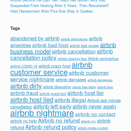
Suspended From Hosting After 5 Years, Then Reinstated?
Host Harassment After Five-Star Stay in Quebec
Tags
abandoned by airbnb
airbnb
airbnb alternatives
airbnb
airbnb bad host
amenities
airbnb bad review
business model
airbnb
airbnb cancellation
cancellation policy
Airbnb coronavirus
airbnb cleaning fees
airbnb
airbnb crazy host
airbnb COVID-19
customer service
airbnb customer
service nightmare
airbnb damages
airbnb dangerous
airbnb dirty
airbnb disgusting
airbnb fees
airbnb fake listing
airbnb host liar
airbnb fraud
airbnb guest lied
airbnb host lied
airbnb illegal
Airbnb last minute
airbnb left early
airbnb never again
cancellation
airbnb nightmare
airbnb no contact
Airbnb no refund
airbnb
airbnb no help
airbnb nyc
Airbnb refund policy
refund
airbnb review system