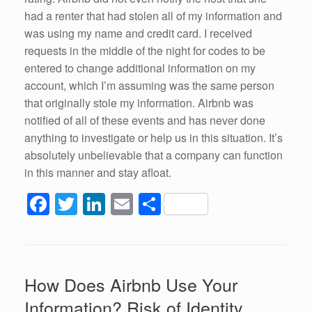
had a renter that had stolen all of my information and
was using my name and credit card. I received
requests in the middle of the night for codes to be
entered to change additional information on my
account, which I’m assuming was the same person
that originally stole my information. Airbnb was
notified of all of these events and has never done
anything to investigate or help us in this situation. It’s
absolutely unbelievable that a company can function
in this manner and stay afloat.
F
T
Li
E
S
a
wi
n
m
h
c
tt
k
ail
ar
e
er
e
e
How Does Airbnb Use Your
b
dI
Information? Risk of Identity