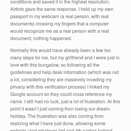
conditions and saved it in the highest resolution;
Airbnb gave the same response. I held up my own
passport in my webcam (a real person, with real
documents) crossing my fingers that a computer
would recognize me as a real person with a real
document; nothing happened.
Normally this would have already been a few too
many steps for me, but my girlfriend and I were just in
love with this bungalow, so following all the
guidelines and help desk information (which was not
a lot, considering they are massively invading my
privacy with this verification process) I linked my
Google account so they could cross reference my
name. I still had no luck, just a lot of frustration. At this
point it wasn’t just coming from losing our dream
holiday. The frustration was also coming from
realizing what I have just done, allowing some
website (and whatever 3rd and 4th parties behind