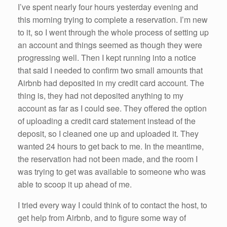
I’ve spent nearly four hours yesterday evening and
this morning trying to complete a reservation. I’m new
to it, so I went through the whole process of setting up
an account and things seemed as though they were
progressing well. Then I kept running into a notice
that said I needed to confirm two small amounts that
Airbnb had deposited in my credit card account. The
thing is, they had not deposited anything to my
account as far as I could see. They offered the option
of uploading a credit card statement instead of the
deposit, so I cleaned one up and uploaded it. They
wanted 24 hours to get back to me. In the meantime,
the reservation had not been made, and the room I
was trying to get was available to someone who was
able to scoop it up ahead of me.
I tried every way I could think of to contact the host, to
get help from Airbnb, and to figure some way of