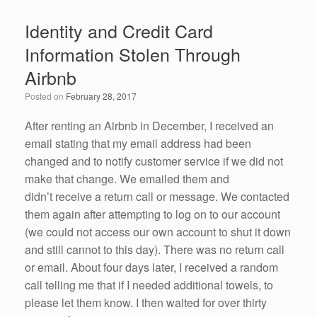
e
er
e
e
Identity and Credit Card
b
dI
Information Stolen Through
o
n
Airbnb
o
Posted on
February 28, 2017
k
After renting an Airbnb in December, I received an
email stating that my email address had been
changed and to notify customer service if we did not
make that change. We emailed them and
didn’t receive a return call or message. We contacted
them again after attempting to log on to our account
(we could not access our own account to shut it down
and still cannot to this day). There was no return call
or email. About four days later, I received a random
call telling me that if I needed additional towels, to
please let them know. I then waited for over thirty