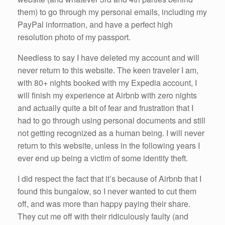
them) to go through my personal emails, including my
PayPal information, and have a perfect high
resolution photo of my passport.
Needless to say I have deleted my account and will
never return to this website. The keen traveler I am,
with 80+ nights booked with my Expedia account, I
will finish my experience at Airbnb with zero nights
and actually quite a bit of fear and frustration that I
had to go through using personal documents and still
not getting recognized as a human being. I will never
return to this website, unless in the following years I
ever end up being a victim of some identity theft.
I did respect the fact that it’s because of Airbnb that I
found this bungalow, so I never wanted to cut them
off, and was more than happy paying their share.
They cut me off with their ridiculously faulty (and