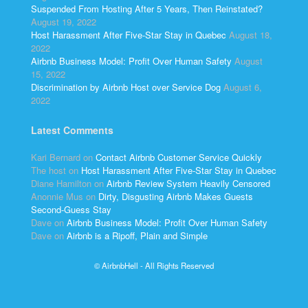
Suspended From Hosting After 5 Years, Then Reinstated?
August 19, 2022
Host Harassment After Five-Star Stay in Quebec
August 18,
2022
Airbnb Business Model: Profit Over Human Safety
August
15, 2022
Discrimination by Airbnb Host over Service Dog
August 6,
2022
Latest Comments
Kari Bernard
on
Contact Airbnb Customer Service Quickly
The host
on
Host Harassment After Five-Star Stay in Quebec
Diane Hamilton
on
Airbnb Review System Heavily Censored
Anonnie Mus
on
Dirty, Disgusting Airbnb Makes Guests
Second-Guess Stay
Dave
on
Airbnb Business Model: Profit Over Human Safety
Dave
on
Airbnb is a Ripoff, Plain and Simple
© AirbnbHell - All Rights Reserved