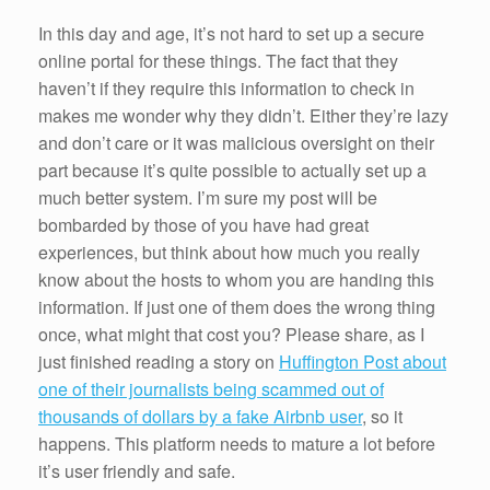
In this day and age, it’s not hard to set up a secure
online portal for these things. The fact that they
haven’t if they require this information to check in
makes me wonder why they didn’t. Either they’re lazy
and don’t care or it was malicious oversight on their
part because it’s quite possible to actually set up a
much better system. I’m sure my post will be
bombarded by those of you have had great
experiences, but think about how much you really
know about the hosts to whom you are handing this
information. If just one of them does the wrong thing
once, what might that cost you? Please share, as I
just finished reading a story on
Huffington Post about
one of their journalists being scammed out of
thousands of dollars by a fake Airbnb user
, so it
happens. This platform needs to mature a lot before
it’s user friendly and safe.