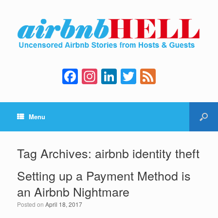
F
In
Li
T
F
a
st
n
wi
e
c
a
k
tt
e
Menu
e
gr
e
er
d
b
a
dI
o
m
n
Tag Archives:
airbnb identity theft
o
Setting up a Payment Method is
k
an Airbnb Nightmare
Posted on
April 18, 2017