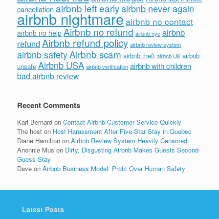
airbnb left early
airbnb never again
cancellation
airbnb nightmare
airbnb no contact
Airbnb no refund
airbnb
airbnb no help
airbnb nyc
Airbnb refund policy
refund
airbnb review system
Airbnb scam
airbnb safety
airbnb theft
airbnb
airbnb UK
Airbnb USA
airbnb with children
unsafe
airbnb verification
bad airbnb review
Recent Comments
Kari Bernard
on
Contact Airbnb Customer Service Quickly
The host
on
Host Harassment After Five-Star Stay in Quebec
Diane Hamilton
on
Airbnb Review System Heavily Censored
Anonnie Mus
on
Dirty, Disgusting Airbnb Makes Guests Second-
Guess Stay
Dave
on
Airbnb Business Model: Profit Over Human Safety
Latest Posts