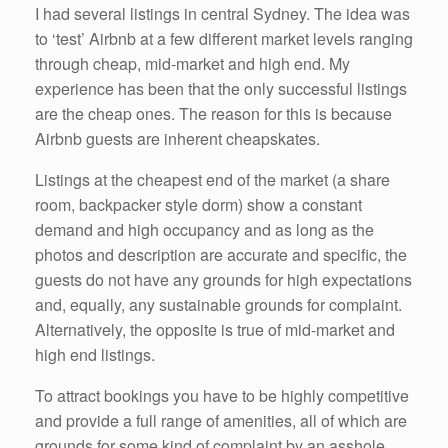
I had several listings in central Sydney. The idea was
to ‘test’ Airbnb at a few different market levels ranging
through cheap, mid-market and high end. My
experience has been that the only successful listings
are the cheap ones. The reason for this is because
Airbnb guests are inherent cheapskates.
Listings at the cheapest end of the market (a share
room, backpacker style dorm) show a constant
demand and high occupancy and as long as the
photos and description are accurate and specific, the
guests do not have any grounds for high expectations
and, equally, any sustainable grounds for complaint.
Alternatively, the opposite is true of mid-market and
high end listings.
To attract bookings you have to be highly competitive
and provide a full range of amenities, all of which are
grounds for some kind of complaint by an asshole