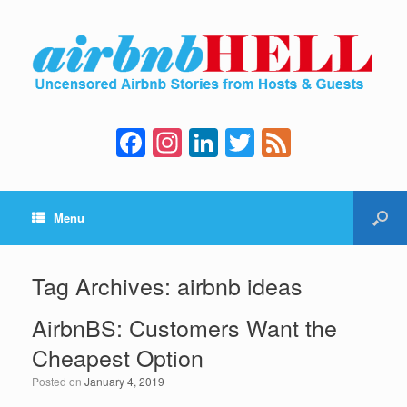
F
In
Li
T
F
a
st
n
wi
e
c
a
k
tt
e
Menu
e
gr
e
er
d
b
a
dI
o
m
n
Tag Archives:
airbnb ideas
o
AirbnBS: Customers Want the
k
Cheapest Option
Posted on
January 4, 2019