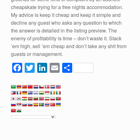
cheapskate trying for a free nights accommodation.
My advice is keep it cheap and keep it simple and
decline any guest who asks any question to which
the answer is detailed in the listing preview. The
enemy of profitability is time – don’t waste it. Stack
’em high, sell ’em cheap and don’t take any shit from
guests or management.
F
T
Li
E
S
a
wi
n
m
h
c
tt
k
ail
ar
e
er
e
e
b
dI
o
n
o
k