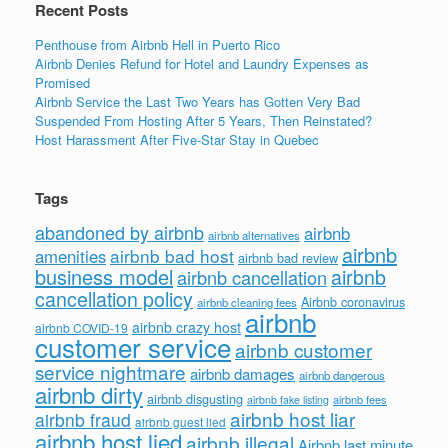
Recent Posts
Penthouse from Airbnb Hell in Puerto Rico
Airbnb Denies Refund for Hotel and Laundry Expenses as
Promised
Airbnb Service the Last Two Years has Gotten Very Bad
Suspended From Hosting After 5 Years, Then Reinstated?
Host Harassment After Five-Star Stay in Quebec
Tags
abandoned by airbnb
airbnb
airbnb alternatives
airbnb
airbnb bad host
amenities
airbnb bad review
business model
airbnb
airbnb cancellation
cancellation policy
Airbnb coronavirus
airbnb cleaning fees
airbnb
airbnb crazy host
airbnb COVID-19
customer service
airbnb customer
service nightmare
airbnb damages
airbnb dangerous
airbnb dirty
airbnb disgusting
airbnb fees
airbnb fake listing
airbnb host liar
airbnb fraud
airbnb guest lied
airbnb host lied
airbnb illegal
Airbnb last minute