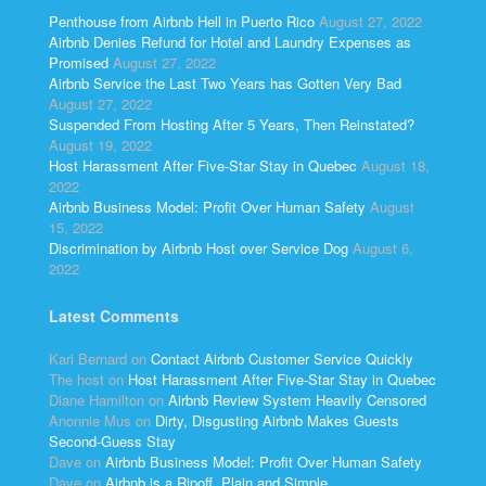
Penthouse from Airbnb Hell in Puerto Rico
August 27, 2022
Airbnb Denies Refund for Hotel and Laundry Expenses as
Promised
August 27, 2022
Airbnb Service the Last Two Years has Gotten Very Bad
August 27, 2022
Suspended From Hosting After 5 Years, Then Reinstated?
August 19, 2022
Host Harassment After Five-Star Stay in Quebec
August 18,
2022
Airbnb Business Model: Profit Over Human Safety
August
15, 2022
Discrimination by Airbnb Host over Service Dog
August 6,
2022
Latest Comments
Kari Bernard
on
Contact Airbnb Customer Service Quickly
The host
on
Host Harassment After Five-Star Stay in Quebec
Diane Hamilton
on
Airbnb Review System Heavily Censored
Anonnie Mus
on
Dirty, Disgusting Airbnb Makes Guests
Second-Guess Stay
Dave
on
Airbnb Business Model: Profit Over Human Safety
Dave
on
Airbnb is a Ripoff, Plain and Simple