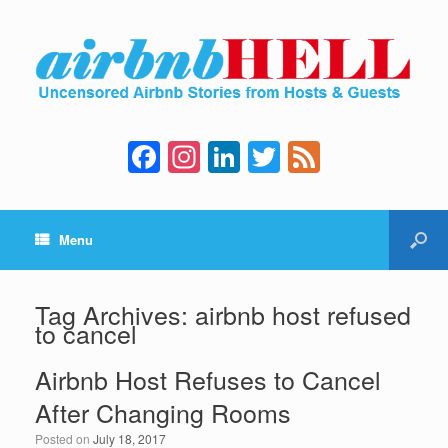
F
In
Li
T
F
a
st
n
wi
e
c
a
k
tt
e
Menu
e
gr
e
er
d
b
a
dI
o
m
n
Tag Archives:
airbnb host refused
to cancel
o
k
Airbnb Host Refuses to Cancel
After Changing Rooms
Posted on
July 18, 2017