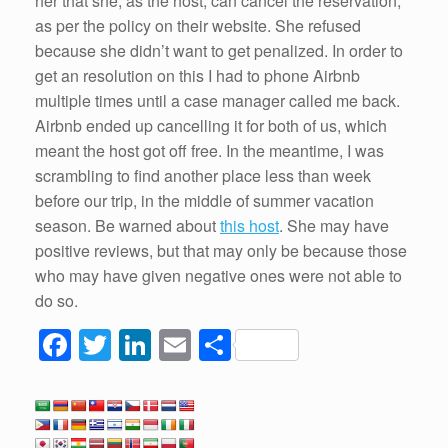
her that she, as the host, can cancel the reservation,
as per the policy on their website. She refused
because she didn’t want to get penalized. In order to
get an resolution on this I had to phone Airbnb
multiple times until a case manager called me back.
Airbnb ended up cancelling it for both of us, which
meant the host got off free. In the meantime, I was
scrambling to find another place less than week
before our trip, in the middle of summer vacation
season. Be warned about
this host
. She may have
positive reviews, but that may only be because those
who may have given negative ones were not able to
do so.
F
T
Li
E
S
a
wi
n
m
h
c
tt
k
ail
ar
e
er
e
e