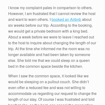
I know my complaint pales in comparison to others.
However, I am frustrated that I cannot review the host
and want to warn others. I
booked an Airbnb
about
six weeks before our trip. According to the booking,
we would get a private bedroom with a king bed.
About a week before we were to leave I reached out
to the host to inquire about changing the length of our
trip. At the time she informed me the room was no
longer available and had been taken by someone
else. She told me that we could sleep on a queen
bed in the common space beside the kitchen.
When I saw the common space, it looked like we
would be sleeping on a pullout couch. She didn’t
even offer a reduced fee and was not willing to
accommodate us regarding our request to change the
length of our stay. Of course I was frustrated and told