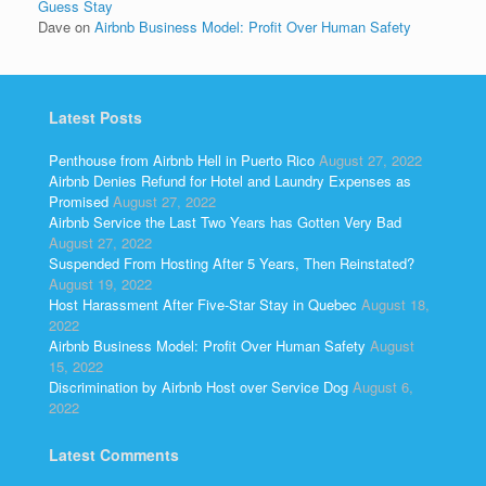
Guess Stay
Dave
on
Airbnb Business Model: Profit Over Human Safety
Latest Posts
Penthouse from Airbnb Hell in Puerto Rico
August 27, 2022
Airbnb Denies Refund for Hotel and Laundry Expenses as
Promised
August 27, 2022
Airbnb Service the Last Two Years has Gotten Very Bad
August 27, 2022
Suspended From Hosting After 5 Years, Then Reinstated?
August 19, 2022
Host Harassment After Five-Star Stay in Quebec
August 18,
2022
Airbnb Business Model: Profit Over Human Safety
August
15, 2022
Discrimination by Airbnb Host over Service Dog
August 6,
2022
Latest Comments