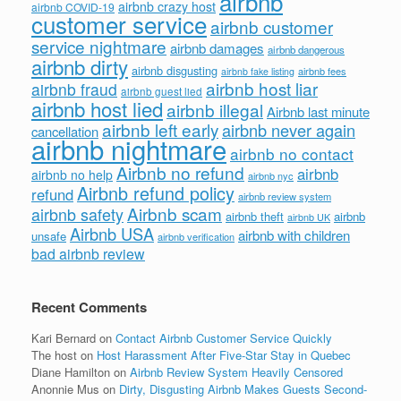
airbnb
airbnb crazy host
airbnb COVID-19
customer service
airbnb customer
service nightmare
airbnb damages
airbnb dangerous
airbnb dirty
airbnb disgusting
airbnb fees
airbnb fake listing
airbnb host liar
airbnb fraud
airbnb guest lied
airbnb host lied
airbnb illegal
Airbnb last minute
airbnb left early
airbnb never again
cancellation
airbnb nightmare
airbnb no contact
Airbnb no refund
airbnb
airbnb no help
airbnb nyc
Airbnb refund policy
refund
airbnb review system
Airbnb scam
airbnb safety
airbnb theft
airbnb
airbnb UK
Airbnb USA
airbnb with children
unsafe
airbnb verification
bad airbnb review
Recent Comments
Kari Bernard
on
Contact Airbnb Customer Service Quickly
The host
on
Host Harassment After Five-Star Stay in Quebec
Diane Hamilton
on
Airbnb Review System Heavily Censored
Anonnie Mus
on
Dirty, Disgusting Airbnb Makes Guests Second-