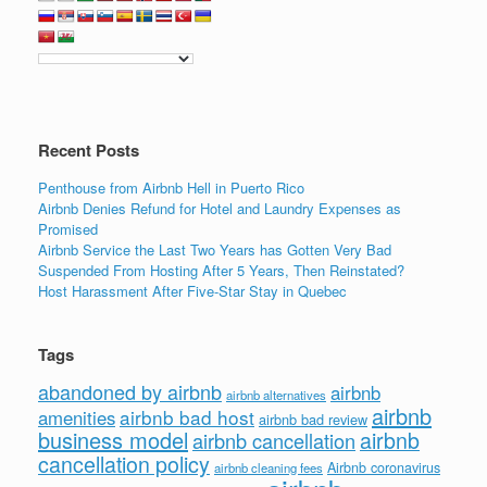
b
dI
o
n
o
k
Recent Posts
Penthouse from Airbnb Hell in Puerto Rico
Airbnb Denies Refund for Hotel and Laundry Expenses as
Promised
Airbnb Service the Last Two Years has Gotten Very Bad
Suspended From Hosting After 5 Years, Then Reinstated?
Host Harassment After Five-Star Stay in Quebec
Tags
abandoned by airbnb
airbnb
airbnb alternatives
airbnb
airbnb bad host
amenities
airbnb bad review
business model
airbnb
airbnb cancellation
cancellation policy
Airbnb coronavirus
airbnb cleaning fees